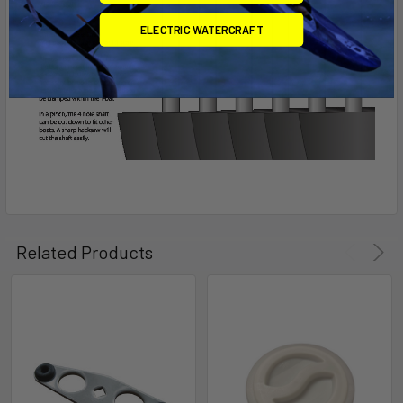
ELECTRIC WATERCRAFT
Related Products