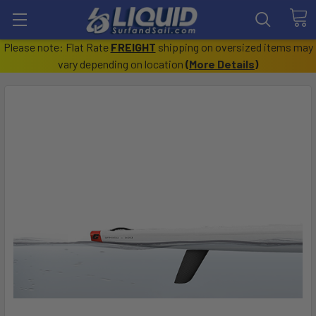
Please note: Flat Rate
FREIGHT
shipping on oversized items may
vary depending on location
(
More Details
)