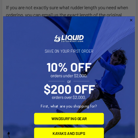
If you are not exactly sure what rudder length you need when
ordering, you can email us the exact length of the original
rudder shaft that came with your surfski.
SAVE ON YOUR FIRST ORDER
First, what are you shopping for?
WINDSURFING GEAR
KAYAKS AND SUPS