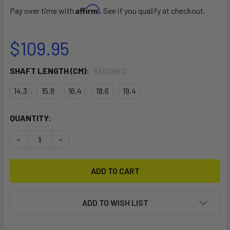
Affirm
Pay over time with
. See if you qualify at checkout.
$109.95
SHAFT LENGTH (CM):
REQUIRED
14.3
15.8
16.4
18.6
19.4
CURRENT
QUANTITY:
STOCK:
DECREASE QUANTITY OF UNIVERSAL SKI RUDDER
INCREASE QUANTITY OF UNIVERSAL SKI RUDDE
ADD TO WISH LIST