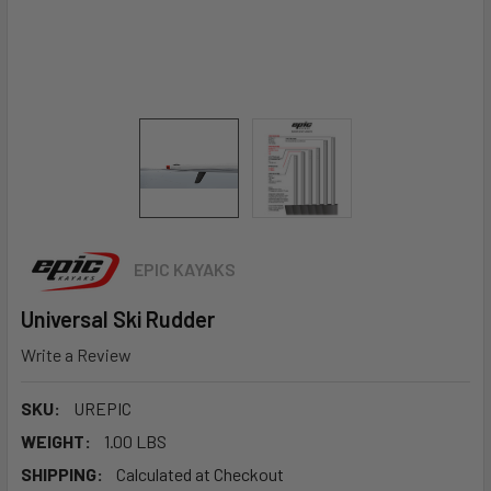
EPIC KAYAKS
Universal Ski Rudder
Write a Review
SKU:
UREPIC
WEIGHT:
1.00 LBS
SHIPPING:
Calculated at Checkout