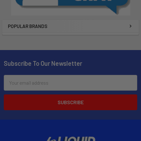
POPULAR BRANDS
Subscribe To Our Newsletter
Email
Address