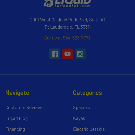
2901 West Oakland Park Blvd, Suite A1
Ft Lauderdale, FL 33311
Call us at 954-523-7778
Navigate
Categories
Customer Reviews
Specials
Liquid Blog
Kayak
Financing
Electric Jetskis