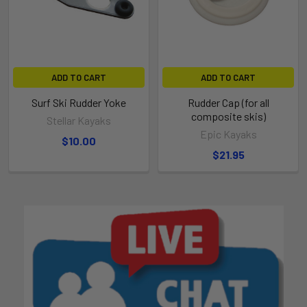
ADD TO CART
ADD TO CART
Surf Ski Rudder Yoke
Rudder Cap (for all
composite skis)
Stellar Kayaks
Epic Kayaks
$10.00
$21.95