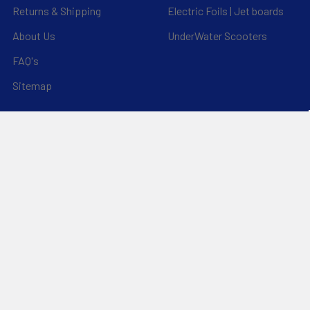
Returns & Shipping
Electric Foils | Jet boards
About Us
UnderWater Scooters
FAQ's
Sitemap
*Privacy Policy*
Popular Brands
RAM Mounting Systems
Slingshot
Dynamic Dollies
Aquaglide
Naish
Duotone
Chinook
SIC Maui
YakAttack
View All