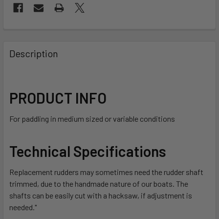
FREQUENTLY
BOUGHT
Description
TOGETHER:
SELECT
PRODUCT INFO
ALL
For paddling in medium sized or variable conditions
ADD
SELECTED
TO CART
Technical Specifications
Replacement rudders may sometimes need the rudder shaft
trimmed, due to the handmade nature of our boats. The
shafts can be easily cut with a hacksaw, if adjustment is
needed."