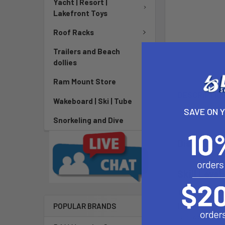
Yacht | Resort |
Lakefront Toys
Roof Racks
Trailers and Beach
dollies
Ram Mount Store
DESCRIPTIO
Wakeboard | Ski | Tube
SAVE ON 
Snorkeling and Dive
Discipline
Skill Level
The Ultra Jet r
provides a sea
POPULAR BRANDS
lightweight a