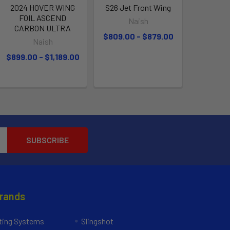
2024 HOVER WING
S26 Jet Front Wing
FOIL ASCEND
Naish
CARBON ULTRA
$809.00 - $879.00
Naish
$899.00 - $1,189.00
Brands
ing Systems
Slingshot