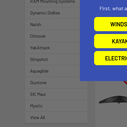
RAM Mounting Systems
improved lift 
First, what 
fore and aft, a
Dynamic Dollies
speed and unriv
windsurfing or
WINDS
Naish
due to its rou
Chinook
KAYA
YakAttack
Related P
ELECTR
Slingshot
Aquaglide
O
Duotone
SIC Maui
Mystic
View All