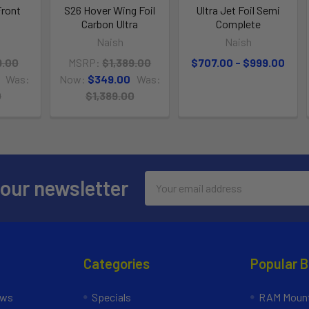
Front
S26 Hover Wing Foil
Ultra Jet Foil Semi
Carbon Ultra
Complete
Naish
Naish
9.00
MSRP:
$1,389.00
$707.00 - $999.00
Was:
Now:
$349.00
Was:
0
$1,389.00
Email
 our newsletter
Address
Categories
Popular 
ews
Specials
RAM Mount