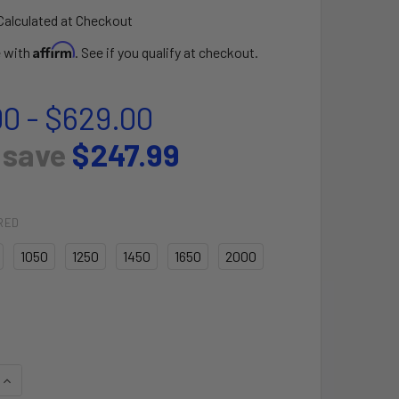
Calculated at Checkout
Affirm
e with
. See if you qualify at checkout.
00 - $629.00
 save
$247.99
RED
1050
1250
1450
1650
2000
QUANTITY OF ULTRA JET FOIL FRONT WING
INCREASE QUANTITY OF ULTRA JET FOIL FRONT WING