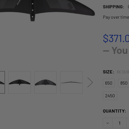
SHIPPING:
Pay over tim
$371.
— You
SIZE:
REQUI
650
850
2450
CURRENT
QUANTITY:
STOCK:
DECREASE 