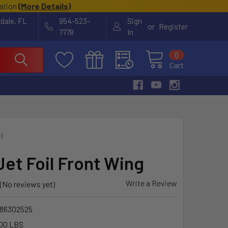
cation
(
More Details
)
rdale, FL
954-523-
Sign
or
Register
7778
In
0
Cart
H
Jet Foil Front Wing
Write a Review
(No reviews yet)
86302525
00 LBS