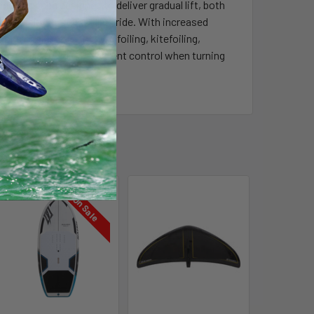
g has been designed to deliver gradual lift, both
cessible yet still thrilling ride. With increased
s or skill level for wingfoiling, kitefoiling,
hile still providing excellent control when turning
ng style.
On Sale