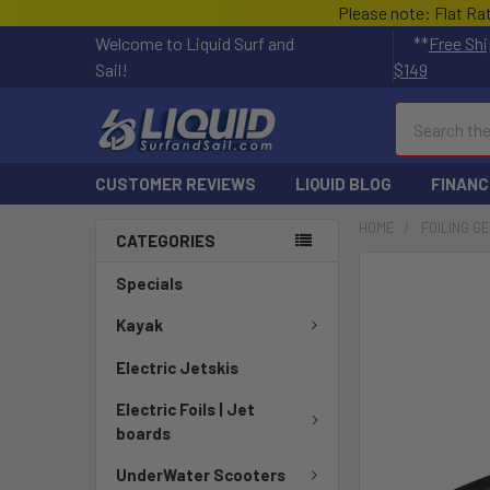
Please note: Flat Ra
Welcome to Liquid Surf and
**
Free Shi
Sail!
$149
Search
CUSTOMER REVIEWS
LIQUID BLOG
FINANC
HOME
FOILING G
CATEGORIES
FREQUENTLY
Specials
BOUGHT
TOGETHER:
Kayak
Electric Jetskis
SELECT
ALL
Electric Foils | Jet
boards
ADD
SELECTED
UnderWater Scooters
TO CART