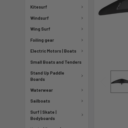
Kitesurf
Windsurf
Wing Surf
Foiling gear
Electric Motors | Boats
Small Boats and Tenders
Stand Up Paddle
Boards
Waterwear
Sailboats
Surf | Skate |
Bodyboards