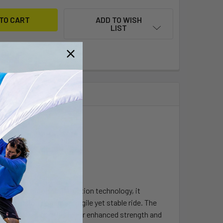
ADD TO WISH
LIST
 latest in carbon construction technology, it
expansion core for an agile yet stable ride. The
n and glass core layup for enhanced strength and