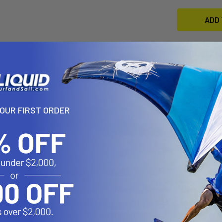
N
YOUR FIRST ORDER
:
Wing, Kite, Prone, Wake
:
Beginner to Advanced
ange is the next level in all-around foiling performance. Utilizing the
mless connection to many popular Naish fuselages and offers a dual 
nd robust build combines 100% prepreg 3K carbon with both UD carbo