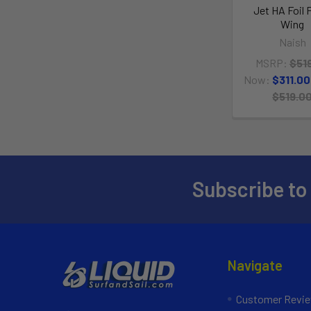
Jet HA Foil 
Wing
Naish
MSRP:
$51
Now:
$311.00
$519.0
Subscribe to
Navigate
Customer Revi