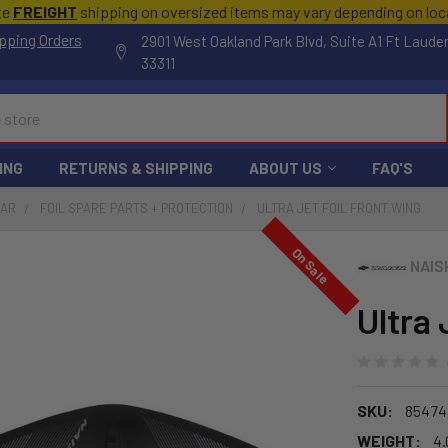
te
FREIGHT
shipping on oversized items may vary depending on lo
pping Orders
2901 West Oakland Park Blvd, Suite A1 Ft Laude
33311
ING
RETURNS & SHIPPING
ABOUT US
FAQ'S
EAR
FOIL SPARE PARTS + PROTECTION
ULTRA JET FOIL FRONT WING
On Sale
NAIS
Ultra 
SKU:
85474
WEIGHT:
4.