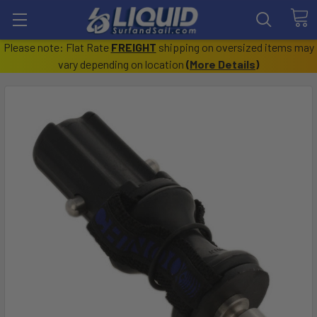
Please note: Flat Rate
FREIGHT
shipping on oversized items may
vary depending on location
(
More Details
)