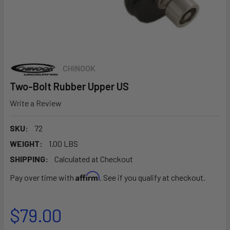
CHINOOK
Two-Bolt Rubber Upper US
Write a Review
SKU:
72
WEIGHT:
1.00 LBS
SHIPPING:
Calculated at Checkout
Affirm
Pay over time with
. See if you qualify at checkout.
$79.00