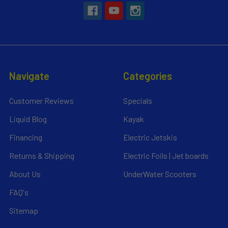
Navigate
Categories
Customer Reviews
Specials
Liquid Blog
Kayak
Financing
Electric Jetskis
Returns & Shipping
Electric Foils | Jet boards
About Us
UnderWater Scooters
FAQ's
Sitemap