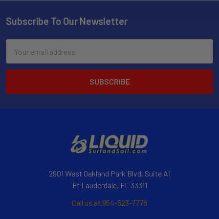
Subscribe To Our Newsletter
Email
Address
2901 West Oakland Park Blvd, Suite A1
Ft Lauderdale, FL 33311
Call us at 954-523-7778