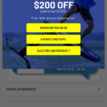
US
Chinook
Chinook
$83.00
$74.00
First, what are you shopping for?
WINDSURFING GEAR
KAYAKS AND SUPS
ELECTRIC WATERCRAFT
POPULAR BRANDS