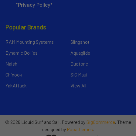
*Privacy Policy*
Popular Brands
RAM Mounting Systems
Slingshot
Dynamic Dollies
Aquaglide
Naish
Duotone
Chinook
SIC Maui
YakAttack
View All
©
2026
Liquid Surf and Sail.
Powered by
BigCommerce
. Theme
designed by
Papathemes
.