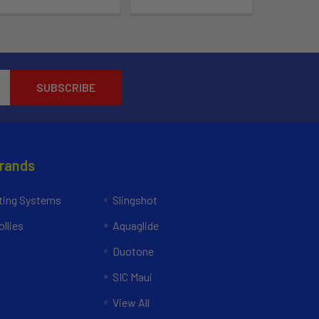
Brands
ing Systems
Slingshot
llies
Aquaglide
Duotone
SIC Maui
View All