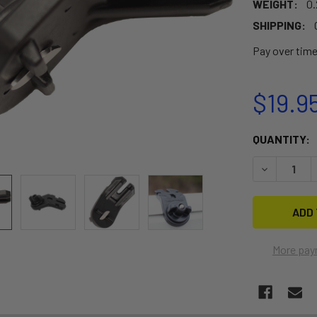
WEIGHT:
0.
SHIPPING:
Pay over tim
$19.9
CURRENT
QUANTITY:
STOCK:
DECREASE 
More pay