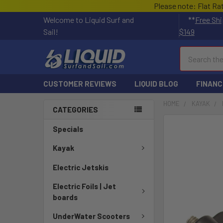
Please note: Flat Ra
Welcome to Liquid Surf and
**
Free Shi
Sail!
$149
Search
CUSTOMER REVIEWS
LIQUID BLOG
FINANC
HOME
KAYAK
CATEGORIES
FREQUENTLY
Specials
BOUGHT
TOGETHER:
Kayak
Electric Jetskis
SELECT
ALL
Electric Foils | Jet
boards
ADD
SELECTED
UnderWater Scooters
TO CART