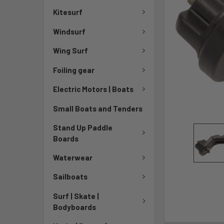
Kitesurf
Windsurf
Wing Surf
Foiling gear
Electric Motors | Boats
Small Boats and Tenders
Stand Up Paddle
Boards
Waterwear
Sailboats
Surf | Skate |
Bodyboards