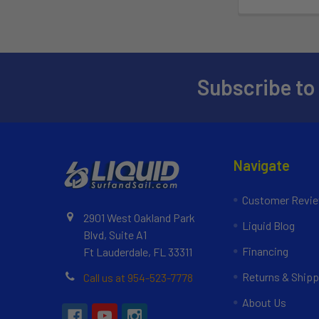
Subscribe to
Navigate
Customer Revi
2901 West Oakland Park
Liquid Blog
Blvd, Suite A1
Financing
Ft Lauderdale, FL 33311
Returns & Shipp
Call us at 954-523-7778
About Us