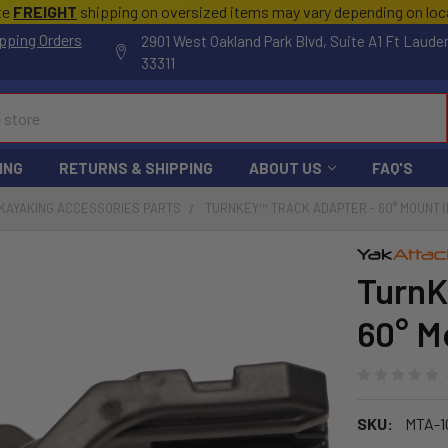
te
FREIGHT
shipping on oversized items may vary depending on lo
pping Orders
2901 West Oakland Park Blvd, Suite A1 Ft Laude
33311
ING
RETURNS & SHIPPING
ABOUT US
FAQ'S
KAYAKING ACCESSORIES PARTS
TURNKEY™ TRACK ADAPTER - 60° MOUNT (
TurnK
60° M
SKU:
MTA-1