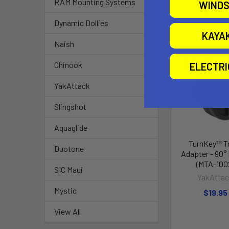
RAM Mounting Systems
WINDS
Related P
Dynamic Dollies
KAYA
Naish
Chinook
ELECTR
YakAttack
Slingshot
Aquaglide
TurnKey™ T
Duotone
Adapter - 90°
(MTA-100
SIC Maui
YakAtta
Mystic
$19.95
View All