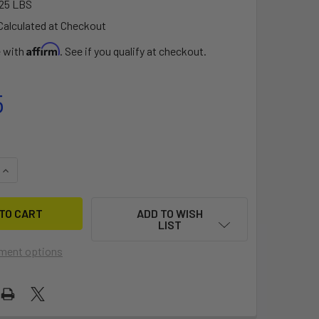
25 LBS
Calculated at Checkout
Affirm
e with
. See if you qualify at checkout.
5
QUANTITY OF TURNKEY™ TRACK ADAPTER - 60° MOUNT (MTA-1
INCREASE QUANTITY OF TURNKEY™ TRACK ADAPTER - 60° MOU
ADD TO WISH
LIST
ment options