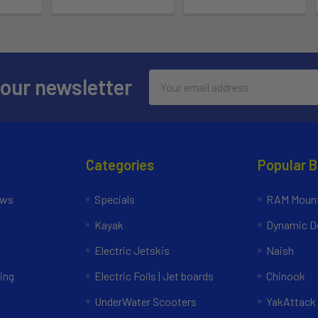
Email
 our newsletter
Address
Categories
Popular 
ews
Specials
RAM Mount
Kayak
Dynamic Do
Electric Jetskis
Naish
ing
Electric Foils | Jet boards
Chinook
UnderWater Scooters
YakAttack