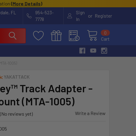
cation
(
More Details
)
rdale, FL
954-523-
Sign
or
Register
7778
In
0
Cart
MTA-1005)
YAKATTACK
ey™ Track Adapter -
ount (MTA-1005)
Write a Review
(No reviews yet)
005