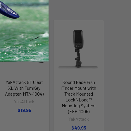
YakAttack GT Cleat
Round Base Fish
XL With TurnKey
Finder Mount with
Adapter (MTA-1004)
Track Mounted
LockNLoad™
YakAttack
Mounting System
$19.95
(FFP-1005)
YakAttack
$49.95