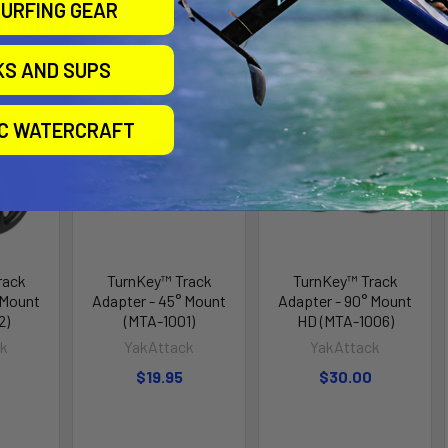
URFING GEAR
roducts
KS AND SUPS
IC WATERCRAFT
rack
TurnKey™ Track
TurnKey™ Track
 Mount
Adapter - 45° Mount
Adapter - 90° Mount
2)
(MTA-1001)
HD (MTA-1006)
ck
YakAttack
YakAttack
$19.95
$30.00