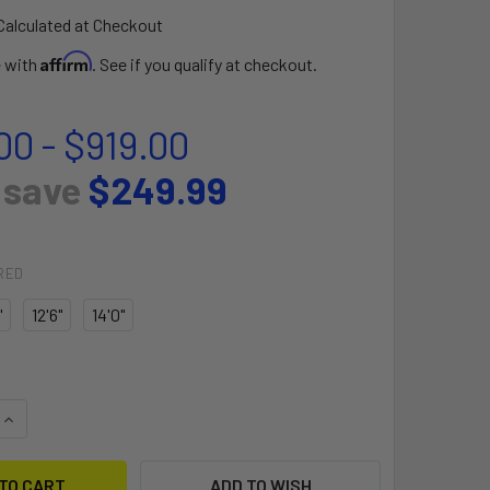
Calculated at Checkout
Affirm
e with
. See if you qualify at checkout.
00 - $919.00
 save
$249.99
RED
"
12'6"
14'0"
UANTITY OF TOURING ISUP - FUSION
INCREASE QUANTITY OF TOURING ISUP - FUSION
ADD TO WISH