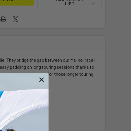
LIST
dle. They bridge the gap between our Maliko (race)
nd easy paddling on long touring sessions thanks to
can pack even more items for those longer touring
r adventures.