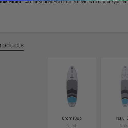
eck Mount
- Attach your GoPro or other devices to capture your en
roducts
Grom iSup
Nalu 
Naish
Nai