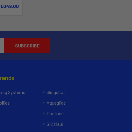
$1,049.00
Brands
ing Systems
Slingshot
llies
Aquaglide
Duotone
SIC Maui