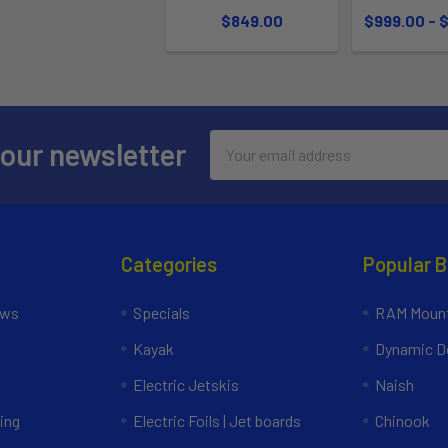
$849.00
$999.00 - 
Email
 our newsletter
Address
Categories
Popular 
ews
Specials
RAM Mount
Kayak
Dynamic Do
Electric Jetskis
Naish
ing
Electric Foils | Jet boards
Chinook