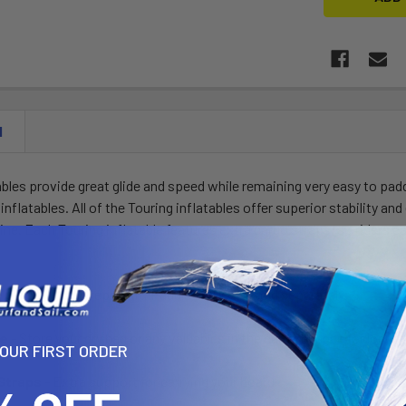
N
ables provide great glide and speed while remaining very easy to pad
 inflatables. All of the Touring inflatables offer superior stability a
line. Each Touring inflatable features extra cargo straps, so riders 
, pump, fin and repair kit. Paddle and leash sold separately.
ee
- Store your dry bag or any valuables in the cargo bungee for longe
YOUR FIRST ORDER
Straps
- Extra support for carrying your board