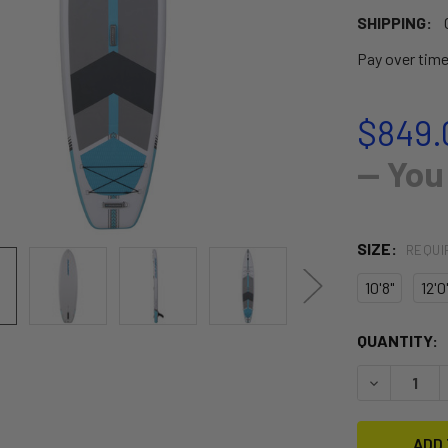
SHIPPING:
Pay over tim
$849.
— You
SIZE:
REQUI
10'8"
12'0
CURRENT
QUANTITY:
STOCK:
DECREASE Q