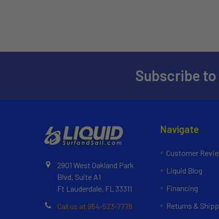
Subscribe to
Navigate
Customer Revi
2901 West Oakland Park
Liquid Blog
Blvd, Suite A1
Financing
Ft Lauderdale, FL 33311
Returns & Shipp
Call us at 954-523-7778