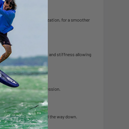
d performance.
 the option for fin customization, for a smoother
 from the water.
eased durability, longevity, and stiffness allowing
ter release off the tail.
e and longevity to every session.
ag.
r air flow on the way up and the way down.