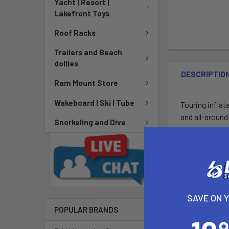
Yacht | Resort |
Lakefront Toys
Roof Racks
Trailers and Beach
dollies
DESCRIPTIO
Ram Mount Store
Wakeboard | Ski | Tube
Touring inflat
and all-around
Snorkeling and Dive
their wide out
trips.
Includes a bag
Cargo Bung
SAVE ON 
POPULAR BRANDS
Extra Cargo 