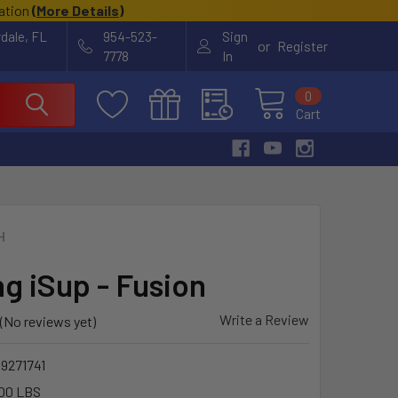
cation
(
More Details
)
rdale, FL
954-523-
Sign
or
Register
7778
In
0
Cart
H
ng iSup - Fusion
Write a Review
(No reviews yet)
9271741
00 LBS