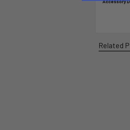
Accessory D
Related P