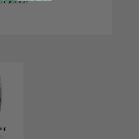
tire adventure.
iSup
sh