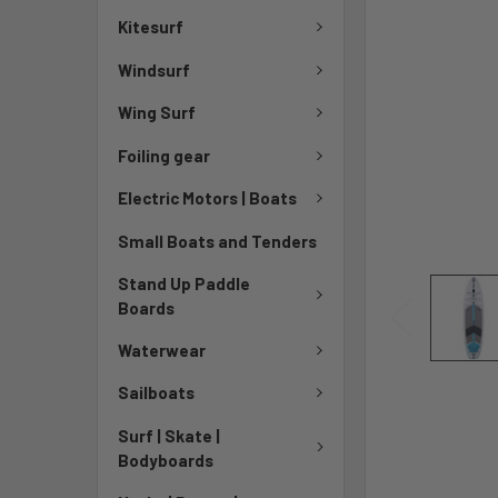
Kitesurf
Windsurf
Wing Surf
Foiling gear
Electric Motors | Boats
Small Boats and Tenders
Stand Up Paddle
Boards
Waterwear
Sailboats
Surf | Skate |
Bodyboards