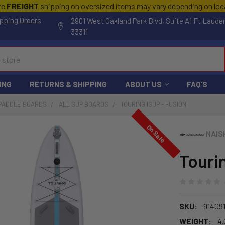
te
FREIGHT
shipping on oversized items may vary depending on lo
pping Orders
2901 West Oakland Park Blvd, Suite A1 Ft Laude
33311
ING
RETURNS & SHIPPING
ABOUT US
FAQ'S
 PADDLE BOARDS
ALL SUP BOARDS
TOURING ISUP - FUSION
On Sale
NAIS
Touri
SKU:
914091
WEIGHT:
4.