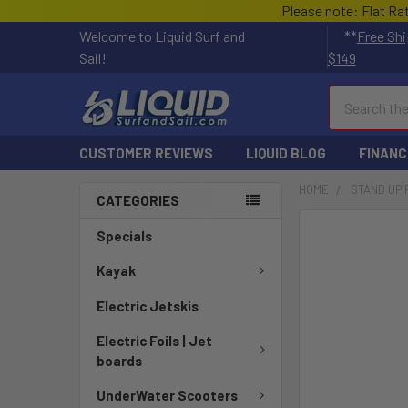
Please note: Flat Ra
Welcome to Liquid Surf and
**
Free Shi
Sail!
$149
Search
CUSTOMER REVIEWS
LIQUID BLOG
FINANC
HOME
STAND UP
CATEGORIES
FREQUENTLY
Specials
BOUGHT
TOGETHER:
Kayak
Electric Jetskis
SELECT
ALL
Electric Foils | Jet
boards
ADD
SELECTED
UnderWater Scooters
TO CART