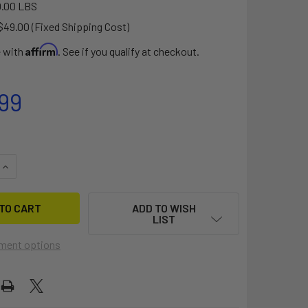
.00 LBS
$49.00 (Fixed Shipping Cost)
Affirm
e with
. See if you qualify at checkout.
99
QUANTITY OF TIRE AND RIM ASSEMBLY FOR CAT TRAX
INCREASE QUANTITY OF TIRE AND RIM ASSEMBLY FOR CAT TRA
ADD TO WISH
LIST
ment options