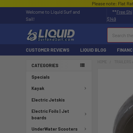
Please note: Flat Ra
Welcome to Liquid Surf and
**
Free Shi
Sail!
$149
Search
CUSTOMER REVIEWS
LIQUID BLOG
FINANC
HOME
TRAILERS 
CATEGORIES
Specials
Kayak
Electric Jetskis
Electric Foils | Jet
boards
UnderWater Scooters