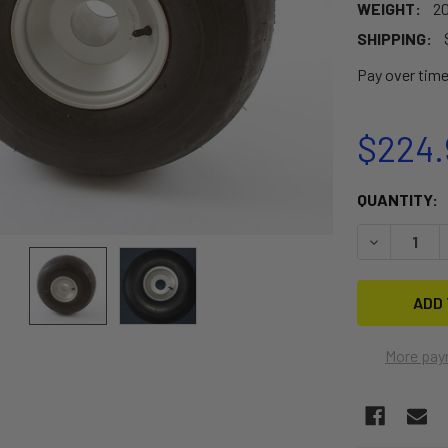
WEIGHT:
20
SHIPPING:
Pay over tim
$224.
CURRENT
QUANTITY:
STOCK:
DECREASE 
More pay