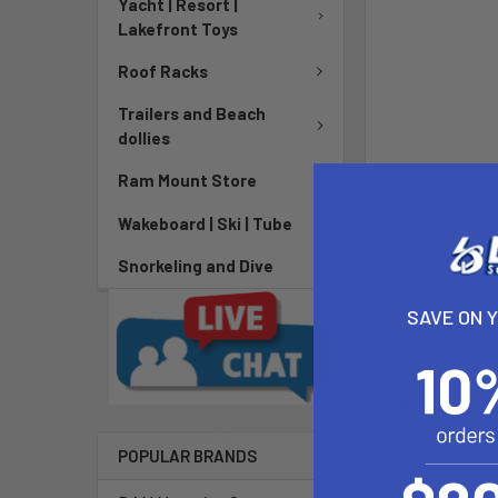
Yacht | Resort |
Lakefront Toys
Roof Racks
Trailers and Beach
dollies
Ram Mount Store
Wakeboard | Ski | Tube
Snorkeling and Dive
SAVE ON 
DESCRIPTIO
POPULAR BRANDS