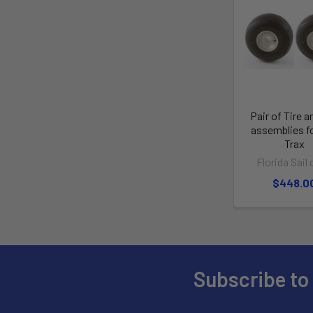
Pair of Tire a
assemblies f
Trax
Florida Sail 
$448.0
Subscribe to