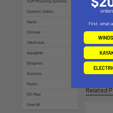
RAM Mounting Systems
Descri
Dynamic Dollies
One Tire and 
Naish
First, what 
This wheel asse
Chinook
the old style, 
WINDS
from old to ne
YakAttack
KAYA
Aquaglide
Slingshot
ELECTR
Duotone
Mystic
Related P
SIC Maui
View All