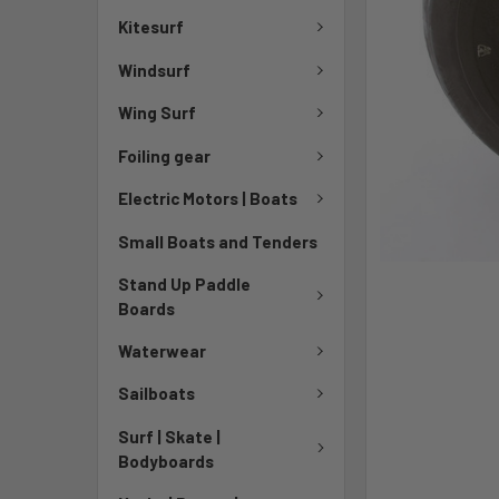
Kitesurf
Windsurf
Wing Surf
Foiling gear
Electric Motors | Boats
Small Boats and Tenders
Stand Up Paddle
Boards
Waterwear
Sailboats
Surf | Skate |
Bodyboards