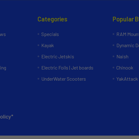
Categories
Popular 
ews
Specials
RAM Mount
Kayak
Dynamic Do
Electric Jetskis
Naish
ing
Electric Foils | Jet boards
Chinook
UnderWater Scooters
YakAttack
olicy*