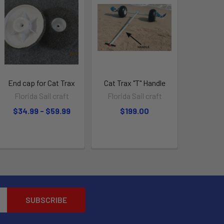
End cap for Cat Trax
Cat Trax "T" Handle
Florida Sail craft
Florida Sail craft
$34.99 - $59.99
$199.00