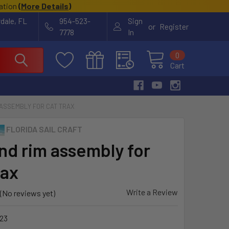
cation
(
More Details
)
rdale, FL
954-523-
Sign
or
Register
7778
In
0
Cart
 ASSEMBLY FOR CAT TRAX
FLORIDA SAIL CRAFT
and rim assembly for
rax
Write a Review
(No reviews yet)
23