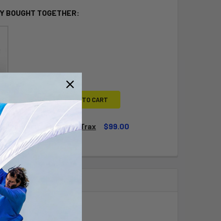
Y BOUGHT TOGETHER:
L
ADD SELECTED TO CART
lacement (No RIM) Cat Trax
$99.00
QUANTITY OF TIRE REPLACEMENT (NO RIM) CAT TRAX
INCREASE QUANTITY OF TIRE REPLACEMENT (NO RIM) CAT TRA