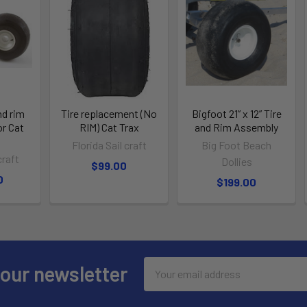
nd rim
Tire replacement (No
Bigfoot 21” x 12” Tire
or Cat
RIM) Cat Trax
and Rim Assembly
Florida Sail craft
Big Foot Beach
craft
Dollies
$99.00
0
$199.00
Email
 our newsletter
Address