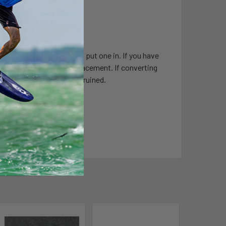
uminium rim.
n inner tube if you wish to put one in. If you have
 ghost, then this is the replacement. If converting
 if the ones removed get ruined.