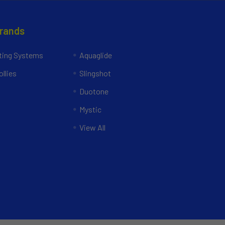
Brands
ing Systems
Aquaglide
llies
Slingshot
Duotone
Mystic
View All