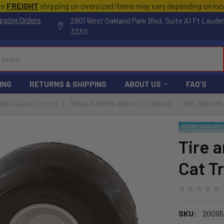
te
FREIGHT
shipping on oversized items may vary depending on lo
pping Orders
2901 West Oakland Park Blvd, Suite A1 Ft Laude
33311
ING
RETURNS & SHIPPING
ABOUT US
FAQ'S
AND BEACH DOLLIES
TRAILER PARTS AND ACCESSORIES
TIRE AND RIM
Tire 
Cat T
SKU:
20095