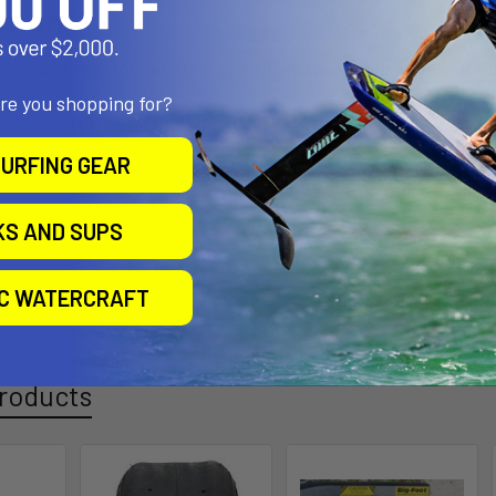
ption
rim assembly for Cat Trax. 21″ balloon tire on our anodized al
are you shopping for?
mbly will fit any Cat Trax. It is of tubeless design, but will accept a
with chevron tire, needle valve inflator, that has finally given up the
URFING GEAR
w you will need to add a set of nylon washers, and maybe cotter pins
KS AND SUPS
IC WATERCRAFT
roducts