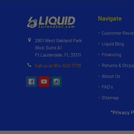
Navigate
Customer Revi
2901 West Oakland Park
Liquid Blog
Blvd, Suite A1
Financing
Ft Lauderdale, FL 33311
Returns & Shipp
Call us at 954-523-7778
About Us
FAQ's
Sitemap
*Privacy P