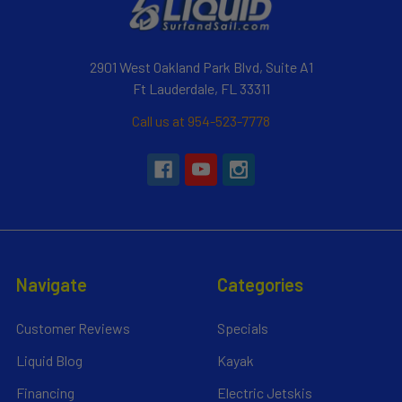
2901 West Oakland Park Blvd, Suite A1
Ft Lauderdale, FL 33311
Call us at 954-523-7778
Navigate
Categories
Customer Reviews
Specials
Liquid Blog
Kayak
Financing
Electric Jetskis