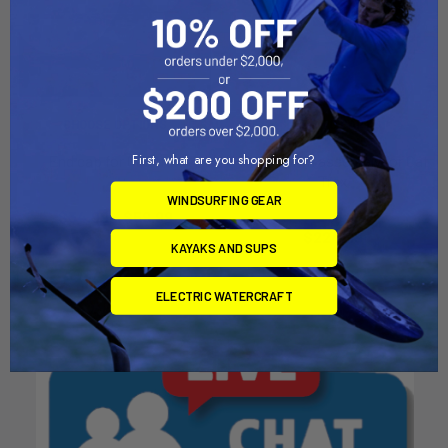
CHOOSE OPTIONS
ADD TO CART
First, what are you shopping for?
End cap for Cat Trax
Tire and rim assembly for Cat
Trax
Florida Sail craft
WINDSURFING GEAR
Florida Sail craft
$34.99 - $59.99
$224.99
KAYAKS AND SUPS
ELECTRIC WATERCRAFT