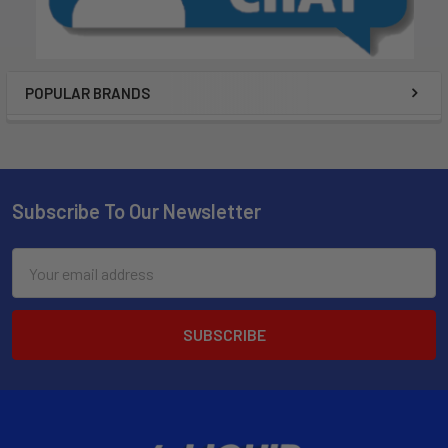
POPULAR BRANDS
Subscribe To Our Newsletter
Email
Address