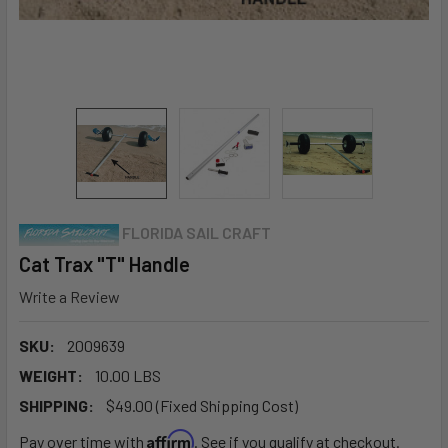
FLORIDA SAIL CRAFT
Cat Trax "T" Handle
Write a Review
SKU:
2009639
WEIGHT:
10.00 LBS
SHIPPING:
$49.00 (Fixed Shipping Cost)
Affirm
Pay over time with
. See if you qualify at checkout.