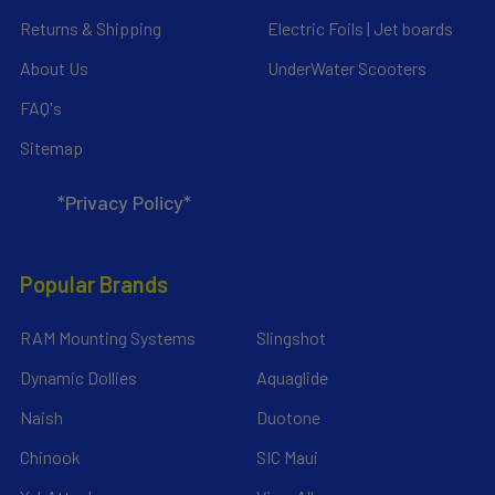
Returns & Shipping
Electric Foils | Jet boards
About Us
UnderWater Scooters
FAQ's
Sitemap
*Privacy Policy*
Popular Brands
RAM Mounting Systems
Slingshot
Dynamic Dollies
Aquaglide
Naish
Duotone
Chinook
SIC Maui