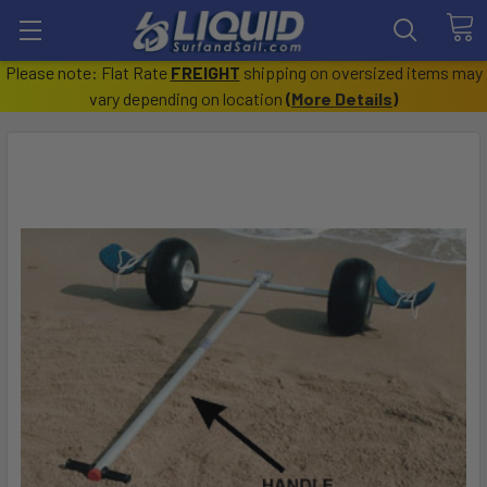
Please note: Flat Rate
FREIGHT
shipping on oversized items may
vary depending on location
(
More Details
)