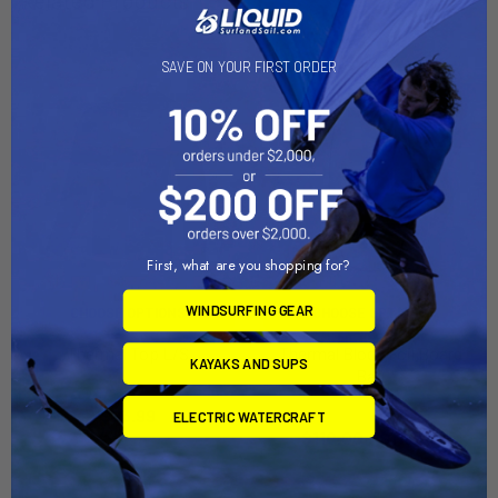
SAVE ON YOUR FIRST ORDER
First, what are you shopping for?
WINDSURFING GEAR
CHOOSE OPTIONS
CHOOSE OPTIONS
Thermal Top L/S
Thermal Block Foil Board
KAYAKS AND SUPS
Bag
Mystic
Ride Engine
$83.99
ELECTRIC WATERCRAFT
$110.00 - $115.00