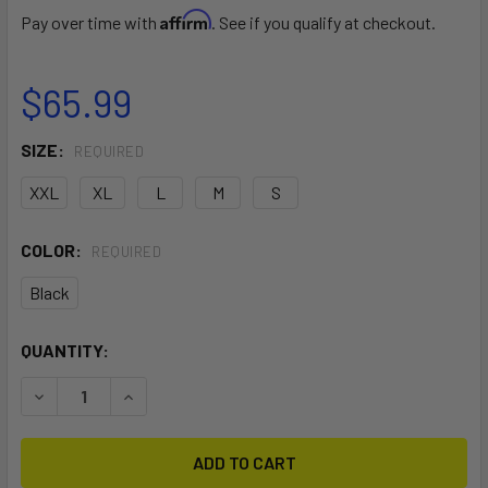
Affirm
Pay over time with
. See if you qualify at checkout.
$65.99
SIZE:
REQUIRED
XXL
XL
L
M
S
COLOR:
REQUIRED
Black
CURRENT
QUANTITY:
STOCK:
DECREASE QUANTITY OF THERMAL SHORT
INCREASE QUANTITY OF THERMAL SHORT