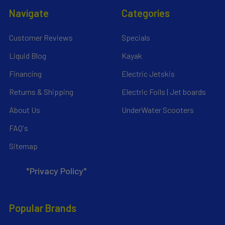
Navigate
Categories
Customer Reviews
Specials
Liquid Blog
Kayak
Financing
Electric Jetskis
Returns & Shipping
Electric Foils | Jet boards
About Us
UnderWater Scooters
FAQ's
Sitemap
*Privacy Policy*
Popular Brands