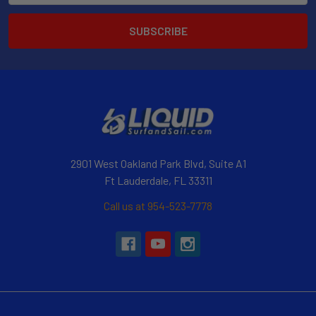
2901 West Oakland Park Blvd, Suite A1
Ft Lauderdale, FL 33311
Call us at 954-523-7778