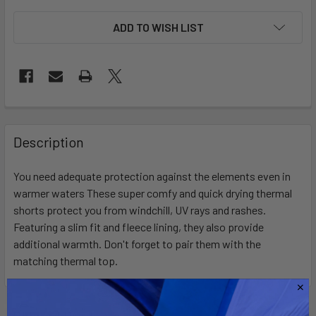
ADD TO WISH LIST
FREQUENTLY
BOUGHT
Description
TOGETHER:
You need adequate protection against the elements even in
warmer waters These super comfy and quick drying thermal
SELECT
ALL
shorts protect you from windchill, UV rays and rashes.
Featuring a slim fit and fleece lining, they also provide
additional warmth. Don't forget to pair them with the
ADD
SELECTED
matching thermal top.
TO CART
Related Products