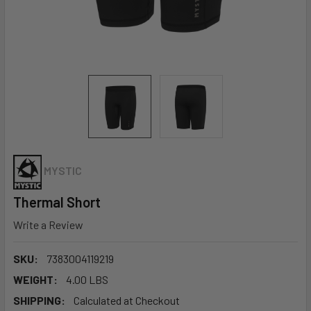
MYSTIC
Thermal Short
Write a Review
SKU:
7383004119219
WEIGHT:
4.00 LBS
SHIPPING:
Calculated at Checkout