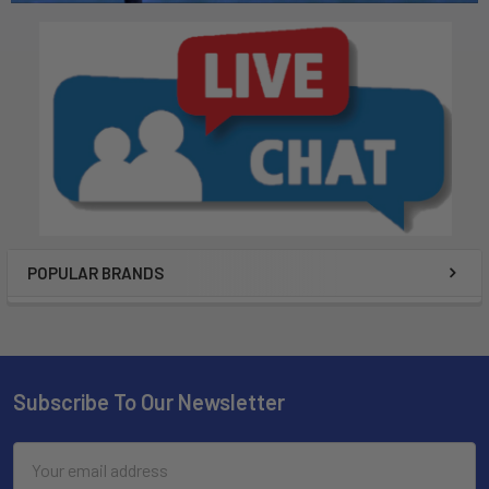
POPULAR BRANDS
Subscribe To Our Newsletter
Email
Address