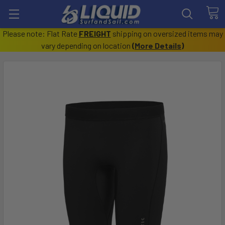
Please note: Flat Rate
FREIGHT
shipping on oversized items may
vary depending on location
(
More Details
)