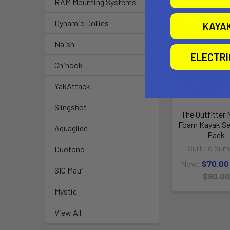
RAM Mounting Systems
Dynamic Dollies
O
KAYA
Naish
ELECTR
Chinook
YakAttack
Slingshot
The Outfitter
Foam Kayak Se
Aquaglide
Pack
Surf To Sum
Duotone
Now:
$70.00
SIC Maui
$90.00
Mystic
View All