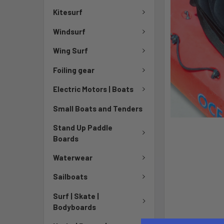
Kitesurf
Windsurf
Wing Surf
Foiling gear
Electric Motors | Boats
Small Boats and Tenders
Stand Up Paddle
Boards
Waterwear
Sailboats
Surf | Skate |
Bodyboards