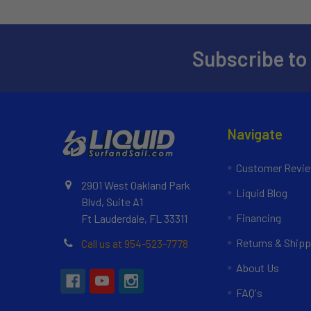
Subscribe to
Navigate
Customer Revi
2901 West Oakland Park
Liquid Blog
Blvd, Suite A1
Financing
Ft Lauderdale, FL 33311
Returns & Shipp
Call us at 954-523-7778
About Us
FAQ's