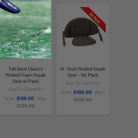
On Sale
On Sale
Tall Back Classic
Hi -Tech Molded Kayak
Molded Foam Kayak
Seat - No Pack
Seat w/Pack
Surf To Summitt
Surf To Summitt
Now:
$100.00
Was:
Now:
$110.00
Was:
$120.00
$130.00