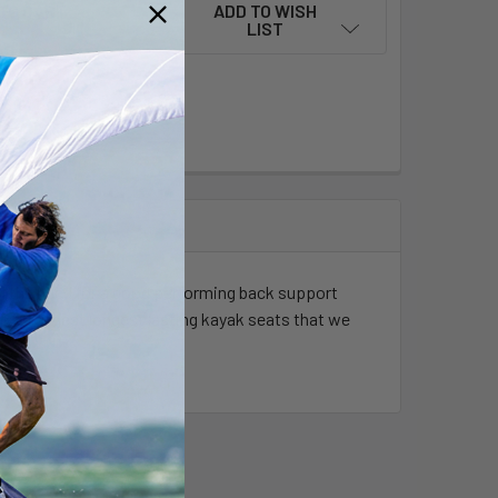
ADD TO WISH
LIST
ment options
ill the need for a good performing back support
the strongest longest lasting kayak seats that we