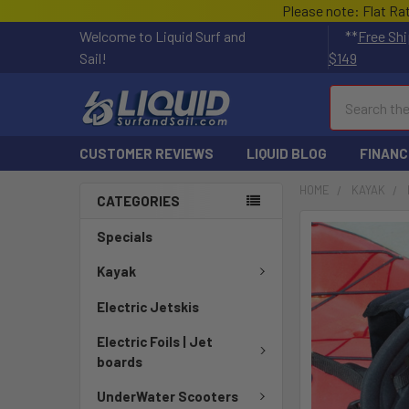
Please note: Flat Ra
Welcome to Liquid Surf and
**
Free Shi
Sail!
$149
Search
CUSTOMER REVIEWS
LIQUID BLOG
FINANC
HOME
KAYAK
CATEGORIES
FREQUENTLY
Specials
BOUGHT
TOGETHER:
Kayak
Electric Jetskis
SELECT
ALL
Electric Foils | Jet
boards
ADD
SELECTED
UnderWater Scooters
TO CART