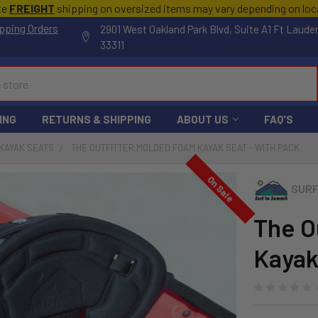
te
FREIGHT
shipping on oversized items may vary depending on lo
pping Orders
2901 West Oakland Park Blvd, Suite A1 Ft Laude
33311
ING
RETURNS & SHIPPING
ABOUT US
FAQ'S
KAYAK SEATS
THE OUTFITTER MOLDED FOAM KAYAK SEAT - WITH PACK
On Sale
SURF
The O
Kayak