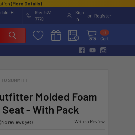
cation
(
More Details
)
rdale, FL
954-523-
Sign
or
Register
7778
In
0
Cart
 TO SUMMITT
utfitter Molded Foam
 Seat - With Pack
Write a Review
(No reviews yet)