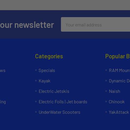
Email
 our newsletter
Address
Categories
Popular 
ews
Specials
RAM Mount
Kayak
Dynamic Do
Electric Jetskis
Naish
ing
Electric Foils | Jet boards
Chinook
UnderWater Scooters
YakAttack