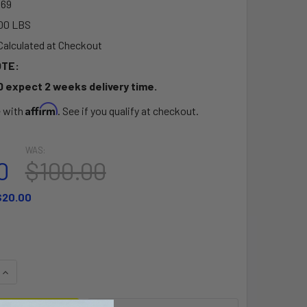
69
00 LBS
Calculated at Checkout
OTE:
D expect 2 weeks delivery time.
Affirm
e with
. See if you qualify at checkout.
WAS:
0
$100.00
$20.00
QUANTITY OF THE OUTFITTER MOLDED FOAM KAYAK SEAT - WI
INCREASE QUANTITY OF THE OUTFITTER MOLDED FOAM KAYAK 