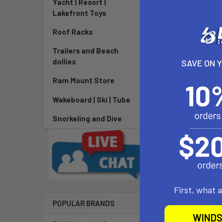
Yacht | Resort |
Lakefront Toys
Roof Racks
Trailers and Beach
dollies
SAVE ON 
Ram Mount Store
Wakeboard | Ski | Tube
DESCRIPTIO
Snorkeling and Dive
The standard O
while providin
make.
First, what 
Related P
POPULAR BRANDS
WINDS