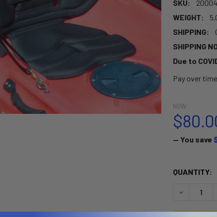
SKU:
20004
WEIGHT:
5.
SHIPPING:
SHIPPING N
Due to COVI
Pay over tim
NOW:
$80.0
— You save
CURRENT
QUANTITY:
STOCK:
DECREASE 