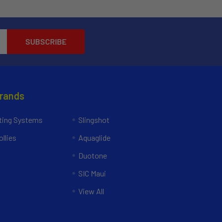
Brands
ing Systems
Slingshot
llies
Aquaglide
Duotone
SIC Maui
View All