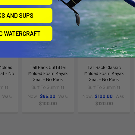
n Sale
On Sale
On Sale
KS AND SUPS
IC WATERCRAFT
 Molded
Tall Back Outfitter
Tall Back Classic
at - No
Molded Foam Kayak
Molded Foam Kayak
Seat - No Pack
Seat - No Pack
mitt
Surf To Summitt
Surf To Summitt
Was:
Now:
$85.00
Was:
Now:
$100.00
Was:
$100.00
$120.00