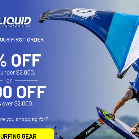
More pay
YOUR FIRST ORDER
N
utfitter kayak seat was the first of this series to be developed to f
g a great value for the money. The Outfitter series kayak seats are 
are you shopping for?
roducts
URFING GEAR