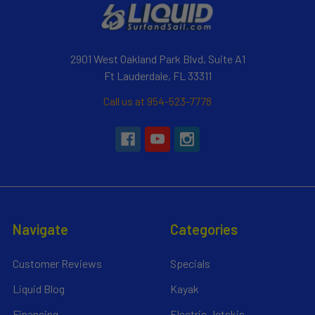
2901 West Oakland Park Blvd, Suite A1
Ft Lauderdale, FL 33311
Call us at 954-523-7778
Navigate
Categories
Customer Reviews
Specials
Liquid Blog
Kayak
Financing
Electric Jetskis