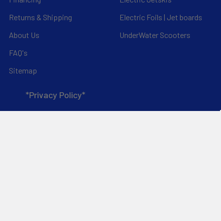
Returns & Shipping
Electric Foils | Jet boards
About Us
UnderWater Scooters
FAQ's
Sitemap
*Privacy Policy*
Popular Brands
RAM Mounting Systems
Slingshot
Dynamic Dollies
Aquaglide
Naish
Duotone
Chinook
Mystic