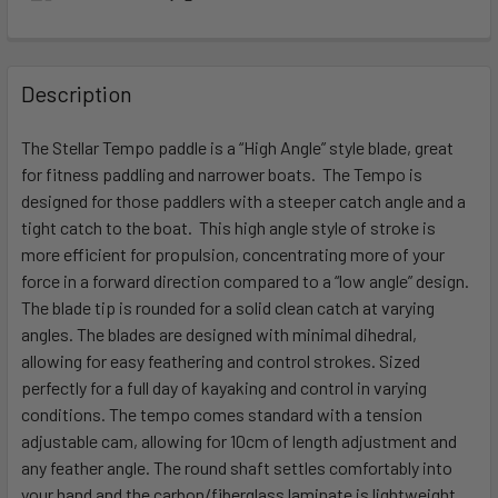
FREQUENTLY
BOUGHT
Description
TOGETHER:
The Stellar Tempo paddle is a “High Angle” style blade, great
for fitness paddling and narrower boats. The Tempo is
SELECT
ALL
designed for those paddlers with a steeper catch angle and a
tight catch to the boat. This high angle style of stroke is
more efficient for propulsion, concentrating more of your
ADD
SELECTED
force in a forward direction compared to a “low angle” design.
TO CART
The blade tip is rounded for a solid clean catch at varying
angles. The blades are designed with minimal dihedral,
allowing for easy feathering and control strokes. Sized
perfectly for a full day of kayaking and control in varying
conditions. The tempo comes standard with a tension
adjustable cam, allowing for 10cm of length adjustment and
any feather angle. The round shaft settles comfortably into
your hand and the carbon/fiberglass laminate is lightweight,