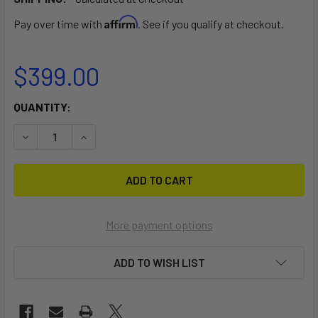
Affirm
Pay over time with
. See if you qualify at checkout.
$399.00
CURRENT
QUANTITY:
STOCK:
DECREASE QUANTITY OF TEMPO HIGH ANGLE KAYAK TOURIN
INCREASE QUANTITY OF TEMPO HIGH ANGLE KA
More payment options
ADD TO WISH LIST