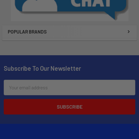
POPULAR BRANDS
Subscribe To Our Newsletter
Email
Address