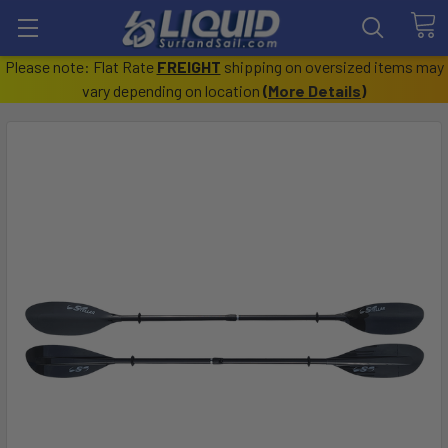
Please note: Flat Rate
FREIGHT
shipping on oversized items may
vary depending on location
(
More Details
)