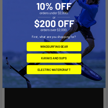
CARBON
Carbon fiber Blade with Standard Drip Rings
CARBON Blade in Action
First, what are you shopping for?
WINDSURFING GEAR
Videos
KAYAKS AND SUPS
ELECTRIC WATERCRAFT