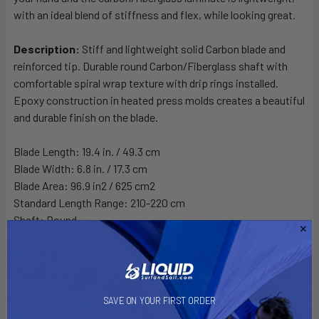
with an ideal blend of stiffness and flex, while looking great.
Description:
Stiff and lightweight solid Carbon blade and
reinforced tip. Durable round Carbon/Fiberglass shaft with
comfortable spiral wrap texture with drip rings installed.
Epoxy construction in heated press molds creates a beautiful
and durable finish on the blade.
Blade Length: 19.4 in. / 49.3 cm
Blade Width: 6.8 in. / 17.3 cm
Blade Area: 96.9 in2 / 625 cm2
Standard Length Range: 210-220 cm
Shaft: Round
Weight: 28.9 oz / 819g
Plastic Cam Collar Open
SAVE ON YOUR FIRST ORDER