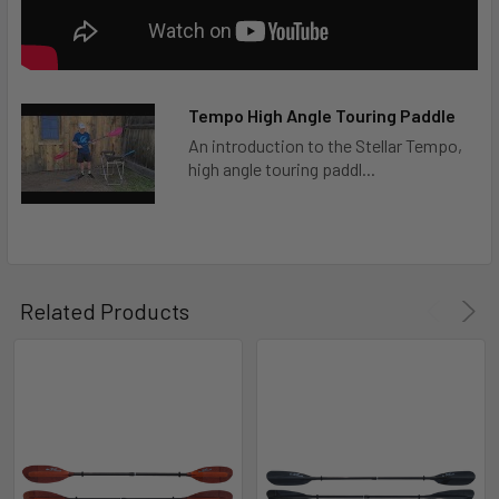
Tempo High Angle Touring Paddle
An introduction to the Stellar Tempo,
high angle touring paddl...
Related Products