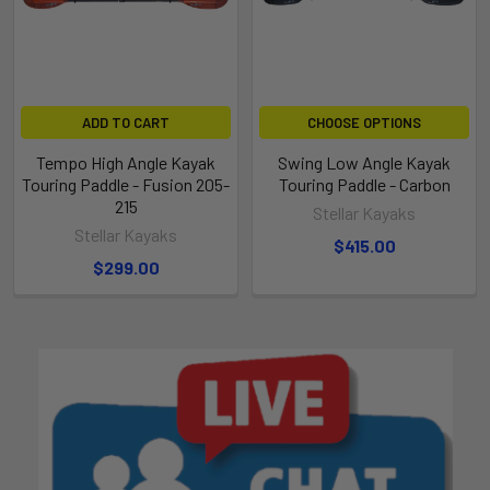
ADD TO CART
CHOOSE OPTIONS
Tempo High Angle Kayak
Swing Low Angle Kayak
Touring Paddle - Fusion 205-
Touring Paddle - Carbon
215
Stellar Kayaks
Stellar Kayaks
$415.00
$299.00