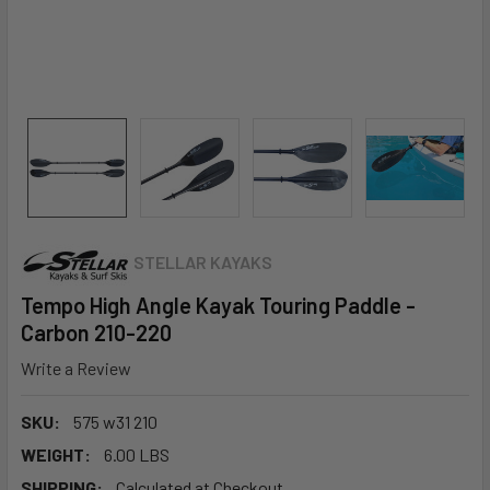
STELLAR KAYAKS
Tempo High Angle Kayak Touring Paddle -
Carbon 210-220
Write a Review
SKU:
575 w31 210
WEIGHT:
6.00 LBS
SHIPPING:
Calculated at Checkout