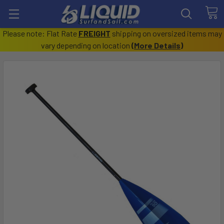
Please note: Flat Rate
FREIGHT
shipping on oversized items may
vary depending on location
(
More Details
)