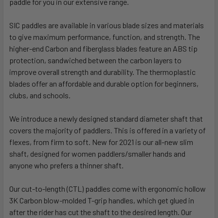
paddle for you in our extensive range.
SIC paddles are available in various blade sizes and materials
to give maximum performance, function, and strength. The
higher-end Carbon and fiberglass blades feature an ABS tip
protection, sandwiched between the carbon layers to
improve overall strength and durability. The thermoplastic
blades offer an affordable and durable option for beginners,
clubs, and schools.
We introduce a newly designed standard diameter shaft that
covers the majority of paddlers. This is offered in a variety of
flexes, from firm to soft. New for 2021 is our all-new slim
shaft, designed for women paddlers/smaller hands and
anyone who prefers a thinner shaft.
Our cut-to-length (CTL) paddles come with ergonomic hollow
3K Carbon blow-molded T-grip handles, which get glued in
after the rider has cut the shaft to the desired length. Our