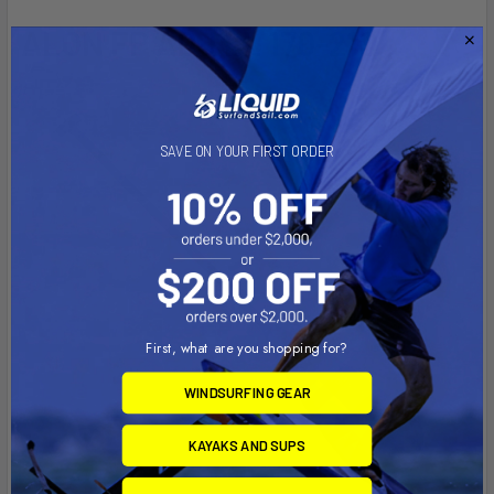
ALON FP ADJ LL 170-210
SAVE ON YOUR FIRST ORDER
First, what are you shopping for?
WINDSURFING GEAR
KAYAKS AND SUPS