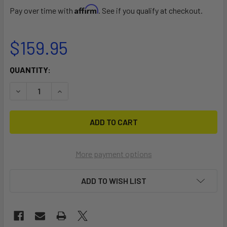
Affirm
Pay over time with
. See if you qualify at checkout.
$159.95
CURRENT
QUANTITY:
STOCK:
DECREASE QUANTITY OF TALON FP ADJ LL 170-210
INCREASE QUANTITY OF TALON FP ADJ LL 170-2
More payment options
ADD TO WISH LIST