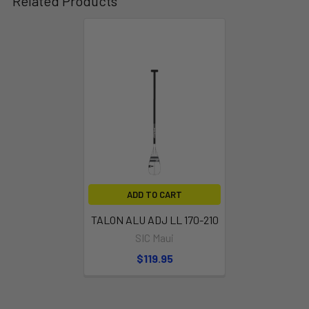
Related Products
FIBRYLON T-GRIP
Adjust the paddle height for your needs
ADD TO CART
TALON ALU ADJ LL 170-210
SIC Maui
$119.95