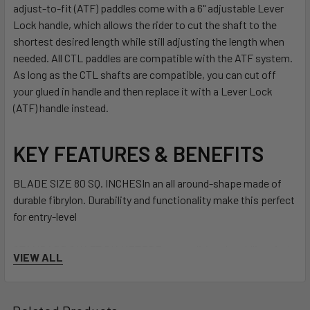
adjust-to-fit (ATF) paddles come with a 6" adjustable Lever
Lock handle, which allows the rider to cut the shaft to the
shortest desired length while still adjusting the length when
needed. All CTL paddles are compatible with the ATF system.
As long as the CTL shafts are compatible, you can cut off
your glued in handle and then replace it with a Lever Lock
(ATF) handle instead.
KEY FEATURES & BENEFITS
BLADE SIZE 80 SQ. INCHES
In an all around-shape made of
durable fibrylon. Durability and functionality make this perfect
for entry-level
STANDARD SHAFT DIAMETER
For a traditional paddling, feel
VIEW ALL
underhand
GRIP: 16"/40.6 CM LEVER LOCK ADJUSTABLE W/ DURABLE