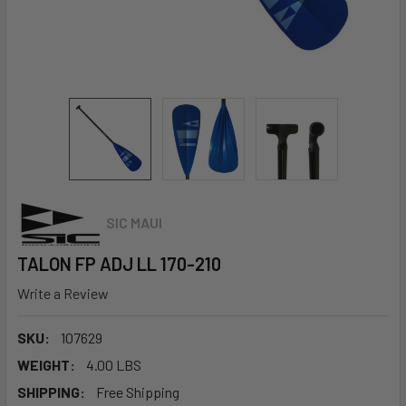
SIC MAUI
TALON FP ADJ LL 170-210
Write a Review
SKU:
107629
WEIGHT:
4.00 LBS
SHIPPING:
Free Shipping