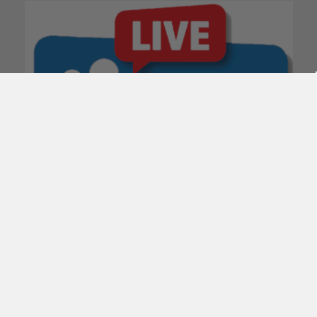
POPULAR BRANDS
Subscribe To Our Newsletter
Email
Address