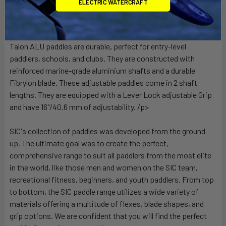
ELECTRIC WATERCRAFT
Talon ALU paddles are durable, perfect for entry-level
paddlers, schools, and clubs. They are constructed with
reinforced marine-grade aluminium shafts and a durable
Fibrylon blade. These adjustable paddles come in 2 shaft
lengths. They are equipped with a Lever Lock adjustable Grip
and have 16"/40.6 mm of adjustability. /p>
SIC's collection of paddles was developed from the ground
up. The ultimate goal was to create the perfect,
comprehensive range to suit all paddlers from the most elite
in the world, like those men and women on the SIC team,
recreational fitness, beginners, and youth paddlers. From top
to bottom, the SIC paddle range utilizes a wide variety of
materials offering a multitude of flexes, blade shapes, and
grip options. We are confident that you will find the perfect