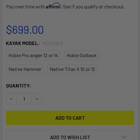
Affirm
Pay over time with
. See if you qualify at checkout.
$699.00
KAYAK MODEL:
REQUIRED
Hobie Pro angler 12 or 14
Hobie Outback
Native Hammer
Native Titan X 10 or 12
CURRENT
QUANTITY:
STOCK:
DECREASE QUANTITY OF SWIVEL POD 360 KAYAK SEAT
INCREASE QUANTITY OF SWIVEL POD 360 KAYA
ADD TO WISH LIST