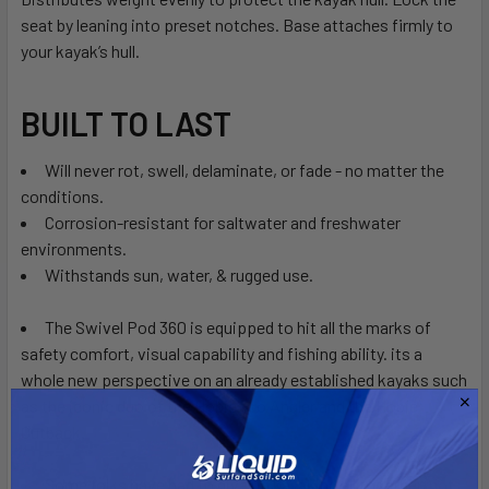
seat by leaning into preset notches. Base attaches firmly to
your kayak’s hull.
BUILT TO LAST
Will never rot, swell, delaminate, or fade - no matter the
conditions.
Corrosion-resistant for saltwater and freshwater
environments.
Withstands sun, water, & rugged use.
The Swivel Pod 360 is equipped to hit all the marks of
safety comfort, visual capability and fishing ability. its a
whole new perspective on an already established kayaks such
as the iconic duo of the Hobie Pro Angler and the Hobie
Outback.
Some folks have had to give up kayaking all together, not