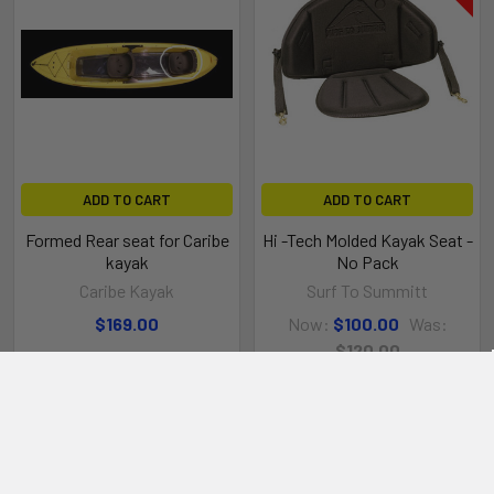
ADD TO CART
ADD TO CART
Formed Rear seat for Caribe
Hi -Tech Molded Kayak Seat -
kayak
No Pack
Caribe Kayak
Surf To Summitt
$169.00
Now:
$100.00
Was:
$120.00