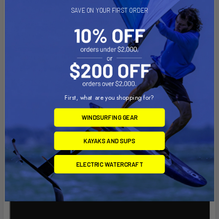
because they do not have the energy but simply because of
SAVE ON YOUR FIRST ORDER
how uncomfortable kayaks are in general. Back issues, play a
huge role in the decision to just say no it not worth it.
One excursion on the Swivel Pod 360 will have you praying
for good weather so you can get there again to get that much
needed exercise, not a boring treadmill!
First, what are you shopping for?
WINDSURFING GEAR
KAYAKS AND SUPS
ELECTRIC WATERCRAFT