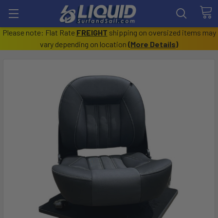
Please note: Flat Rate
FREIGHT
shipping on oversized items may
vary depending on location
(
More Details
)