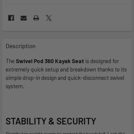
FREQUENTLY
BOUGHT
Description
TOGETHER:
The
Swivel Pod 360 Kayak Seat
is designed for
extremely quick setup and breakdown thanks to its
SELECT
ALL
simple drop-in design and quick-disconnect swivel
system.
ADD
SELECTED
TO CART
STABILITY & SECURITY
Distributes weight evenly to protect the kayak hull. Lock the