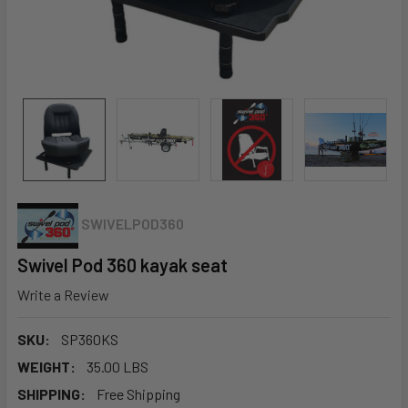
SWIVELPOD360
Swivel Pod 360 kayak seat
Write a Review
SKU:
SP360KS
WEIGHT:
35.00 LBS
SHIPPING:
Free Shipping