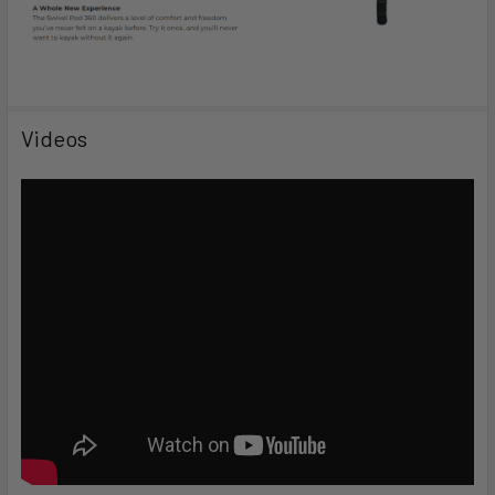
Videos