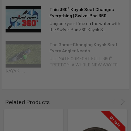
This 360° Kayak Seat Changes
Everything | Swivel Pod 360
Upgrade your time on the water with
the Swivel Pod 360 Kayak S...
The Game-Changing Kayak Seat
Every Angler Needs
ULTIMATE COMFORT FULL 360°
FREEDOM. A WHOLE NEW WAY TO
KAYAK. ...
Related Products
On Sale