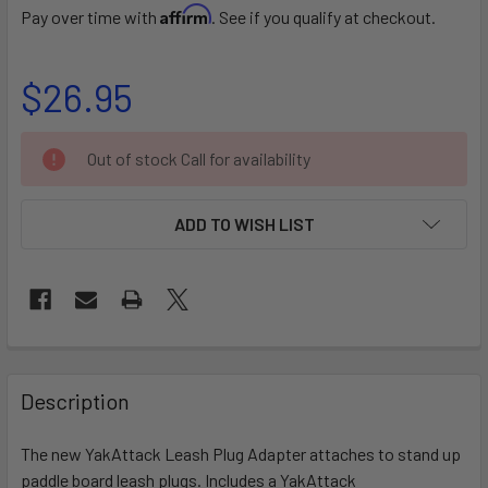
Affirm
Pay over time with
. See if you qualify at checkout.
$26.95
CURRENT
Out of stock Call for availability
STOCK:
ADD TO WISH LIST
FREQUENTLY
BOUGHT
Description
TOGETHER:
The new YakAttack Leash Plug Adapter attaches to stand up
paddle board leash plugs. Includes a YakAttack
SELECT