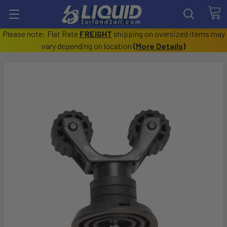
Please note: Flat Rate
FREIGHT
shipping on oversized items may
vary depending on location
(
More Details
)