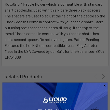
ALL
RotoGrip™ Paddle Holder which is compatible with standard
shaft paddles.Included with this kit are three black spacers.
The spacers are used to adjust the height of the paddle so the
ADD
SELECTED
j-hook doesn’t come in contact with your paddle shaft. Start
TO CART
out using one spacer and tighten till snug. If the top of the
metal j-hook comes in contact with you paddle shaft then
add a second spacer. Do not over-tighten. Patent Pending
Features the LockNLoad compatible Leash Plug Adapter
Made in the USA Covered by our Built for Life Guarantee SKU:
LPA-1008
Related Products
Out of stock Call for
availability