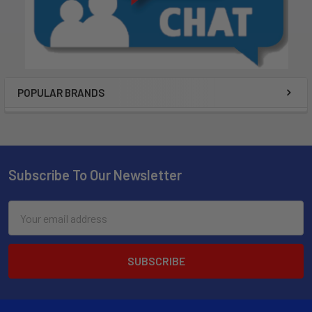
POPULAR BRANDS
Subscribe To Our Newsletter
Email
Address