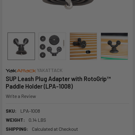
YAKATTACK
SUP Leash Plug Adapter with RotoGrip™
Paddle Holder (LPA-1008)
Write a Review
SKU:
LPA-1008
WEIGHT:
0.14 LBS
SHIPPING:
Calculated at Checkout