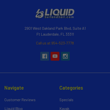
2901 West Oakland Park Blvd, Suite A1
Ft Lauderdale, FL 33311
Call us at 954-523-7778
Navigate
Categories
Customer Reviews
Specials
Liquid Blog
Kayak