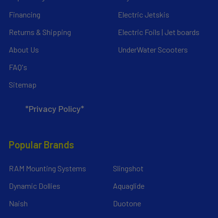
Financing
Electric Jetskis
Returns & Shipping
Electric Foils | Jet boards
About Us
UnderWater Scooters
FAQ's
Sitemap
*Privacy Policy*
Popular Brands
RAM Mounting Systems
Slingshot
Dynamic Dollies
Aquaglide
Naish
Duotone