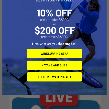
SAVE ON YOUR FIRST ORDER
SUP Leash Plug Adapter
ADD TO CART
with Vertical Tie Down (LPA-
First, what are you shopping for?
RotoGrip™ Paddle Holder
1005)
(GRP-1001)
YakAttack
WINDSURFING GEAR
YakAttack
$34.95
$14.95
KAYAKS AND SUPS
ELECTRIC WATERCRAFT