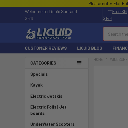
Please note: Flat Ra
Welcome to Liquid Surf and
**
Free Shi
Sail!
$149
Search
CUSTOMER REVIEWS
LIQUID BLOG
FINANC
HOME
WINDSURF
CATEGORIES
FREQUENTLY
Specials
BOUGHT
TOGETHER:
Kayak
Electric Jetskis
SELECT
ALL
Electric Foils | Jet
boards
ADD
SELECTED
UnderWater Scooters
TO CART