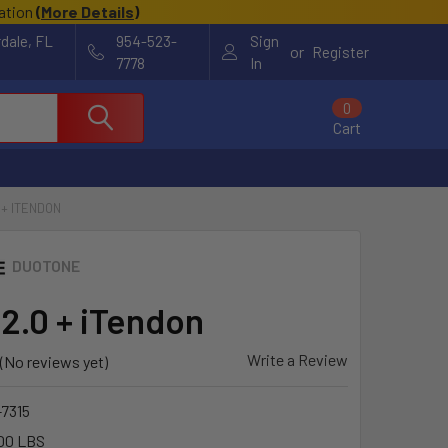
cation
(
More Details
)
rdale, FL
954-523-
Sign
or
Register
7778
In
0
Cart
 + ITENDON
DUOTONE
 2.0 + iTendon
Write a Review
(No reviews yet)
-7315
00 LBS