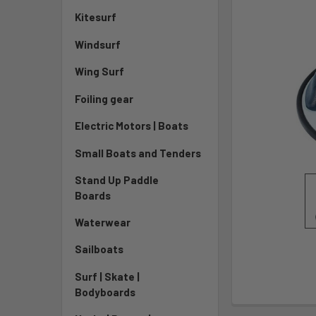
Kitesurf
Windsurf
Wing Surf
Foiling gear
Electric Motors | Boats
Small Boats and Tenders
Stand Up Paddle
Boards
Waterwear
Sailboats
Surf | Skate |
Bodyboards