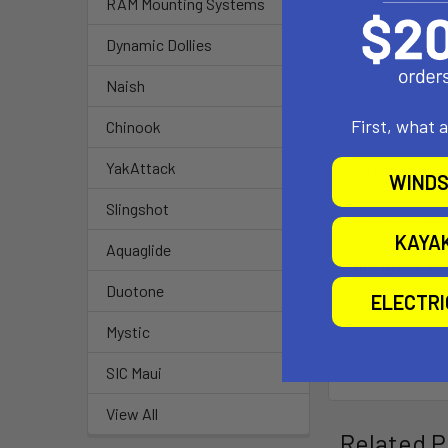
- iTendon w D
RAM Mounting Systems
- Exclusive T
Dynamic Dollies
- Tendon incl.
- Lightest base
Naish
- Lowest base 
- RELEASE.OPT
First, what 
Chinook
- PERMA.LOCK.
YakAttack
- STUCK.SOLUT
WINDS
- Phase Washe
Slingshot
- 2.YEAR.UN
KAYA
Aquaglide
Our iBase 2.
Duotone
- iBase 1-bolt
ELECTR
- iTendon upp
Mystic
SIC Maui
View All
Related P