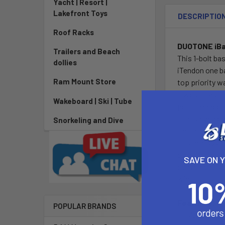
Yacht | Resort |
Lakefront Toys
DESCRIPTIO
Roof Racks
DUOTONE iBas
Trailers and Beach
This 1-bolt ba
dollies
iTendon one b
Ram Mount Store
top priority w
lowest mast b
Wakeboard | Ski | Tube
performance an
offers even g
Snorkeling and Dive
line integrate
of single V2A 
durability, st
SAVE ON 
convenient san
wire.
Features:
POPULAR BRANDS
- iBASE 2.0 Se