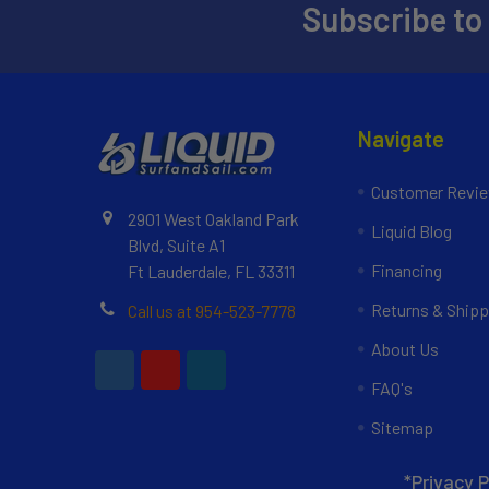
Subscribe to
Navigate
Customer Revi
2901 West Oakland Park
Liquid Blog
Blvd, Suite A1
Financing
Ft Lauderdale, FL 33311
Returns & Shipp
Call us at 954-523-7778
About Us
FAQ's
Sitemap
*Privacy P