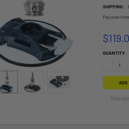
SHIPPING:
Pay over tim
$119.
CURRENT
QUANTITY:
STOCK:
DECREASE Q
More pay