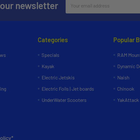
Email
 our newsletter
Address
Categories
Popular 
ews
Specials
RAM Mount
Kayak
Dynamic Do
Electric Jetskis
Naish
ing
Electric Foils | Jet boards
Chinook
UnderWater Scooters
YakAttack
olicy*