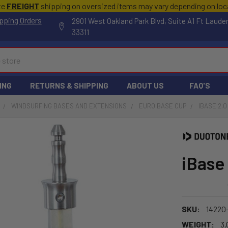
te
FREIGHT
shipping on oversized items may vary depending on lo
pping Orders
2901 West Oakland Park Blvd, Suite A1 Ft Laude
33311
ING
RETURNS & SHIPPING
ABOUT US
FAQ'S
WINDSURFING BASES AND EXTENSIONS
EURO BASE CUP
IBASE 2.0
iBase
SKU:
14220
WEIGHT:
3.