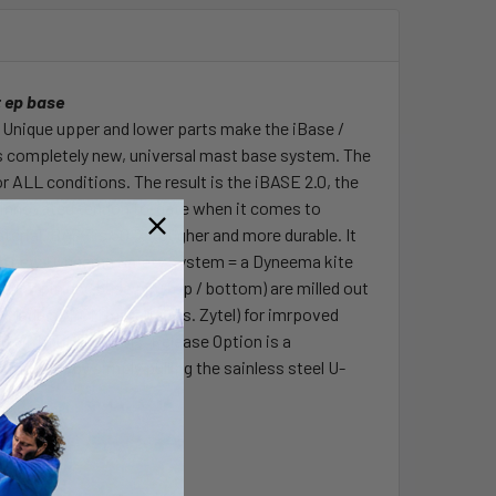
t ep base
d. Unique upper and lower parts make the iBase /
is completely new, universal mast base system. The
 ALL conditions. The result is the iBASE 2.0, the
 innovated tendon to-date when it comes to
erial. BASF is 50 % tougher and more durable. It
ugh new Dyneema Safety System = a Dyneema kite
he EP pin and base pin (top / bottom) are milled out
t. Made of POM material (vs. Zytel) for imrpoved
rd without any tools. Release Option is a
on joint by simply pulling the sainless steel U-