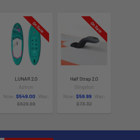
On Sale
On Sale
LUNAR 2.0
Half Strap 2.0
Aztron
Slingshot
Now:
$549.00
Was:
Now:
$59.99
Was:
$629.99
$73.32