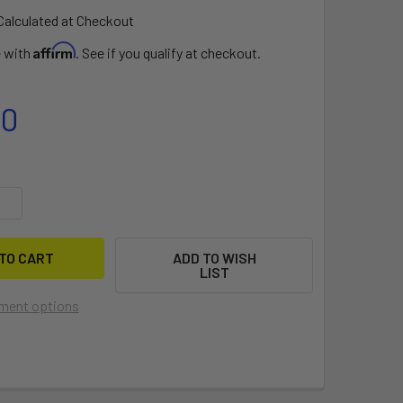
Calculated at Checkout
Affirm
e with
. See if you qualify at checkout.
00
UANTITY OF IBASE 2.0 + ITENDON
INCREASE QUANTITY OF IBASE 2.0 + ITENDON
ADD TO WISH
LIST
ment options