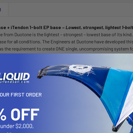
N
e + iTendon 1-bolt EP base –
Lowest, strongest, lightest 1-bol
se from Duotone is the lightest – strongest – lowest base of its kin
ase for all conditions. The Engineers at Duotone have developed th
as the requirement to create ONE single, uncompromising system for
ase system with central screw. The
iTendon EP upper
is the most
d safety. Use of BASF high-tech material replaces polyurethane mat
reater power transfer vs Urethane. Maximum security / safety thro
d into the BASF Tendon that's both tear resistant and stretch free. T
Stainless blocks.The
iBase plate
is deliberately designed as a 1-bol
rength and allows for minimal profile. Attach to and detatch from boa
YOUR FIRST ORDER
d-resistant release option, which allows you to remove the connecti
ries