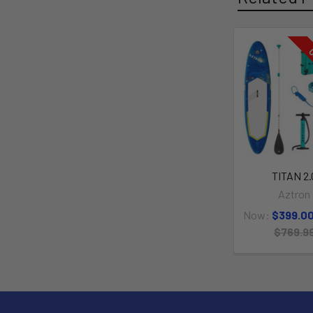
O
TITAN 2.
Aztron
Now:
$399.0
$769.9