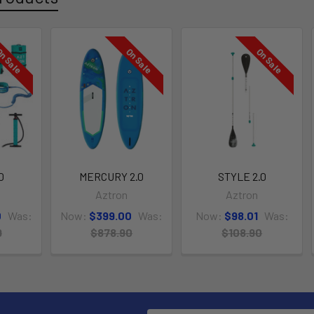
n Sale
On Sale
On Sale
0
MERCURY 2.0
STYLE 2.0
Aztron
Aztron
0
Was:
Now:
$399.00
Was:
Now:
$98.01
Was:
9
$878.90
$108.90