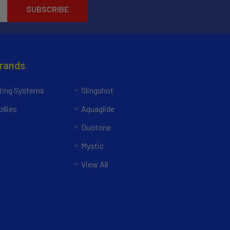
Brands
ing Systems
Slingshot
llies
Aquaglide
Duotone
Mystic
View All