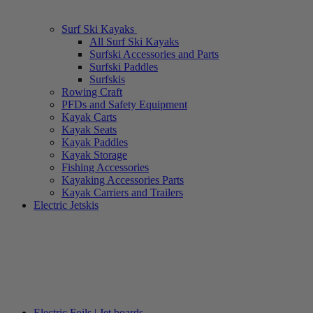
Surf Ski Kayaks
All Surf Ski Kayaks
Surfski Accessories and Parts
Surfski Paddles
Surfskis
Rowing Craft
PFDs and Safety Equipment
Kayak Carts
Kayak Seats
Kayak Paddles
Kayak Storage
Fishing Accessories
Kayaking Accessories Parts
Kayak Carriers and Trailers
Electric Jetskis
Electric Foils | Jet boards