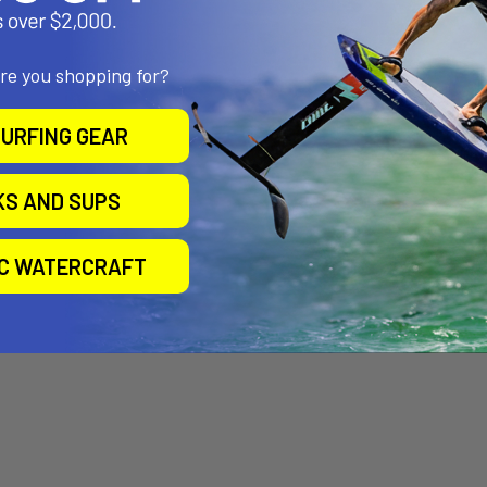
are you shopping for?
URFING GEAR
KS AND SUPS
IC WATERCRAFT