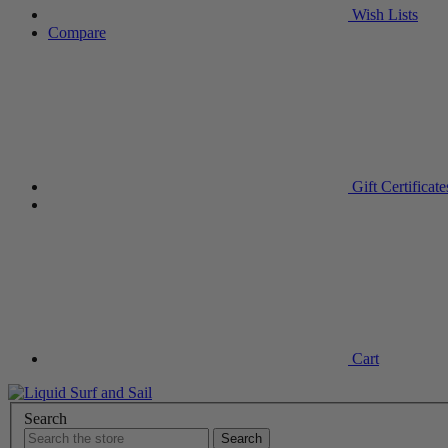
Wish
Lists
Compare
Gift
Certificate
Cart
Search