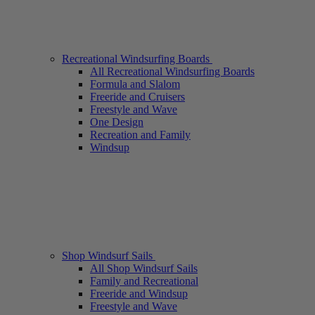
Recreational Windsurfing Boards
All Recreational Windsurfing Boards
Formula and Slalom
Freeride and Cruisers
Freestyle and Wave
One Design
Recreation and Family
Windsup
Shop Windsurf Sails
All Shop Windsurf Sails
Family and Recreational
Freeride and Windsup
Freestyle and Wave