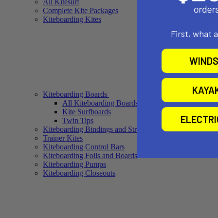
All Kitesurf
Complete Kite Packages
Kiteboarding Kites
First, what 
WINDS
KAYA
Kiteboarding Boards
All Kiteboarding Boards
Kite Surfboards
ELECTR
Twin Tips
Kiteboarding Bindings and Straps
Trainer Kites
Kiteboarding Control Bars
Kiteboarding Foils and Boards
Kiteboarding Pumps
Kiteboarding Closeouts