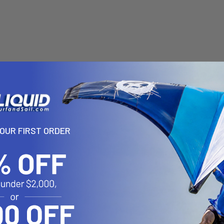
YOUR FIRST ORDER