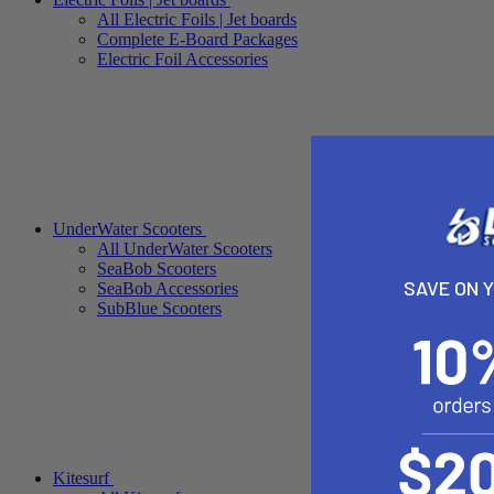
All Electric Foils | Jet boards
Complete E-Board Packages
Electric Foil Accessories
UnderWater Scooters
All UnderWater Scooters
SeaBob Scooters
SAVE ON 
SeaBob Accessories
SubBlue Scooters
Kitesurf