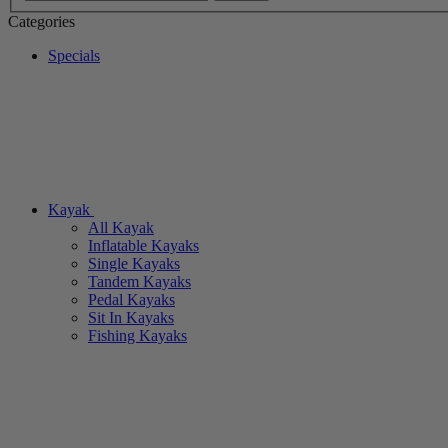
Categories
Specials
Kayak
All Kayak
Inflatable Kayaks
Single Kayaks
Tandem Kayaks
Pedal Kayaks
Sit In Kayaks
Fishing Kayaks