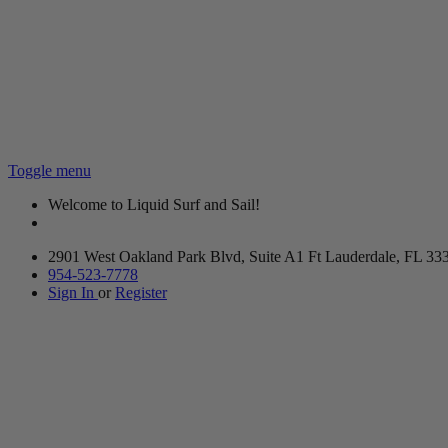
Toggle menu
Welcome to Liquid Surf and Sail!
2901 West Oakland Park Blvd, Suite A1 Ft Lauderdale, FL 33
954-523-7778
Sign In
or
Register