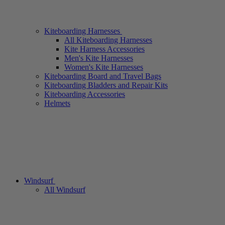
Kiteboarding Harnesses
All Kiteboarding Harnesses
Kite Harness Accessories
Men's Kite Harnesses
Women's Kite Harnesses
Kiteboarding Board and Travel Bags
Kiteboarding Bladders and Repair Kits
Kiteboarding Accessories
Helmets
Windsurf
All Windsurf