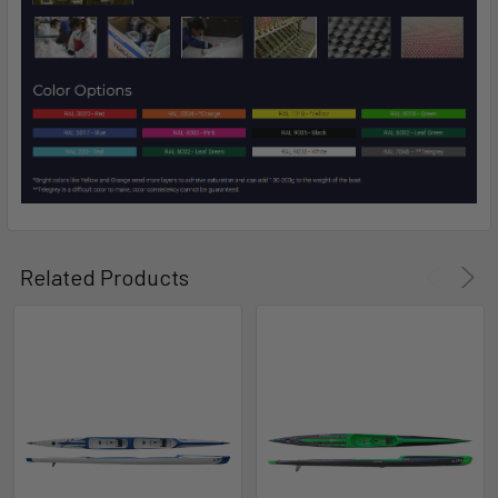
Related Products