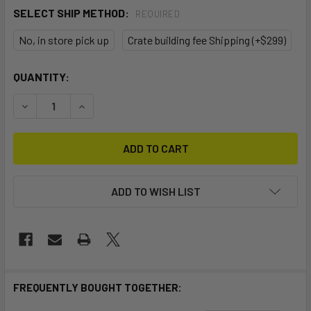
SELECT SHIP METHOD:
REQUIRED
No, in store pick up
Crate building fee Shipping (+$299)
CURRENT
QUANTITY:
STOCK:
DECREASE QUANTITY OF STELLAR ELITE DOUBLE S2E
INCREASE QUANTITY OF STELLAR ELITE DOUBL
ADD TO WISH LIST
FREQUENTLY BOUGHT TOGETHER: