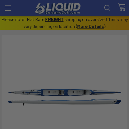
Please note: Flat Rate
FREIGHT
shipping on oversized items may
vary depending on location
(
More Details
)