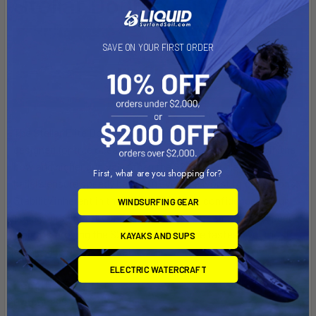
Stellar Double Elite (S2E)
SAVE ON YOUR FIRST ORDER
The Stellar Elite Double (S2E) Surf Ski will have you smiling,
designed for true ocean conditions with ample volume in the
bow and higher gunwales than the S2EL. Double venturi
First, what are you shopping for?
bailers ensure speedy bailing in even the worst of conditions.
Stability inherent in the design gives you confidence to truly
WINDSURFING GEAR
push yourself in all conditions without compromising speed,
which is proving the S2E to be one of the fastest, yet most
KAYAKS AND SUPS
stable skis on the market.
ELECTRIC WATERCRAFT
Length:
24'7" / 7.5 m
Beam:
18.9" / 48 cm