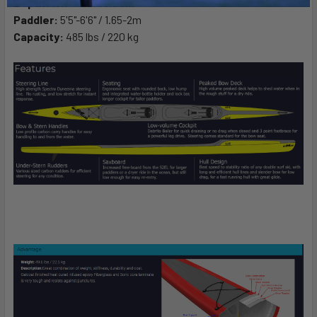
Depth:
15.7" / 40/36.8 cm
Paddler:
5'5"-6'6" / 1.65-2m
Capacity:
485 lbs / 220 kg