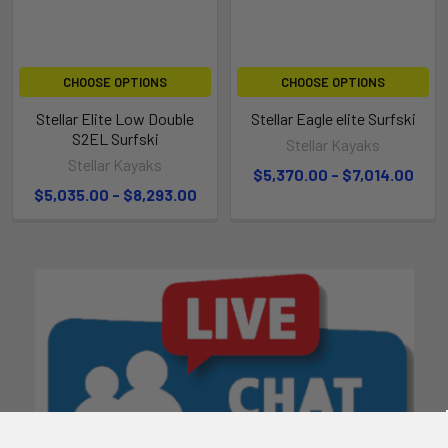
CHOOSE OPTIONS
CHOOSE OPTIONS
Stellar Elite Low Double
Stellar Eagle elite Surfski
S2EL Surfski
Stellar Kayaks
Stellar Kayaks
$5,370.00 - $7,014.00
$5,035.00 - $8,293.00