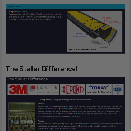
The Stellar Difference!