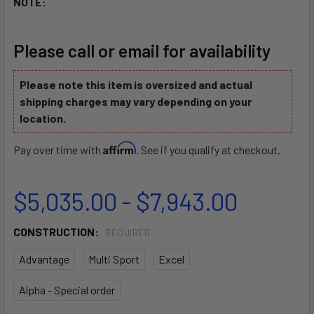
NOTE:
Please call or email for availability
Please note this item is oversized and actual
shipping charges may vary depending on your
location.
Affirm
Pay over time with
. See if you qualify at checkout.
$5,035.00 - $7,943.00
CONSTRUCTION:
REQUIRED
Advantage
Multi Sport
Excel
Alpha - Special order