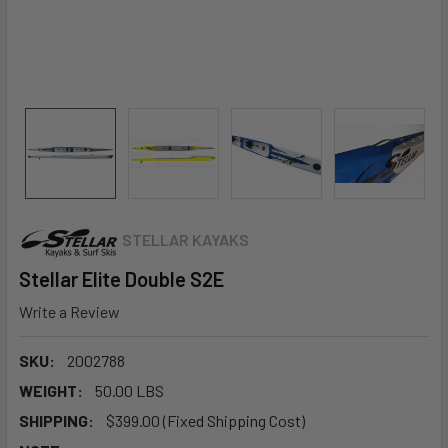
STELLAR KAYAKS
Stellar Elite Double S2E
Write a Review
SKU:
2002788
WEIGHT:
50.00 LBS
SHIPPING:
$399.00 (Fixed Shipping Cost)