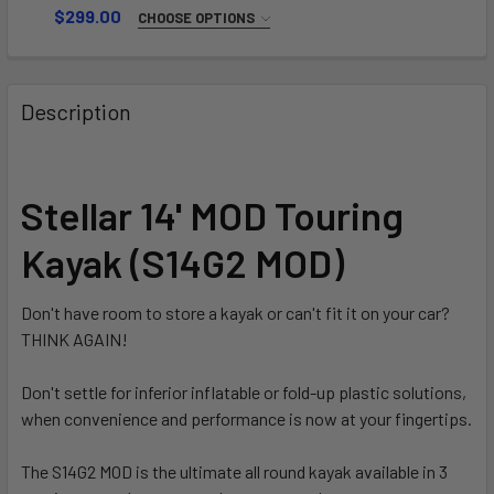
$299.00
CHOOSE OPTIONS
LENGTH:
REQUIRED
220-230
Description
230-240
CURRENT
QUANTITY:
STOCK:
DECREASE QUANTITY OF SWING L
INCREAS
Stellar 14' MOD Touring
Kayak (S14G2 MOD)
Don't have room to store a kayak or can't fit it on your car?
THINK AGAIN!
Don't settle for inferior inflatable or fold-up plastic solutions,
when convenience and performance is now at your fingertips.
The S14G2 MOD is the ultimate all round kayak available in 3