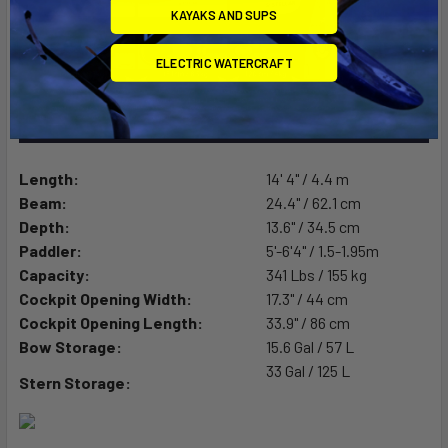
KAYAKS AND SUPS
ELECTRIC WATERCRAFT
Length:
14' 4" / 4.4 m
Beam:
24.4" / 62.1 cm
Depth:
13.6" / 34.5 cm
Paddler:
5'-6'4" / 1.5-1.95m
Capacity:
341 Lbs / 155 kg
Cockpit Opening Width:
17.3" / 44 cm
Cockpit Opening Length:
33.9" / 86 cm
Bow Storage:
15.6 Gal / 57 L
33 Gal / 125 L
Stern Storage: