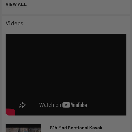
VIEW ALL
Videos
S14 Mod Sectional Kayak