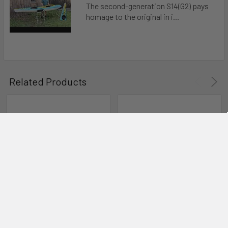
The second-generation S14(G2) pays
homage to the original in i...
Related Products
CHOOSE OPTIONS
CHOOSE OPTIONS