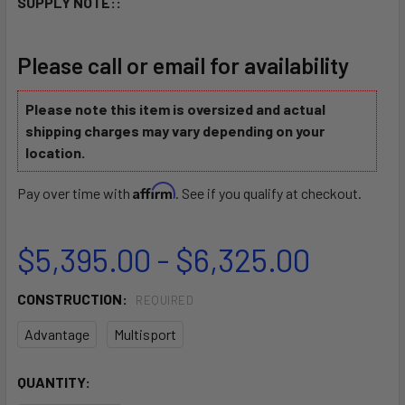
SUPPLY NOTE::
Please call or email for availability
Please note this item is oversized and actual
shipping charges may vary depending on your
location.
Affirm
Pay over time with
. See if you qualify at checkout.
$5,395.00 - $6,325.00
CONSTRUCTION:
REQUIRED
Advantage
Multisport
CURRENT
QUANTITY:
STOCK: