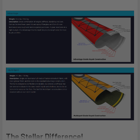
The Stellar Difference!