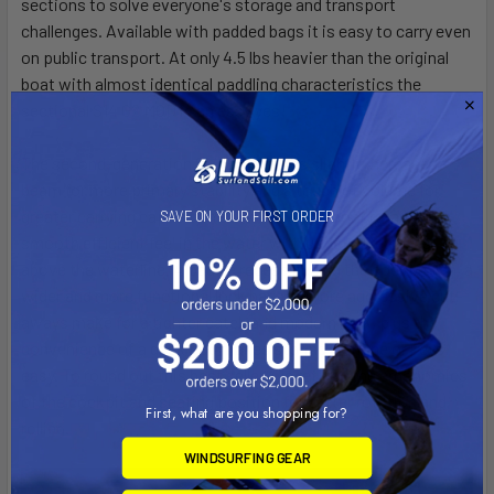
sections to solve everyone's storage and transport
challenges. Available with padded bags it is easy to carry even
on public transport. At only 4.5 lbs heavier than the original
boat with almost identical paddling characteristics the
sectional S14 G2 MOD is an easy yes!
The second-generation S14 G2 features slightly increased
beam for more primary stability and a touch of volume for
greater carrying capacity. You will find this boat retains the
SAVE ON YOUR FIRST ORDER
smooth efficient feel in the water with updated features
above the waterline. A paddle recess behind the cockpit rim, a
wider and more functional lock bar and more aggressive cut-
aways make for a tighter catch and modern look, plus the
convenience of a deck pod makes storing a phone or keys
easy. To round out this best seller, we refined the ergonomics
of the cockpit and seating position for better rotation and
First, what are you shopping for?
rolling.
WINDSURFING GEAR