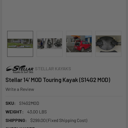
STELLAR KAYAKS
Stellar 14' MOD Touring Kayak (S14G2 MOD)
Write a Review
SKU:
S14G2MOD
WEIGHT:
43.00 LBS
SHIPPING:
$299.00 (Fixed Shipping Cost)