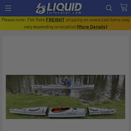
Please note: Flat Rate
FREIGHT
shipping on oversized items may
vary depending on location
(
More Details
)