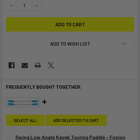
DECREASE QUANTITY OF STELLAR 14' MOD TOURING KAYAK 
INCREASE QUANTITY OF STELLAR 14' MOD TOUR
ADD TO WISH LIST
FREQUENTLY BOUGHT TOGETHER:
SELECT ALL
ADD SELECTED TO CART
Swing Low Angle Kayak Touring Paddle - Fusion