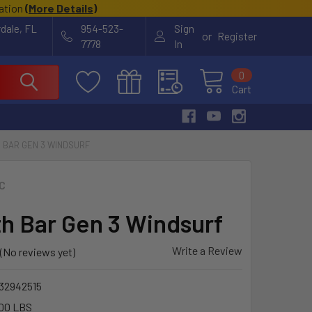
cation
(
More Details
)
rdale, FL
954-523-
Sign
or
Register
7778
In
0
Cart
 BAR GEN 3 WINDSURF
C
th Bar Gen 3 Windsurf
Write a Review
(No reviews yet)
32942515
00 LBS