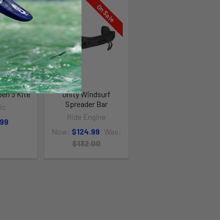
On Sale
Gen 3 Kite
Unity Windsurf
Spreader Bar
ic
Ride Engine
.99
Now:
$124.99
Was:
$132.00