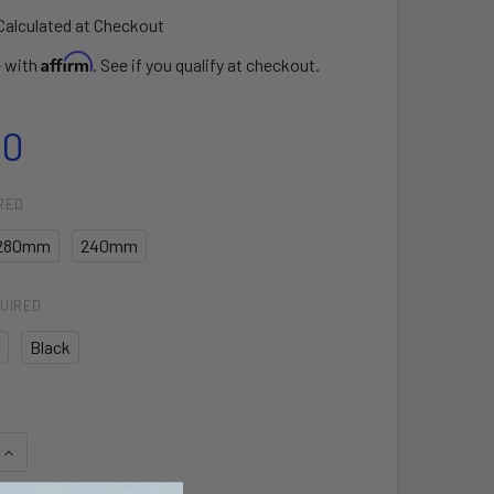
Calculated at Checkout
Affirm
e with
. See if you qualify at checkout.
00
RED
280mm
240mm
UIRED
Black
QUANTITY OF STEALTH BAR GEN 3 WINDSURF
INCREASE QUANTITY OF STEALTH BAR GEN 3 WINDSURF