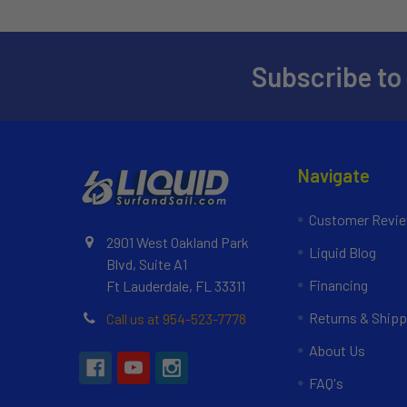
Subscribe to
Navigate
Customer Revi
2901 West Oakland Park
Liquid Blog
Blvd, Suite A1
Financing
Ft Lauderdale, FL 33311
Returns & Shipp
Call us at 954-523-7778
About Us
FAQ's