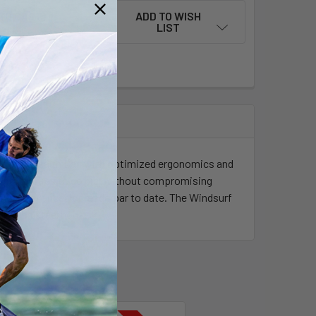
ADD TO WISH
LIST
n of the Stealth Bar, with optimized ergonomics and
portunities to go big, without compromising
ur most advanced spreaderbar to date. The Windsurf
tainless steel hook.