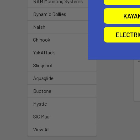
RAM Mounting Systems
Dynamic Dollies
KAYA
Naish
ELECTR
Chinook
YakAttack
Slingshot
Aquaglide
Duotone
Mystic
SIC Maui
View All