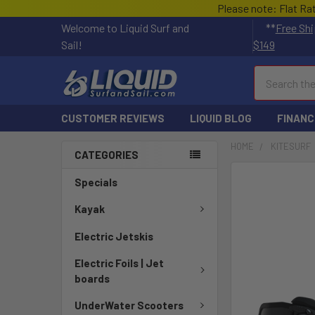
Please note: Flat Ra
Welcome to Liquid Surf and
**
Free Shi
Sail!
$149
Search
CUSTOMER REVIEWS
LIQUID BLOG
FINANC
HOME
KITESURF
CATEGORIES
FREQUENTLY
Specials
BOUGHT
TOGETHER:
Kayak
Electric Jetskis
SELECT
ALL
Electric Foils | Jet
boards
ADD
SELECTED
UnderWater Scooters
TO CART