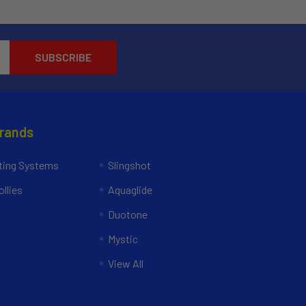
Brands
ing Systems
Slingshot
llies
Aquaglide
Duotone
Mystic
View All