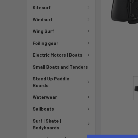
Kitesurf
Windsurf
Wing Surf
Foiling gear
Electric Motors | Boats
Small Boats and Tenders
Stand Up Paddle
Boards
Waterwear
Sailboats
Surf | Skate |
Bodyboards