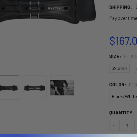
SHIPPING:
Pay over tim
$167.
SIZE:
REQUI
320mm
COLOR:
REQ
Black/White
CURRENT
QUANTITY:
STOCK:
DECREASE 