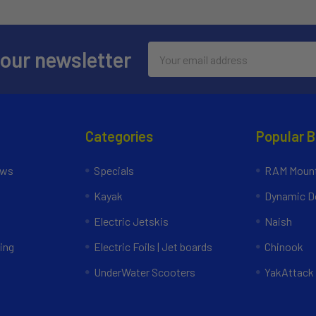
Email
 our newsletter
Address
Categories
Popular 
ews
Specials
RAM Mount
Kayak
Dynamic Do
Electric Jetskis
Naish
ing
Electric Foils | Jet boards
Chinook
UnderWater Scooters
YakAttack