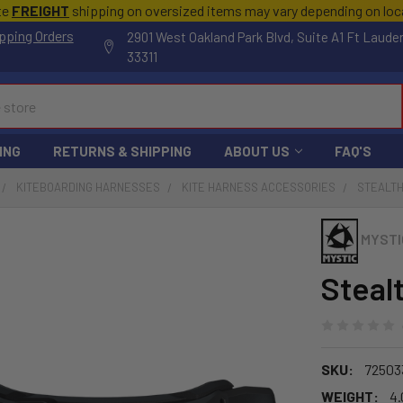
te
FREIGHT
shipping on oversized items may vary depending on lo
pping Orders
2901 West Oakland Park Blvd, Suite A1 Ft Laude
33311
ING
RETURNS & SHIPPING
ABOUT US
FAQ'S
KITEBOARDING HARNESSES
KITE HARNESS ACCESSORIES
STEALTH
MYSTI
Steal
SKU:
72503
WEIGHT:
4.