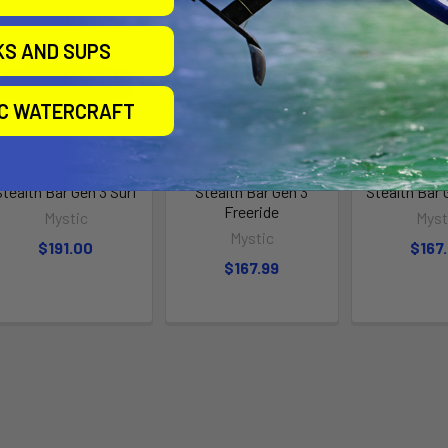
KS AND SUPS
IC WATERCRAFT
Stealth Bar Gen 3 Surf
Stealth Bar Gen 3
Stealth Bar 
Freeride
Mystic
Myst
Mystic
$191.00
$167
$167.99