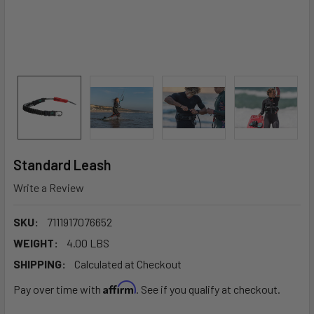
Standard Leash
Write a Review
SKU:
7111917076652
WEIGHT:
4.00 LBS
SHIPPING:
Calculated at Checkout
Affirm
Pay over time with
. See if you qualify at checkout.