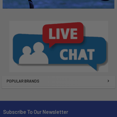
$49.99
POPULAR BRANDS
Subscribe To Our Newsletter