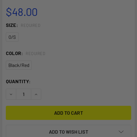
$48.00
SIZE:
REQUIRED
O/S
COLOR:
REQUIRED
Black/Red
CURRENT
QUANTITY:
STOCK:
DECREASE QUANTITY OF STANDARD LEASH
INCREASE QUANTITY OF STANDARD LEASH
ADD TO WISH LIST