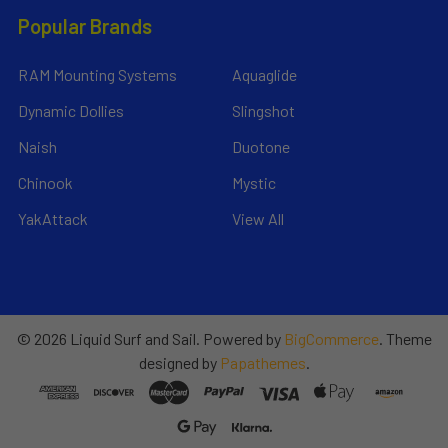
Popular Brands
RAM Mounting Systems
Aquaglide
Dynamic Dollies
Slingshot
Naish
Duotone
Chinook
Mystic
YakAttack
View All
©
2026
Liquid Surf and Sail.
Powered by
BigCommerce
. Theme
designed by
Papathemes
.