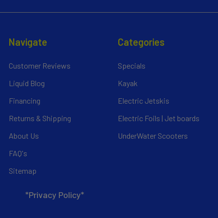
Navigate
Categories
Customer Reviews
Specials
Liquid Blog
Kayak
Financing
Electric Jetskis
Returns & Shipping
Electric Foils | Jet boards
About Us
UnderWater Scooters
FAQ's
Sitemap
*Privacy Policy*