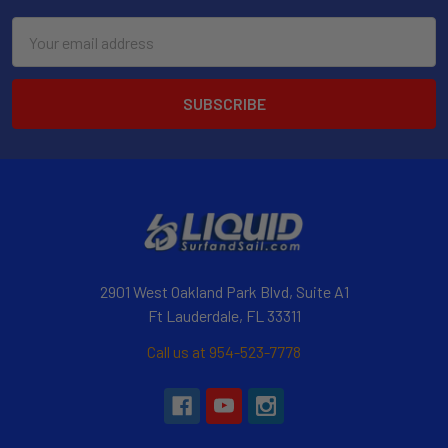
Email
Address
2901 West Oakland Park Blvd, Suite A1
Ft Lauderdale, FL 33311
Call us at 954-523-7778