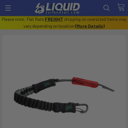
Please note: Flat Rate
FREIGHT
shipping on oversized items may
vary depending on location
(
More Details
)