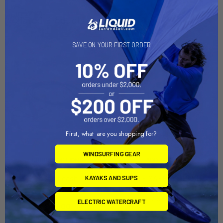
Related Products
SAVE ON YOUR FIRST ORDER
First, what are you shopping for?
WINDSURFING GEAR
CHOOSE OPTIONS
ADD TO CART
Ankle Leash
KITE SAFETY LEASH
KAYAKS AND SUPS
NEOPRENE SAFETY LEASH
North Kiteboarding
/ SHORT
ELECTRIC WATERCRAFT
$49.00
Mystic