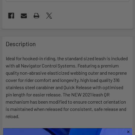
FREQUENTLY
BOUGHT
Description
TOGETHER:
Ideal for hooked-in riding, the standard sized leash is included
with all Navigator Control Systems. Featuring a premium
SELECT
ALL
quality non-abrasive elasticized webbing outer and neoprene
cover for rider comfort and longevity, high load quality 316
stainless steel carabiner and Quick Release with optimised
ADD
SELECTED
pin length for easier release. The NEW 2021 leash QR
TO CART
mechanism has been modified to ensure correct orientation
is maintained when released for consistent, safe release and
reload.