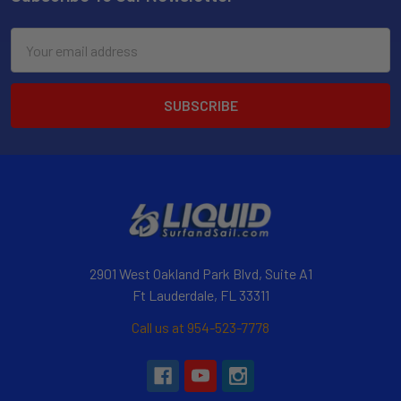
Email
Address
2901 West Oakland Park Blvd, Suite A1
Ft Lauderdale, FL 33311
Call us at 954-523-7778