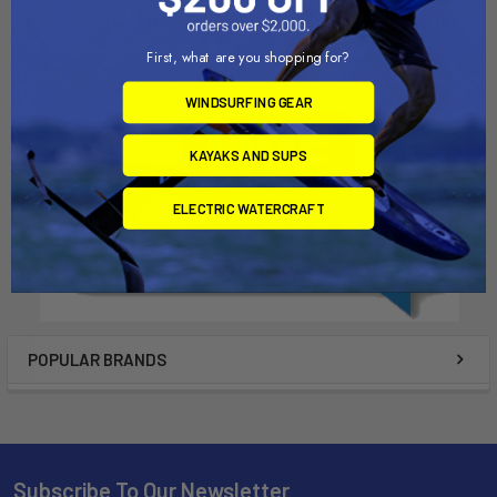
$44.50
$1,329.00 - $1,849.00
First, what are you shopping for?
WINDSURFING GEAR
KAYAKS AND SUPS
ELECTRIC WATERCRAFT
POPULAR BRANDS
Subscribe To Our Newsletter