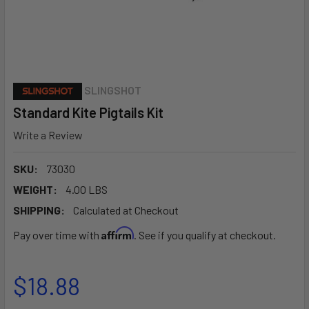
SLINGSHOT
Standard Kite Pigtails Kit
Write a Review
SKU:
73030
WEIGHT:
4.00 LBS
SHIPPING:
Calculated at Checkout
Affirm
Pay over time with
. See if you qualify at checkout.
$18.88