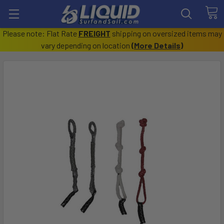
Please note: Flat Rate
FREIGHT
shipping on oversized items may
vary depending on location
(
More Details
)