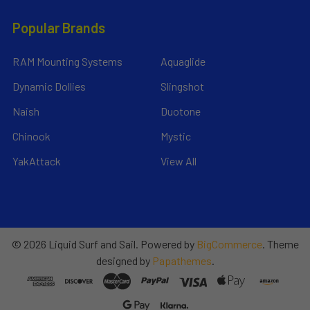
Popular Brands
RAM Mounting Systems
Aquaglide
Dynamic Dollies
Slingshot
Naish
Duotone
Chinook
Mystic
YakAttack
View All
©
2026
Liquid Surf and Sail.
Powered by
BigCommerce
. Theme
designed by
Papathemes
.