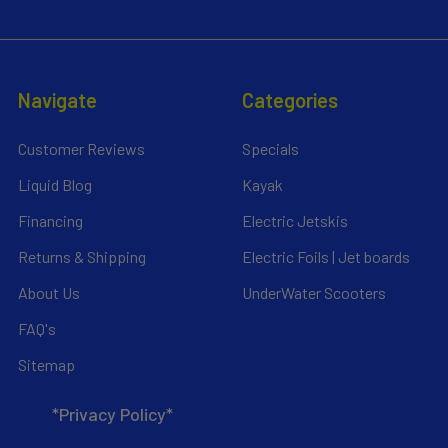
Navigate
Categories
Customer Reviews
Specials
Liquid Blog
Kayak
Financing
Electric Jetskis
Returns & Shipping
Electric Foils | Jet boards
About Us
UnderWater Scooters
FAQ's
Sitemap
*Privacy Policy*