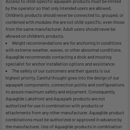
Access to child-specific aquapark products must be limited
by the operator so that only intended users are allowed.
Children’s products should never be connected to, grouped, or
combined with modules the are not child-specific, even those
from the same manufacturer. Adult users should never be
allowed on children’s products.
Weight recommendations are for anchoring in conditions
with extreme weather, waves, or other abnormal conditions.
Aquaglide recommends contacting a dock and mooring
specialist for anchor installation options and assistance.
The safety of our customers and their guests is our
highest priority. Careful thought goes into the design of our
aquapark components, connection points and configurations
to assure maximum safety and enjoyment. Consequently,
Aquaglide Lakefront and Aquapark products are not
authorized for use in combination with products or
attachments from any other manufacturer. Aquaglide product
combinations must be authorized or approved in advance by
the manufacturer. Use of Aquaglide products in combination