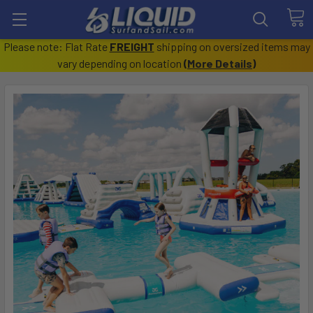
Please note: Flat Rate
FREIGHT
shipping on oversized items may
vary depending on location
(
More Details
)