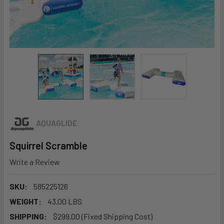
AQUAGLIDE
Squirrel Scramble
Write a Review
SKU:
585225126
WEIGHT:
43.00 LBS
SHIPPING:
$299.00 (Fixed Shipping Cost)