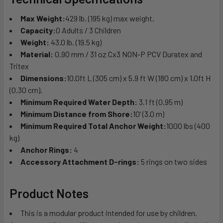
Max Weight:
429 lb. (195 kg) max weight.
Capacity:
0 Adults / 3 Children
Weight:
43.0 lb. (19.5 kg)
Material:
0.90 mm / 31 oz Cx3 NON-P PCV Duratex and
Tritex
Dimensions:
10.0ft L (305 cm) x 5.9 ft W (180 cm) x 1.0ft H
(0.30 cm).
Minimum Required Water Depth:
3.1 ft (0.95 m)
Minimum Distance from Shore:
10’ (3.0 m)
Minimum Required Total Anchor Weight:
1000 lbs (400
kg)
Anchor Rings:
4
Accessory Attachment D-rings:
5 rings on two sides
Product Notes
This is a modular product intended for use by children.