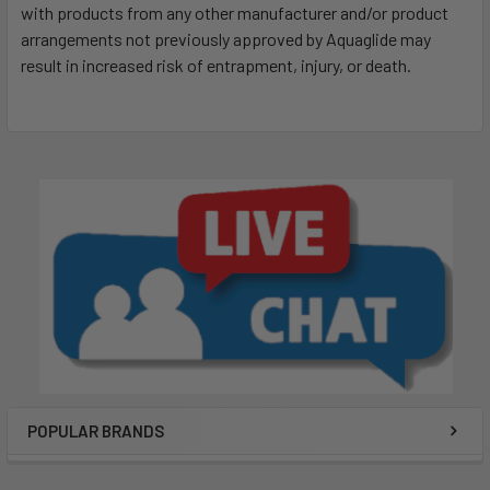
with products from any other manufacturer and/or product
arrangements not previously approved by Aquaglide may
result in increased risk of entrapment, injury, or death.
POPULAR BRANDS