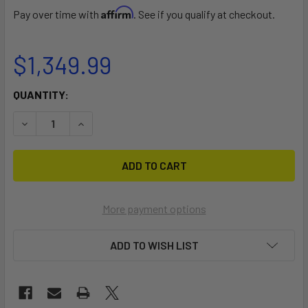
Affirm
Pay over time with
. See if you qualify at checkout.
$1,349.99
CURRENT
QUANTITY:
STOCK:
DECREASE QUANTITY OF SQUIRREL SCRAMBLE
INCREASE QUANTITY OF SQUIRREL SCRAMBLE
More payment options
ADD TO WISH LIST