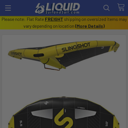
Please note: Flat Rate
FREIGHT
shipping on oversized items may
vary depending on location
(
More Details
)