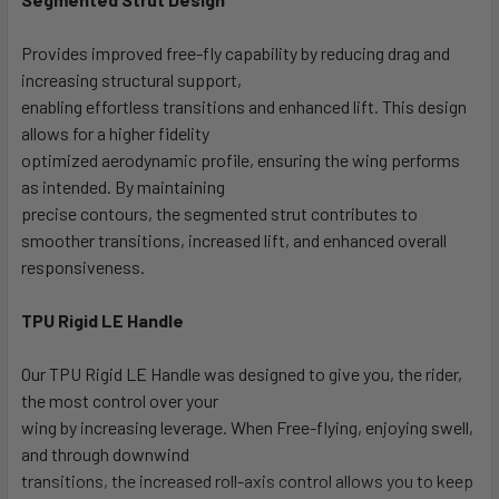
Provides improved free-fly capability by reducing drag and
increasing structural support,
enabling effortless transitions and enhanced lift. This design
allows for a higher fidelity
optimized aerodynamic profile, ensuring the wing performs
as intended. By maintaining
precise contours, the segmented strut contributes to
smoother transitions, increased lift, and enhanced overall
responsiveness.
TPU Rigid LE Handle
Our TPU Rigid LE Handle was designed to give you, the rider,
the most control over your
wing by increasing leverage. When Free-flying, enjoying swell,
and through downwind
transitions, the increased roll-axis control allows you to keep