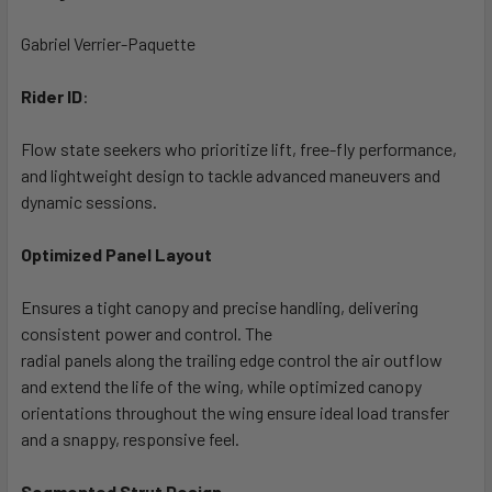
Gabriel Verrier-Paquette
Rider ID
:
Flow state seekers who prioritize lift, free-fly performance,
and lightweight design to tackle advanced maneuvers and
dynamic sessions.
Optimized Panel Layout
Ensures a tight canopy and precise handling, delivering
consistent power and control. The
radial panels along the trailing edge control the air outflow
and extend the life of the wing, while optimized canopy
orientations throughout the wing ensure ideal load transfer
and a snappy, responsive feel.
Segmented Strut Design