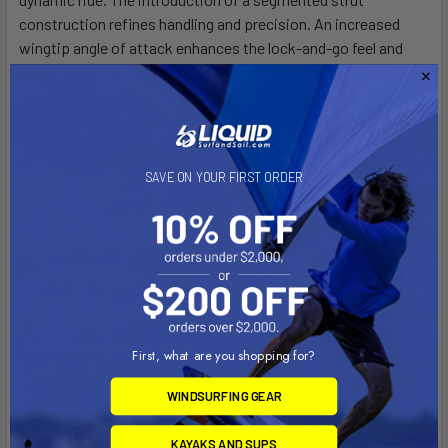
construction refines handling and precision. An increased
wingtip angle of attack enhances the lock-and-go feel and
free-flight stability, while optimized fiberglass battens
provide greater stability and minimized drag. By removing the
two center clips, we’ve reduced weight to make the NXT V2
our lightest wing yet. Every detail is engineered for maximum
performance and responsiveness, making it the ultimate tool
SAVE ON YOUR FIRST ORDER
for riders pushing the limits of wing foiling.
The SlingWing NXT V2 is the lightest, most advanced wing in
Slingshot’s lineup, designed with Aluula laminate and built for
riders who demand precision, stability, and effortless
performance. With larger windows, a UniBoom-specific
layout, and a segmented strut construction, the NXT V2
First, what are you shopping for?
delivers smoother handling, enhanced visibility, and ultimate
control. Its lightweight design and optimized aerodynamics
WINDSURFING GEAR
make it the perfect choice for advanced wing foilers looking
to push their progression.
KAYAKS AND SUPS