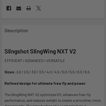
FREQUENTLY
BOUGHT
Description
TOGETHER:
SELECT
Slingshot SlingWing NXT V2
ALL
EFFICIENT / ADVANCED / VERSATILE
ADD
SELECTED
Sizes:
2.0 / 2.5 / 3.0 / 3.5 / 4.0 / 4.5 / 5.0 / 5.5 / 6.0 / 6.5
TO CART
Refined design for ultimate free fly and power.
The SlingWing NXT V2 optimizes lift, enhances free-fly
performance, and reduces weight to create a smoother, more
dynamic ride. The introduction of a segmented strut