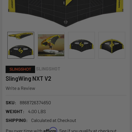
SLINGSHOT
SlingWing NXT V2
Write a Review
SKU:
8868726374650
WEIGHT:
4.00 LBS
SHIPPING:
Calculated at Checkout
Affirm
Pay over time with
. See if you qualify at checkout.