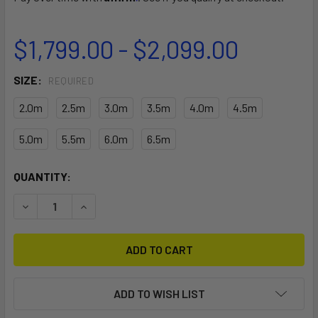
$1,799.00 - $2,099.00
SIZE:
REQUIRED
2.0m
2.5m
3.0m
3.5m
4.0m
4.5m
5.0m
5.5m
6.0m
6.5m
CURRENT
QUANTITY:
STOCK:
DECREASE QUANTITY OF SLINGWING NXT V2
INCREASE QUANTITY OF SLINGWING NXT V2
ADD TO WISH LIST