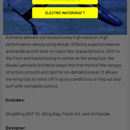
Aluula NXT Airframe Design
ELECTRIC WATERCRAFT
A strategically calculated reduced diameter LE from the
center of the LE wing to the wing tips, the Aluula Laminate
Airframe delivers our revolutionary high-tension, high
performance canopy wing design. Offering superior balance
and handling with best-in-class flex characteristics. Stiff in
the front and transitioning to softer at the wing tips, the
Aluula Laminate Airframe keeps the first third of the canopy
structure smooth and rigid for on-demand power. It allows
the wing tips to twist off in gusty conditions or flag out and
surf with complete control.
Includes
:
SlingWing NXT V2, Wing Bag, Patch Kit, and UniHandle
Designer
: