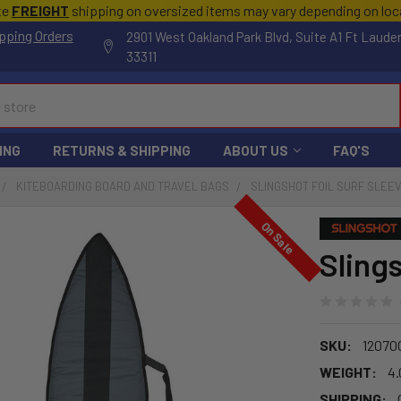
te
FREIGHT
shipping on oversized items may vary depending on lo
pping Orders
2901 West Oakland Park Blvd, Suite A1 Ft Laude
33311
ING
RETURNS & SHIPPING
ABOUT US
FAQ'S
KITEBOARDING BOARD AND TRAVEL BAGS
SLINGSHOT FOIL SURF SLEE
On Sale
Slings
SKU:
12070
WEIGHT:
4.
SHIPPING: