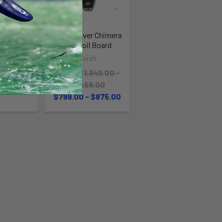
ardbag
Naish Hover Chimera
D/SURF
Surf Foil Board
mit
Naish
 $99.00
MSRP:
$1,349.00 -
$1,459.00
$799.00 - $875.00