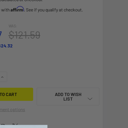
Affirm
e with
. See if you qualify at checkout.
WAS:
7
$121.59
$24.32
QUANTITY OF SLINGSHOT FOIL SURF SLEEVE
INCREASE QUANTITY OF SLINGSHOT FOIL SURF SLEEVE
ADD TO WISH
LIST
ment options