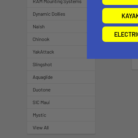
RAM Mounting Systems
Dynamic Dollies
KAYA
Naish
ELECTR
Chinook
YakAttack
Slingshot
Aquaglide
Duotone
SIC Maui
Mystic
View All