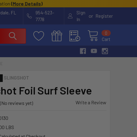
cation
(
More Details
)
rdale, FL
954-523-
Sign
or
Register
7778
In
0
Cart
VE
SLINGSHOT
hot Foil Surf Sleeve
Write a Review
(No reviews yet)
0130
00 LBS
Calculated at Checkout