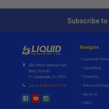
Subscribe to
Navigate
Customer Revi
2901 West Oakland Park
Liquid Blog
Blvd, Suite A1
Financing
Ft Lauderdale, FL 33311
Returns & Shipp
Call us at 954-523-7778
About Us
FAQ's