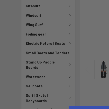
Kitesurf
Windsurf
Wing Surf
Foiling gear
Electric Motors | Boats
Small Boats and Tenders
Stand Up Paddle
Boards
Waterwear
Sailboats
Surf | Skate |
Bodyboards