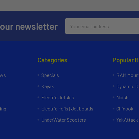
Email
 our newsletter
Address
Categories
Popular 
ews
Specials
RAM Mount
Kayak
Dynamic Do
Electric Jetskis
Naish
ing
Electric Foils | Jet boards
Chinook
UnderWater Scooters
YakAttack