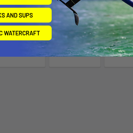
KS AND SUPS
Surf Sleeve Classic
Slingshot DwarfCraft
Foil Bo
V4 Kite Foil Board
SUP/WIN
Slingshot
IC WATERCRAFT
Slingshot
Proli
Now:
$79.00
Was:
$729.00
$79.00 -
$92.00