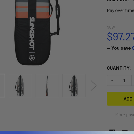
Pay over tim
NOW:
$97.2
— You save
CURRENT
QUANTITY:
STOCK:
DECREASE 
More pay