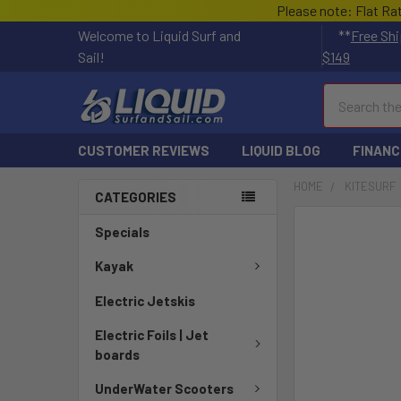
Please note: Flat Ra
Welcome to Liquid Surf and
**
Free Shi
Sail!
$149
Search
CUSTOMER REVIEWS
LIQUID BLOG
FINANC
HOME
KITESURF
CATEGORIES
FREQUENTLY
Specials
BOUGHT
TOGETHER:
Kayak
Electric Jetskis
SELECT
ALL
Electric Foils | Jet
boards
ADD
SELECTED
UnderWater Scooters
TO CART