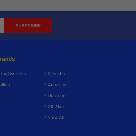
Brands
ing Systems
Slingshot
llies
Aquaglide
Duotone
SIC Maui
View All