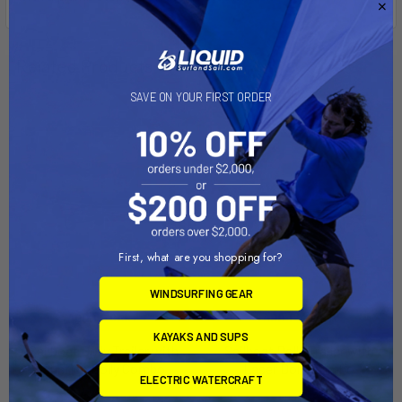
Related Products
SAVE ON YOUR FIRST ORDER
On Sale
On Sale
First, what are you shopping for?
WINDSURFING GEAR
ADD TO CART
ADD TO CART
KAYAKS AND SUPS
Sailboat Dolly Trailer with
Sailboat Dolly Trailer with
Sunfish Dolly Combo
Laser Dolly Combo
ELECTRIC WATERCRAFT
Right-On-Trailer
Right-On-Trailer