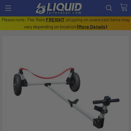
Please note: Flat Rate
FREIGHT
shipping on oversized items may
vary depending on location
(
More Details
)