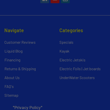
Navigate
Categories
Customer Reviews
Specials
Liquid Blog
Kayak
Financing
Electric Jetskis
Returns & Shipping
Electric Foils | Jet boards
About Us
UnderWater Scooters
FAQ's
Sitemap
*Privacy Policy*