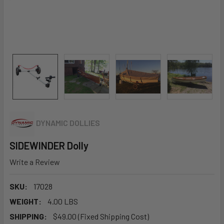
DYNAMIC DOLLIES
SIDEWINDER Dolly
Write a Review
SKU:
17028
WEIGHT:
4.00 LBS
SHIPPING:
$49.00 (Fixed Shipping Cost)