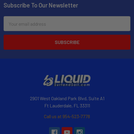
Subscribe To Our Newsletter
Email
Address
2901 West Oakland Park Blvd, Suite A1
Ft Lauderdale, FL 33311
Call us at 954-523-7778