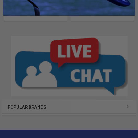
Now:
$1,849.00
Was:
Now:
$1,849.00
Was:
$2,199.00
$2,199.00
POPULAR BRANDS