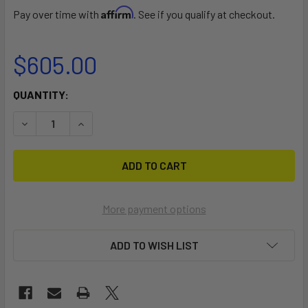
Affirm
Pay over time with
. See if you qualify at checkout.
$605.00
CURRENT
QUANTITY:
STOCK:
DECREASE QUANTITY OF SIDEWINDER DOLLY
INCREASE QUANTITY OF SIDEWINDER DOLLY
More payment options
ADD TO WISH LIST