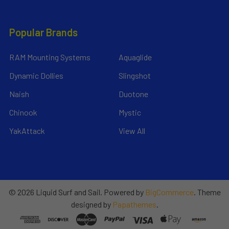
Popular Brands
RAM Mounting Systems
Aquaglide
Dynamic Dollies
Slingshot
Naish
Duotone
Chinook
Mystic
YakAttack
View All
©
2026
Liquid Surf and Sail.
Powered by
BigCommerce
. Theme
designed by
Papathemes
.