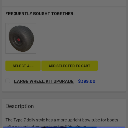
FREQUENTLY BOUGHT TOGETHER:
SELECT ALL
ADD SELECTED TO CART
LARGE WHEEL KIT UPGRADE
$399.00
CURRENT
QUANTITY:
STOCK:
DECREASE QUANTITY OF LARGE WHEEL KIT UPGRADE
INCREASE QUANTITY OF LARGE WHEEL KIT UP
Description
The Type 7 dolly style has a more upright bow tube for boats
with a plumb stem, such as the Sidewinder.