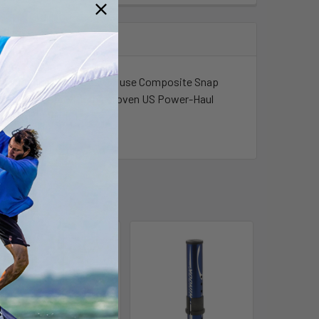
le in aluminum. New easy to use Composite Snap
e hand. All come with the proven US Power-Haul
m to mast length.