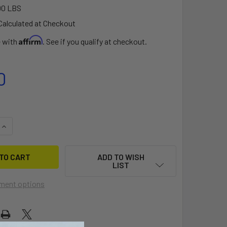
00 LBS
Calculated at Checkout
Affirm
e with
. See if you qualify at checkout.
0
QUANTITY OF SHORT SKINNY ALUMINUM EXT EURO
INCREASE QUANTITY OF SHORT SKINNY ALUMINUM EXT EURO
ADD TO WISH
LIST
ment options