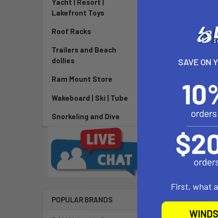
Yacht | Resort |
Lakefront Toys
DESCRIPTIO
Roof Racks
Trailers and Beach
Custom alloy 
dollies
SAVE ON 
Collar system 
pulley and cl
Ram Mount Store
Wakeboard | Ski | Tube
Snorkeling and Dive
Related P
First, what 
POPULAR BRANDS
WINDS