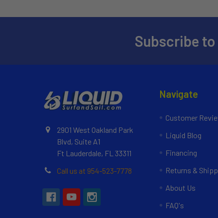
Subscribe to
Navigate
Customer Revi
2901 West Oakland Park
Liquid Blog
Blvd, Suite A1
Financing
Ft Lauderdale, FL 33311
Returns & Shipp
Call us at 954-523-7778
About Us
FAQ's