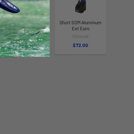
Tall Skinny Aluminum
Short SDM Aluminum
Ext Euro
Ext Euro
Chinook
Chinook
$115.00
$72.00