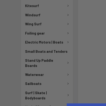
Kitesurf
Windsurf
Wing Surf
Foiling gear
Electric Motors | Boats
Small Boats and Tenders
Stand Up Paddle
Boards
Waterwear
Sailboats
Surf | Skate |
Bodyboards