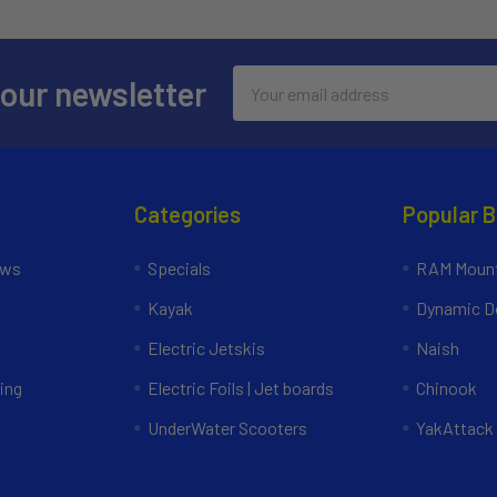
Email
 our newsletter
Address
Categories
Popular 
ews
Specials
RAM Mount
Kayak
Dynamic Do
Electric Jetskis
Naish
ing
Electric Foils | Jet boards
Chinook
UnderWater Scooters
YakAttack