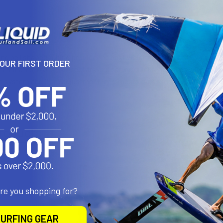
N
and bell shaped tubing provide the best weight to strength availab
YOUR FIRST ORDER
eliminates lost pins or collars and can be quickly adjusted with on
eat system and 2 cm adjustment increments. Adds a maximum of 12c
roducts
are you shopping for?
URFING GEAR