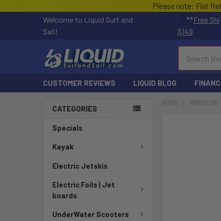
Please note: Flat Ra
Welcome to Liquid Surf and
**
Free Shi
Sail!
$149
Search
CUSTOMER REVIEWS
LIQUID BLOG
FINANC
HOME
WINDSURF
CATEGORIES
FREQUENTLY
Specials
BOUGHT
TOGETHER:
Kayak
Electric Jetskis
SELECT
ALL
Electric Foils | Jet
boards
ADD
SELECTED
UnderWater Scooters
TO CART