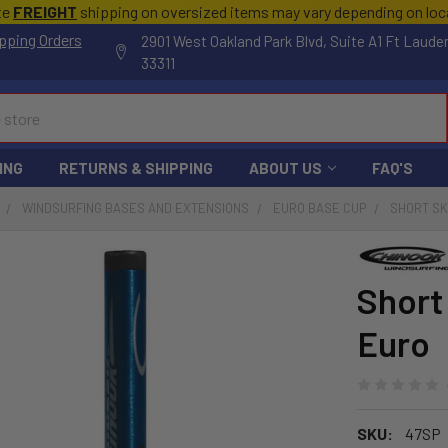
te
FREIGHT
shipping on oversized items may vary depending on lo
pping Orders
2901 West Oakland Park Blvd, Suite A1 Ft Laude
33311
ING
RETURNS & SHIPPING
ABOUT US
FAQ'S
WINDSURFING BASES AND EXTENSIONS
EURO BASE CUP
SHORT SK
Short
Euro
SKU:
47SP