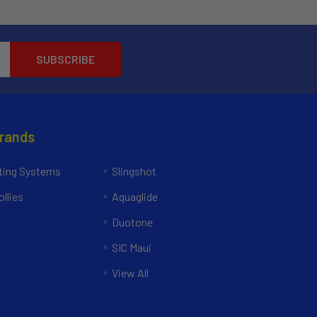
Brands
ing Systems
Slingshot
llies
Aquaglide
Duotone
SIC Maui
View All