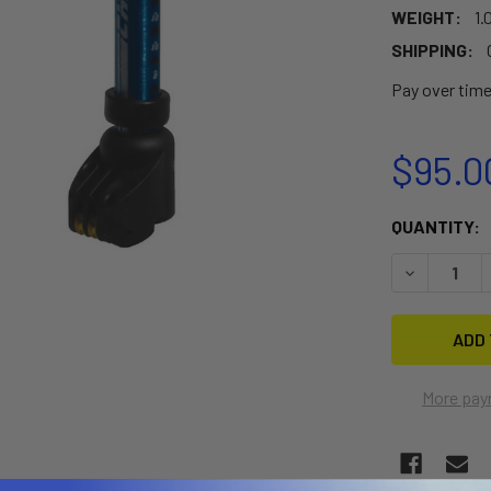
WEIGHT:
1.
SHIPPING:
Pay over tim
$95.0
CURRENT
QUANTITY:
STOCK:
DECREASE 
More pay