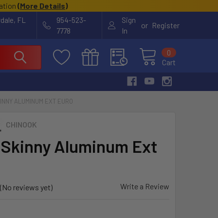
cation
(
More Details
)
rdale, FL
954-523-
Sign
or
Register
7778
In
0
Cart
INNY ALUMINUM EXT EURO
CHINOOK
 Skinny Aluminum Ext
Write a Review
(No reviews yet)