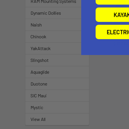
RAM Mounting Systems
Dynamic Dollies
KAYA
Short Skinny 
Naish
Ext Eur
ELECTR
Chinoo
Chinook
$167.0
YakAttack
Slingshot
Aquaglide
Duotone
SIC Maui
Mystic
View All