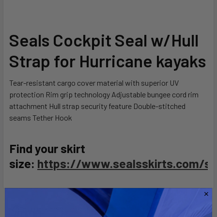
SELECT
Seals Cockpit Seal w/Hull
ALL
Strap for Hurricane kayaks
ADD
SELECTED
TO CART
Tear-resistant cargo cover material with superior UV
protection Rim grip technology Adjustable bungee cord rim
attachment Hull strap security feature Double-stitched
seams Tether Hook
Find your skirt
size:
https://www.sealsskirts.com/siz
Related Products