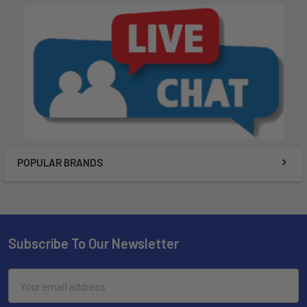
POPULAR BRANDS
Subscribe To Our Newsletter
Email
Address