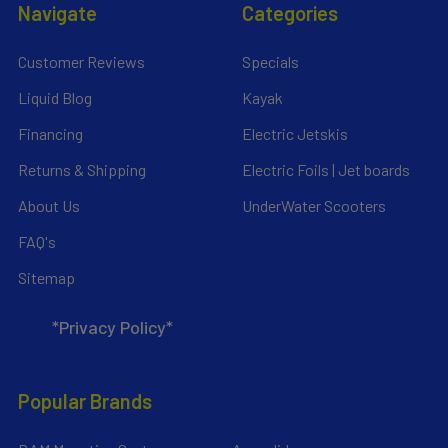
Navigate
Categories
Customer Reviews
Specials
Liquid Blog
Kayak
Financing
Electric Jetskis
Returns & Shipping
Electric Foils | Jet boards
About Us
UnderWater Scooters
FAQ's
Sitemap
*Privacy Policy*
Popular Brands