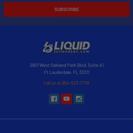
2901 West Oakland Park Blvd, Suite A1
Ft Lauderdale, FL 33311
Call us at 954-523-7778