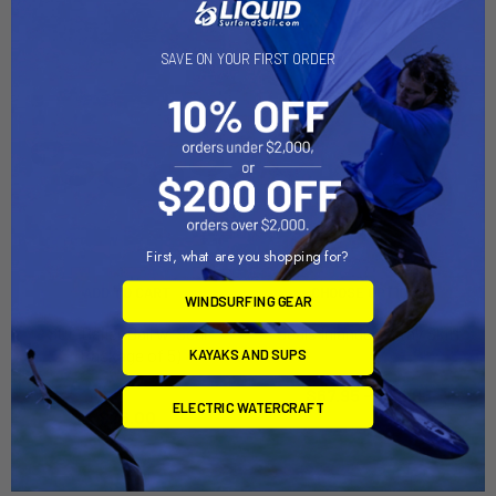
SAVE ON YOUR FIRST ORDER
First, what are you shopping for?
ADD TO CART
CHOOSE OPTIONS
WINDSURFING GEAR
SOL Bailer Ball w-Seal
Seals Inlander Spray Skirt
(Package of 5)
KAYAKS AND SUPS
Hurricane
SOL Sailing
$67.95 - $74.95
ELECTRIC WATERCRAFT
$26.00