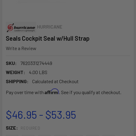
HURRICANE
Seals Cockpit Seal w/Hull Strap
Write a Review
SKU:
7620331274449
WEIGHT:
4.00 LBS
SHIPPING:
Calculated at Checkout
Affirm
Pay over time with
. See if you qualify at checkout.
$46.95 - $53.95
SIZE:
REQUIRED