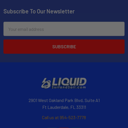
Subscribe To Our Newsletter
Email
Address
2901 West Oakland Park Blvd, Suite A1
Ft Lauderdale, FL 33311
Call us at 954-523-7778