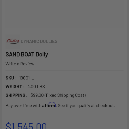
DYNAMIC DOLLIES
SAND BOAT Dolly
Write a Review
SKU:
19001-L
WEIGHT:
4.00 LBS
SHIPPING:
$99.00 (Fixed Shipping Cost)
Affirm
Pay over time with
. See if you qualify at checkout.
$1,545.00