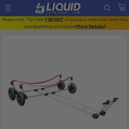
Please note: Flat Rate
FREIGHT
shipping on oversized items may
vary depending on location
(
More Details
)