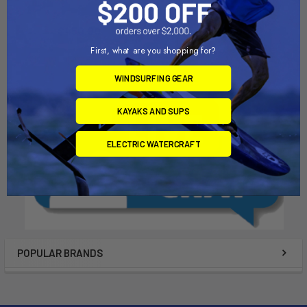
Continental Trailers
Dynamic Dollies
$450.00
$695.00
First, what are you shopping for?
WINDSURFING GEAR
KAYAKS AND SUPS
ELECTRIC WATERCRAFT
POPULAR BRANDS