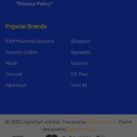
*Privacy Policy*
Popular Brands
RAM Mounting Systems
Slingshot
Dynamic Dollies
Aquaglide
Naish
Duotone
Chinook
SIC Maui
YakAttack
View All
©
2026
Liquid Surf and Sail.
Powered by
BigCommerce
. Theme
designed by
Papathemes
.