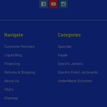
Navigate
Categories
Customer Reviews
Specials
Liquid Blog
Kayak
Financing
Electric Jetskis
Returns & Shipping
Electric Foils | Jet boards
About Us
UnderWater Scooters
FAQ's
Sitemap