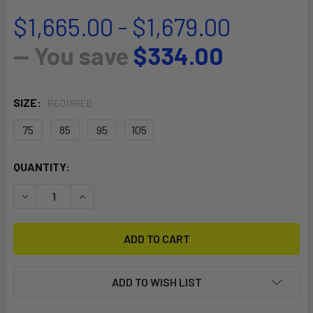
$1,665.00 - $1,679.00
— You save
$334.00
SIZE:
REQUIRED
75
85
95
105
CURRENT
QUANTITY:
STOCK:
DECREASE QUANTITY OF S25 ASSAULT
INCREASE QUANTITY OF S25 ASSAULT
ADD TO WISH LIST