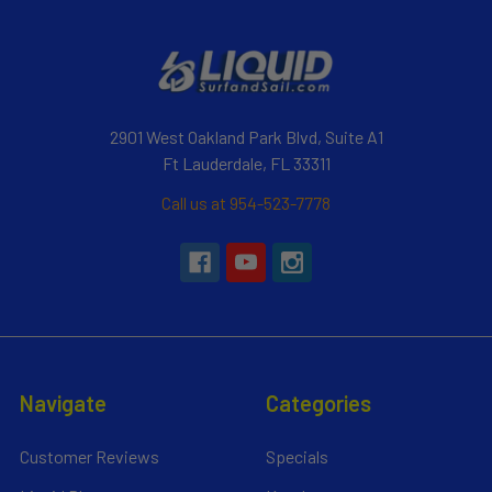
2901 West Oakland Park Blvd, Suite A1
Ft Lauderdale, FL 33311
Call us at 954-523-7778
Navigate
Categories
Customer Reviews
Specials