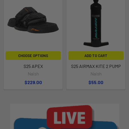
CHOOSE OPTIONS
ADD TO CART
S25 APEX
S25 AIRMAX KITE 2 PUMP
Naish
Naish
$229.00
$55.00