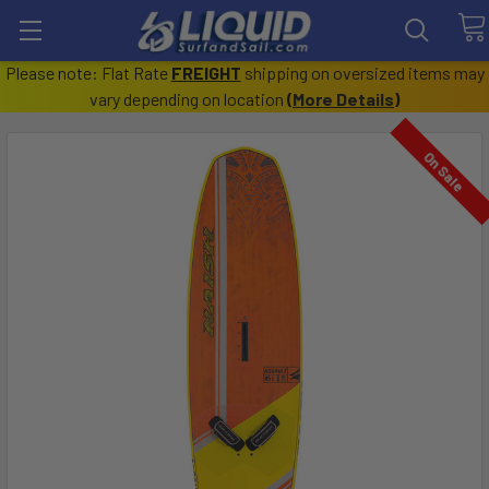
Please note: Flat Rate
FREIGHT
shipping on oversized items may
vary depending on location
(
More Details
)
On Sale