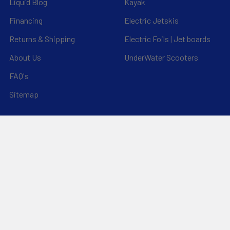
Liquid Blog
Kayak
Financing
Electric Jetskis
Returns & Shipping
Electric Foils | Jet boards
About Us
UnderWater Scooters
FAQ's
Sitemap
*Privacy Policy*
Popular Brands
RAM Mounting Systems
Slingshot
Dynamic Dollies
Aquaglide
Naish
Duotone