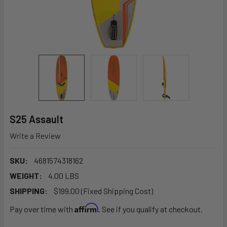
S25 Assault
Write a Review
SKU:
4681574318162
WEIGHT:
4.00 LBS
SHIPPING:
$199.00 (Fixed Shipping Cost)
Affirm
Pay over time with
. See if you qualify at checkout.