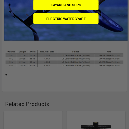
KAYAKS AND SUPS
ELECTRIC WATERCRAFT
Related Products