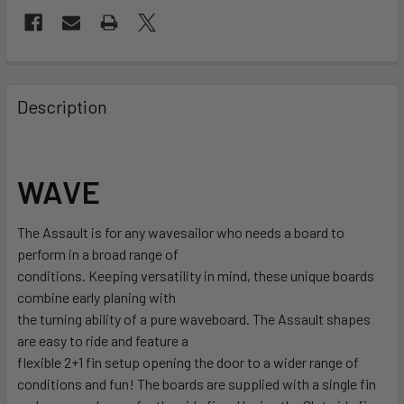
FREQUENTLY
BOUGHT
Description
TOGETHER:
SELECT
WAVE
ALL
The Assault is for any wavesailor who needs a board to
ADD
SELECTED
perform in a broad range of
TO CART
conditions. Keeping versatility in mind, these unique boards
combine early planing with
the turning ability of a pure waveboard. The Assault shapes
are easy to ride and feature a
flexible 2+1 fin setup opening the door to a wider range of
conditions and fun! The boards are supplied with a single fin