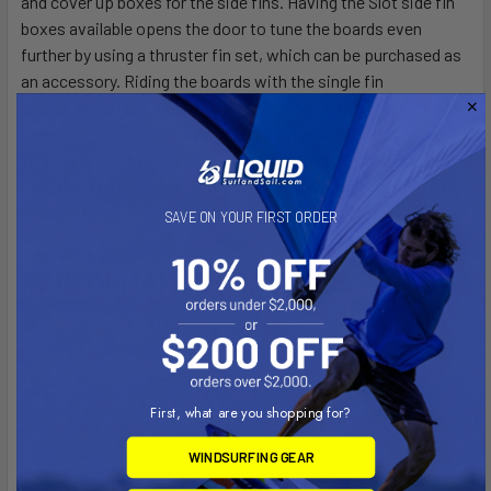
and cover up boxes for the side fins. Having the Slot side fin
boxes available opens the door to tune the boards even
further by using a thruster fin set, which can be purchased as
an accessory. Riding the boards with the single fin
configuration emphasizes the early planing performance and
speed, and is ideal for side on, onshore and even flatwater.
When used as a thruster setup with smaller center and side
fins, the turning radius of the boards will tighten making them
suitable for an even wider range of wave conditions.
SAVE ON YOUR FIRST ORDER
PERFORMANCE FEATURES
Compact, Parallel Outline
V Bottom Shape
Ergonomic Foot Straps
High Density Footpads
First, what are you shopping for?
Slot Box with Cover Plugs
WINDSURFING GEAR