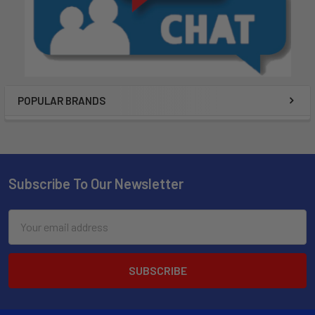
POPULAR BRANDS
Subscribe To Our Newsletter
Email
Address