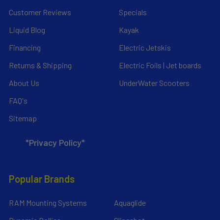
Customer Reviews
Specials
Liquid Blog
Kayak
Financing
Electric Jetskis
Returns & Shipping
Electric Foils | Jet boards
About Us
UnderWater Scooters
FAQ's
Sitemap
*Privacy Policy*
Popular Brands
RAM Mounting Systems
Aquaglide