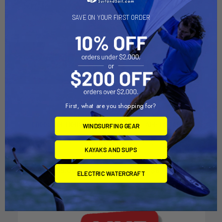
SAVE ON YOUR FIRST ORDER
First, what are you shopping for?
CHOOSE OPTIONS
ADD TO CART
WINDSURFING GEAR
RS Toura
RS VISION Dolly
KAYAKS AND SUPS
RS Sailing
Dynamic Dollies
$15,399.00
$675.00
ELECTRIC WATERCRAFT