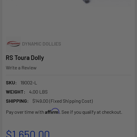
DYNAMIC DOLLIES
RS Toura Dolly
Write a Review
SKU:
19002-L
WEIGHT:
4.00 LBS
SHIPPING:
$149.00 (Fixed Shipping Cost)
Affirm
Pay over time with
. See if you qualify at checkout.
$1,650.00