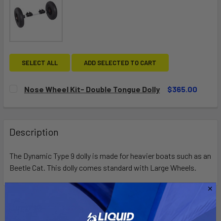
SELECT ALL
ADD SELECTED TO CART
Nose Wheel Kit- Double Tongue Dolly
$365.00
CURRENT
QUANTITY:
STOCK:
DECREASE QUANTITY OF NOSE WHEEL KIT- DOUBLE TONGU
INCREASE QUANTITY OF NOSE WHEEL KIT- DOU
Description
The Dynamic Type 9 dolly is made for heavier boats such as an
Beetle Cat. This dolly comes standard with Large Wheels.
Related Products