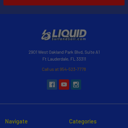
2901 West Oakland Park Blvd, Suite A1
Ft Lauderdale, FL 33311
Call us at 954-523-7778
Navigate
Categories