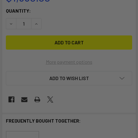
CURRENT
QUANTITY:
STOCK:
DECREASE QUANTITY OF RS TOURA DOLLY
INCREASE QUANTITY OF RS TOURA DOLLY
More payment options
ADD TO WISH LIST
FREQUENTLY BOUGHT TOGETHER: