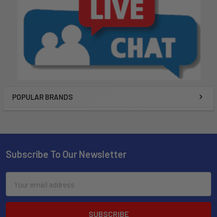
POPULAR BRANDS
Subscribe To Our Newsletter
Email
Address