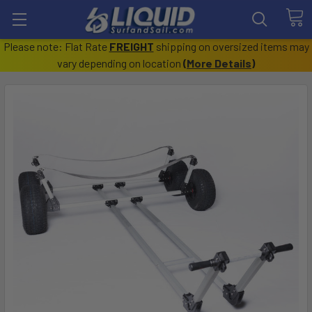
Please note: Flat Rate
FREIGHT
shipping on oversized items may
vary depending on location
(
More Details
)