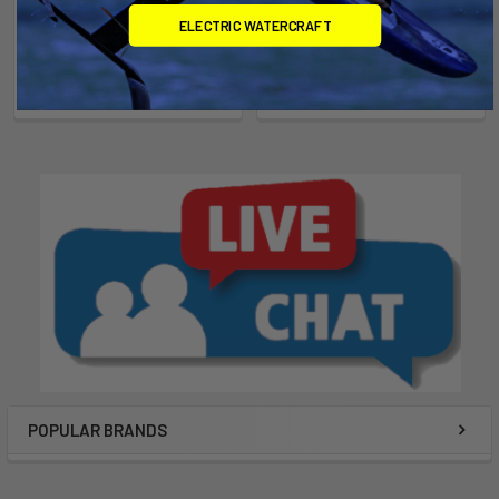
ELECTRIC WATERCRAFT
RS Tera
Kids Boom
RS Sailing
Chinook
$4,999.00 - $5,199.00
$114.00
POPULAR BRANDS