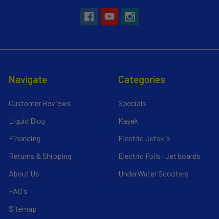
Navigate
Categories
Customer Reviews
Specials
Liquid Blog
Kayak
Financing
Electric Jetskis
Returns & Shipping
Electric Foils | Jet boards
About Us
UnderWater Scooters
FAQ's
Sitemap