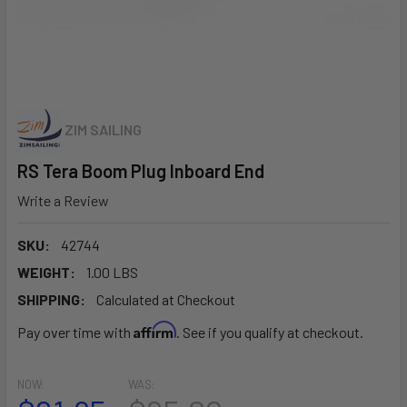
ZIM SAILING
RS Tera Boom Plug Inboard End
Write a Review
SKU:
42744
WEIGHT:
1.00 LBS
SHIPPING:
Calculated at Checkout
Affirm
Pay over time with
. See if you qualify at checkout.
NOW:
WAS: