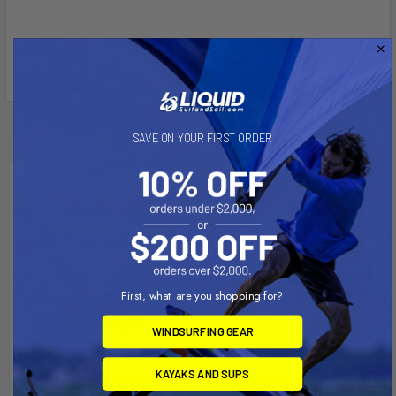
Related Products
SAVE ON YOUR FIRST ORDER
First, what are you shopping for?
WINDSURFING GEAR
KAYAKS AND SUPS
CHOOSE OPTIONS
CHOOSE OPTIONS