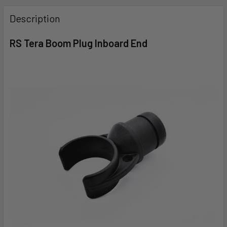
FREQUENTLY
BOUGHT
Description
TOGETHER:
RS Tera Boom Plug Inboard End
SELECT
ALL
ADD
SELECTED
TO CART