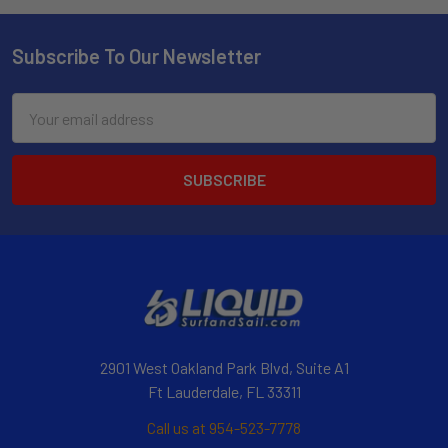
Subscribe To Our Newsletter
Email
Address
2901 West Oakland Park Blvd, Suite A1
Ft Lauderdale, FL 33311
Call us at 954-523-7778