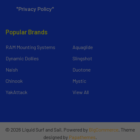
*Privacy Policy*
Popular Brands
RAM Mounting Systems
Aquaglide
Dynamic Dollies
Slingshot
Naish
Duotone
Chinook
Mystic
YakAttack
View All
©
2026
Liquid Surf and Sail.
Powered by
BigCommerce
. Theme
designed by
Papathemes
.