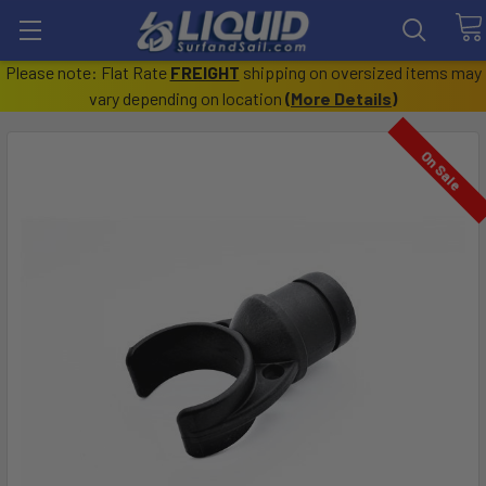
Please note: Flat Rate
FREIGHT
shipping on oversized items may
vary depending on location
(
More Details
)
On Sale