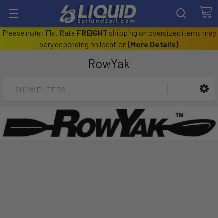
Please note: Flat Rate
FREIGHT
shipping on oversized items may
vary depending on location
(
More Details
)
RowYak
SHOW FILTERS