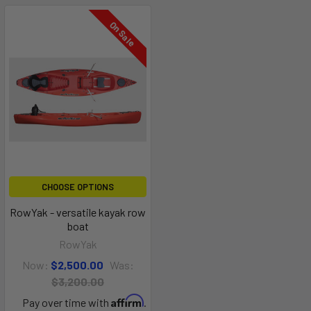
On Sale
CHOOSE OPTIONS
RowYak - versatile kayak row
boat
RowYak
Now:
$2,500.00
Was:
$3,200.00
Affirm
Pay over time with
.