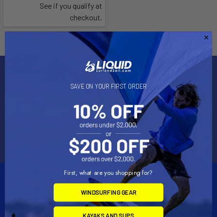
See if you qualify at
checkout.
Subscribe To Our Newsletter
SAVE ON YOUR FIRST ORDER
Email
Address
First, what are you shopping for?
WINDSURFING GEAR
KAYAKS AND SUPS