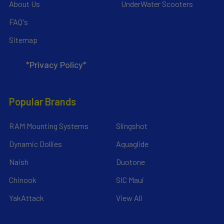
About Us
UnderWater Scooters
FAQ's
Sitemap
*Privacy Policy*
Popular Brands
RAM Mounting Systems
Slingshot
Dynamic Dollies
Aquaglide
Naish
Duotone
Chinook
SIC Maui
YakAttack
View All