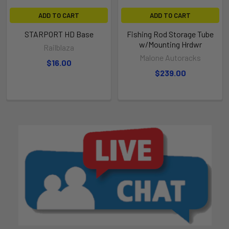
ADD TO CART
ADD TO CART
STARPORT HD Base
Fishing Rod Storage Tube
w/Mounting Hrdwr
Railblaza
Malone Autoracks
$16.00
$239.00