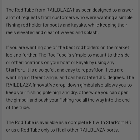
The Rod Tube from RAILBLAZA has been designed to answer
a lot of requests from customers who were wanting a simple
fishing rod holder for boats and kayaks, while keeping their
reels elevated and clear of waves and splash.
If you are wanting one of the best rod holders on the market,
look no further. The Rod Tube is simple to mount to the side
or other locations on your boat or kayak by using any
StarPort. It is also quick and easy to reposition if you are
wanting a different angle, and can be rotated 360 degrees. The
RAILBLAZA innovative drop-down gimbal also allows you to
keep your fishing pole high and dry, otherwise you can open
the gimbal, and push your fishing rod all the way into the end
of the tube.
The Rod Tube is available as a complete kit with StarPort HD
or as a Rod Tube only to fit all other RAILBLAZA ports.