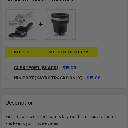
SELECT ALL
ADD SELECTED TO CART
CLEATPORT (BLACK)
$16.00
CURRENT
QUANTITY:
MINIPORT (KAYAK TRACKS ONLY)
$15.00
STOCK:
DECREASE QUANTITY OF CLEATPORT (BLACK)
INCREASE QUANTITY OF CLEATPORT (BLACK)
CURRENT
QUANTITY:
STOCK:
DECREASE QUANTITY OF MINIPORT (KAYAK TRACKS ONLY)
INCREASE QUANTITY OF MINIPOR
Description
Fishing rod holder for boats & kayaks that is easy to mount
and keeps your rod elevated.