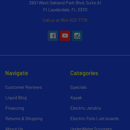
2901 West Oakland Park Blvd, Suite A1
Ft Lauderdale, FL 33311
Call us at 954-523-7778
Navigate
Categories
Customer Reviews
Specials
Liquid Blog
Kayak
Financing
Electric Jetskis
Returns & Shipping
Electric Foils | Jet boards
About Us
UnderWater Scooters