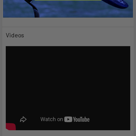
Videos