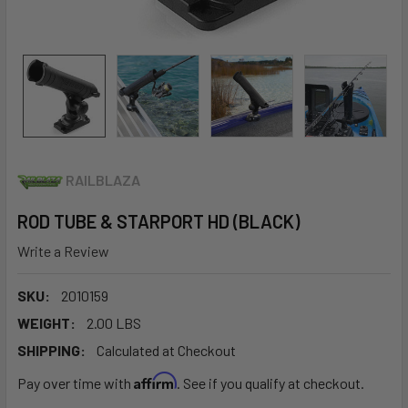
RAILBLAZA
ROD TUBE & STARPORT HD (BLACK)
Write a Review
SKU:
2010159
WEIGHT:
2.00 LBS
SHIPPING:
Calculated at Checkout
Affirm
Pay over time with
. See if you qualify at checkout.