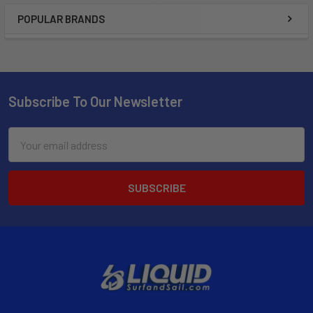
POPULAR BRANDS
Subscribe To Our Newsletter
Email
Address