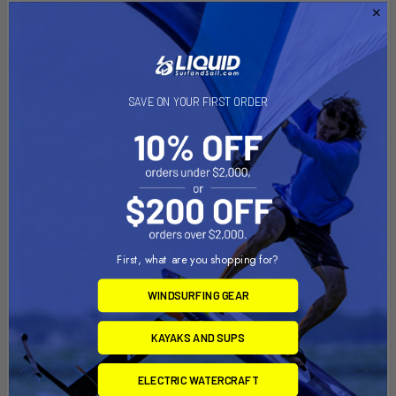
SAVE ON YOUR FIRST ORDER
First, what are you shopping for?
WINDSURFING GEAR
KAYAKS AND SUPS
ELECTRIC WATERCRAFT