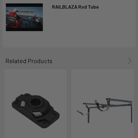
RAILBLAZA Rod Tube
Related Products