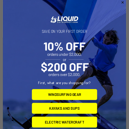
DEHP, a chemical known to the State of California to cause
Cancer, birth defects, or other reproductive harm. For more
info go to
www.P65Warnings.ca.gov
.
SAVE ON YOUR FIRST ORDER
Related Products
First, what are you shopping for?
WINDSURFING GEAR
KAYAKS AND SUPS
ELECTRIC WATERCRAFT