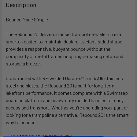
BOUGHT
Description
TOGETHER:
Bounce Made Simple
SELECT
ALL
The Rebound 20 delivers classic trampoline-style fun in a
smarter, easier-to-maintain design. Its eight-sided shape
provides a responsive, buoyant bounce without the
ADD
SELECTED
complexity of metal frames or springs—making setup and
TO CART
storage a breeze.
Constructed with RF-welded Duratex™ and #316 stainless
steel ring plates, the Rebound 20 is built for long-term
lakefront performance. It comes complete with a Swimstep
boarding platform and heavy-duty molded handles for easy
access and transport. Whether you're upgrading your park or
looking for a trampoline alternative, Rebound 20 is the smart
way to bounce.
[CA] PROP 65 WARNING:
This product can expose you to