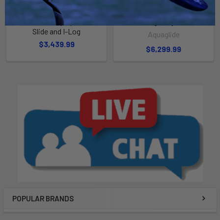
ADD TO CART
ADD TO CART
Rebound 20 Aquapark with
Ridgeway 20
Slide and I-Log
Aquaglide
$3,439.99
$6,299.99
POPULAR BRANDS