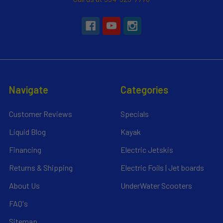
Navigate
Categories
Customer Reviews
Specials
Liquid Blog
Kayak
Financing
Electric Jetskis
Returns & Shipping
Electric Foils | Jet boards
About Us
UnderWater Scooters
FAQ's
Sitemap