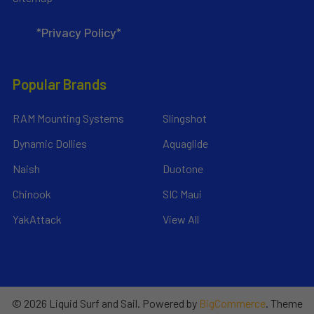
*Privacy Policy*
Popular Brands
RAM Mounting Systems
Slingshot
Dynamic Dollies
Aquaglide
Naish
Duotone
Chinook
SIC Maui
YakAttack
View All
©
2026
Liquid Surf and Sail.
Powered by
BigCommerce
. Theme