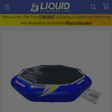
Please note: Flat Rate
FREIGHT
shipping on oversized items may
vary depending on location
(
More Details
)