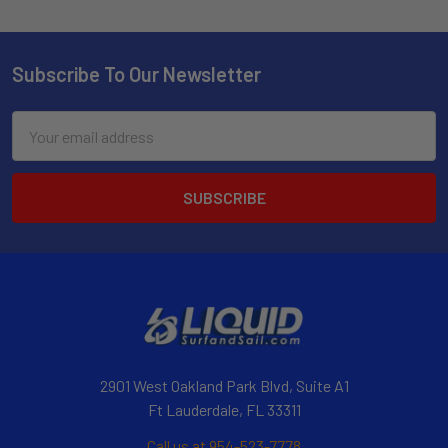
Subscribe To Our Newsletter
Email
Address
2901 West Oakland Park Blvd, Suite A1
Ft Lauderdale, FL 33311
Call us at 954-523-7778