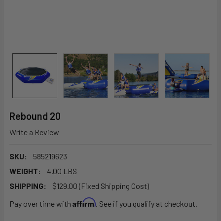
Rebound 20
Write a Review
SKU:
585219623
WEIGHT:
4.00 LBS
SHIPPING:
$129.00 (Fixed Shipping Cost)
Affirm
Pay over time with
. See if you qualify at checkout.