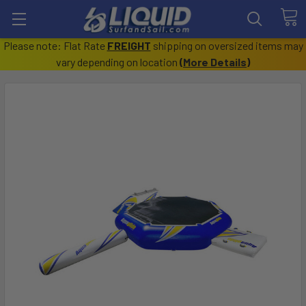
Please note: Flat Rate
FREIGHT
shipping on oversized items may
vary depending on location
(
More Details
)