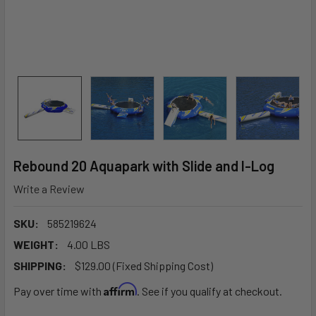
Rebound 20 Aquapark with Slide and I-Log
Write a Review
SKU:
585219624
WEIGHT:
4.00 LBS
SHIPPING:
$129.00 (Fixed Shipping Cost)
Affirm
Pay over time with
. See if you qualify at checkout.