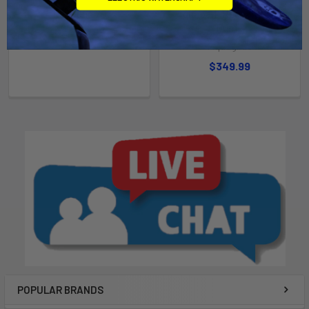
Rebound 20
Aquapark Rechargeable
Pump
$2,749.99
Aquaglide
$349.99
POPULAR BRANDS