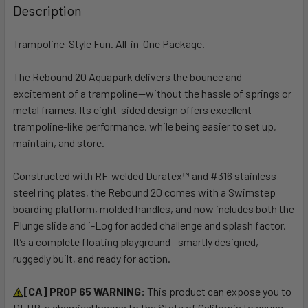
BOUGHT
Description
TOGETHER:
Trampoline-Style Fun. All-in-One Package.
SELECT
ALL
The Rebound 20 Aquapark delivers the bounce and
excitement of a trampoline—without the hassle of springs or
metal frames. Its eight-sided design offers excellent
ADD
SELECTED
trampoline-like performance, while being easier to set up,
TO CART
maintain, and store.
Constructed with RF-welded Duratex™ and #316 stainless
steel ring plates, the Rebound 20 comes with a Swimstep
boarding platform, molded handles, and now includes both the
Plunge slide and i-Log for added challenge and splash factor.
It’s a complete floating playground—smartly designed,
ruggedly built, and ready for action.
[CA] PROP 65 WARNING:
This product can expose you to
DEHP, a chemical known to the State of California to cause