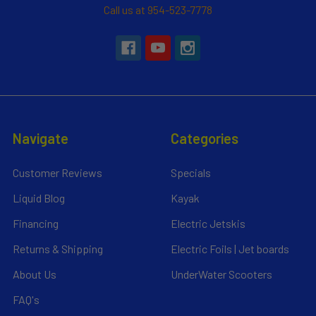
Call us at 954-523-7778
Navigate
Categories
Customer Reviews
Specials
Liquid Blog
Kayak
Financing
Electric Jetskis
Returns & Shipping
Electric Foils | Jet boards
About Us
UnderWater Scooters
FAQ's