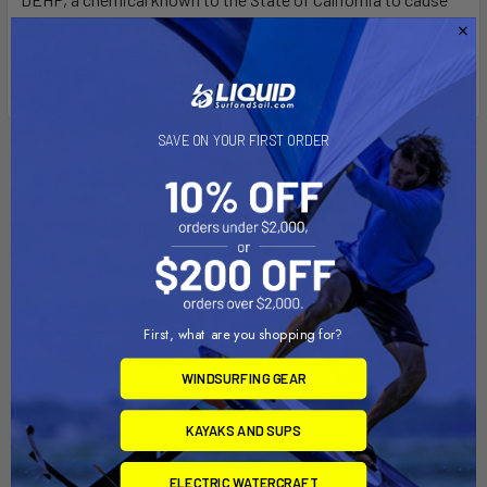
Cancer, birth defects, or other reproductive harm. For more
info go to
www.P65Warnings.ca.gov
.
SAVE ON YOUR FIRST ORDER
Related Products
First, what are you shopping for?
WINDSURFING GEAR
KAYAKS AND SUPS
ADD TO CART
CHOOSE OPTIONS
ELECTRIC WATERCRAFT