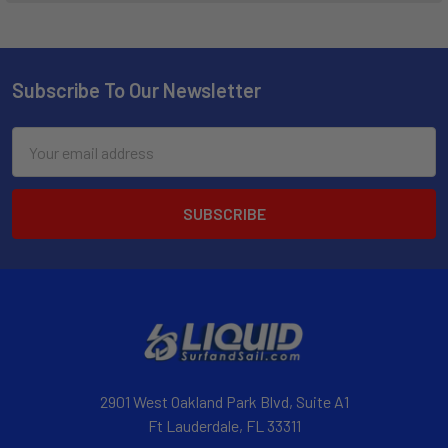
Subscribe To Our Newsletter
Email
Address
2901 West Oakland Park Blvd, Suite A1
Ft Lauderdale, FL 33311