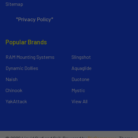
Sitemap
*Privacy Policy*
Popular Brands
RAM Mounting Systems
Slingshot
Dynamic Dollies
Aquaglide
Naish
Duotone
Chinook
Mystic
YakAttack
View All