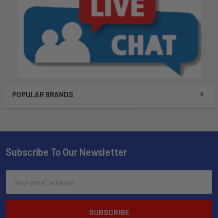
POPULAR BRANDS
Subscribe To Our Newsletter
Email
Address