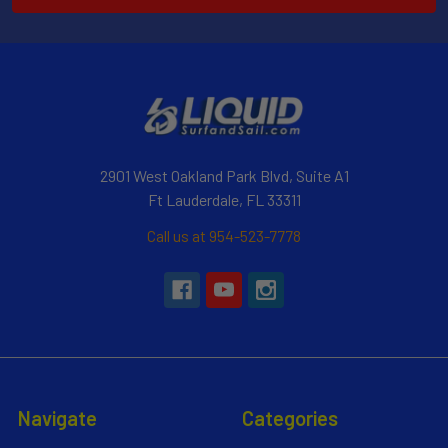
2901 West Oakland Park Blvd, Suite A1
Ft Lauderdale, FL 33311
Call us at 954-523-7778
Navigate
Categories