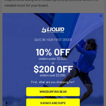
needed most for your board.
Materials
10mm PE closed cell foam bottom, top and sidewalls
• P/F
420D INVISIBLE LATTICE PUZX 2 58 nylon shell
Heavy-duty YKK marine grade zippers
SAVE ON YOUR FIRST ORDER
Sizes
152cm x 69cm x 25cm (4’11” x 27” x 9 3⁄4 ”)
178cm x 74cm x 25cm (5’10” x 29” x 9 3⁄4”)
First, what are you shopping for?
Related Products
WINDSURFING GEAR
KAYAKS AND SUPS