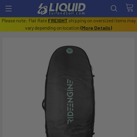
Please note: Flat Rate
FREIGHT
shipping on oversized items may
vary depending on location
(
More Details
)