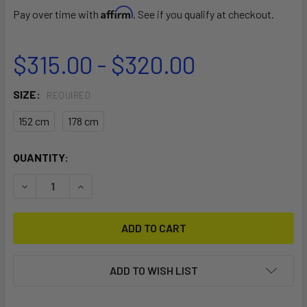
Affirm
Pay over time with
. See if you qualify at checkout.
$315.00 - $320.00
SIZE:
REQUIRED
152 cm
178 cm
CURRENT
QUANTITY:
STOCK:
DECREASE QUANTITY OF RE_SERVE WING TRAVEL COFFIN
INCREASE QUANTITY OF RE_SERVE WING TRAV
ADD TO WISH LIST