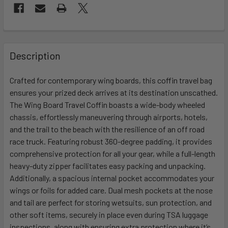
FREQUENTLY
BOUGHT
Description
TOGETHER:
Crafted for contemporary wing boards, this coffin travel bag
ensures your prized deck arrives at its destination unscathed.
SELECT
ALL
The Wing Board Travel Coffin boasts a wide-body wheeled
chassis, effortlessly maneuvering through airports, hotels,
and the trail to the beach with the resilience of an off road
ADD
SELECTED
race truck. Featuring robust 360-degree padding, it provides
TO CART
comprehensive protection for all your gear, while a full-length
heavy-duty zipper facilitates easy packing and unpacking.
Additionally, a spacious internal pocket accommodates your
wings or foils for added care. Dual mesh pockets at the nose
and tail are perfect for storing wetsuits, sun protection, and
other soft items, securely in place even during TSA luggage
inspections, along with ensuring extra protection where it’s