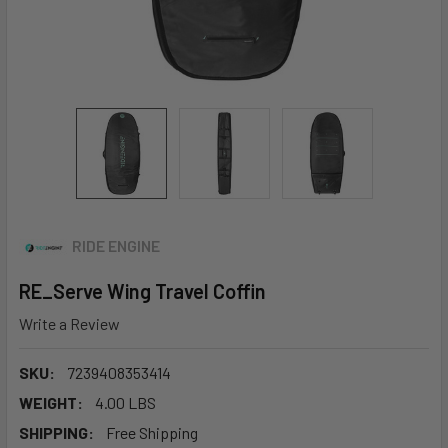
RIDE ENGINE
RE_Serve Wing Travel Coffin
Write a Review
SKU:
7239408353414
WEIGHT:
4.00 LBS
SHIPPING:
Free Shipping