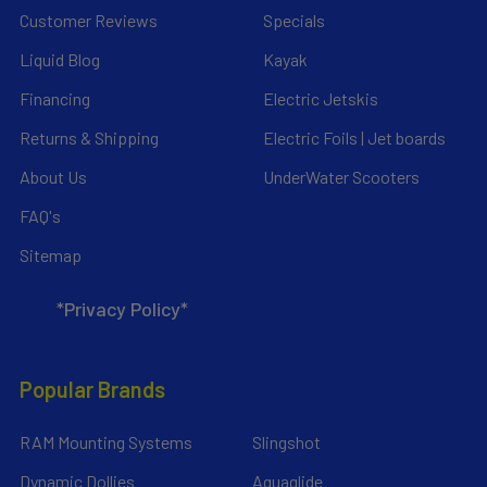
Customer Reviews
Specials
Liquid Blog
Kayak
Financing
Electric Jetskis
Returns & Shipping
Electric Foils | Jet boards
About Us
UnderWater Scooters
FAQ's
Sitemap
*Privacy Policy*
Popular Brands
RAM Mounting Systems
Slingshot
Dynamic Dollies
Aquaglide