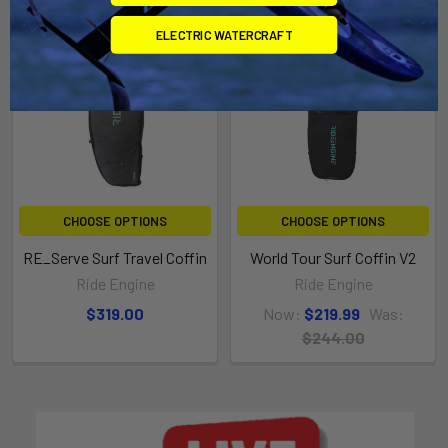
On Sale
ELECTRIC WATERCRAFT
CHOOSE OPTIONS
CHOOSE OPTIONS
RE_Serve Surf Travel Coffin
World Tour Surf Coffin V2
Ride Engine
Ride Engine
$319.00
Now:
$219.99
Was:
$244.00