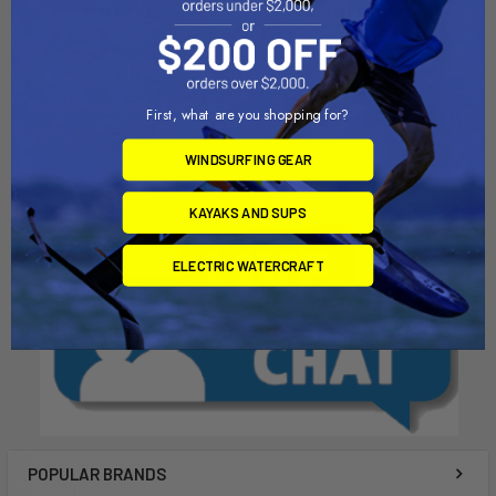
ADD TO CART
ADD TO CART
Standard Dia Extension
RDM Mast Shim
Collar & Pin
Chinook
Chinook
$18.00
First, what are you shopping for?
$23.00
WINDSURFING GEAR
KAYAKS AND SUPS
ELECTRIC WATERCRAFT
POPULAR BRANDS