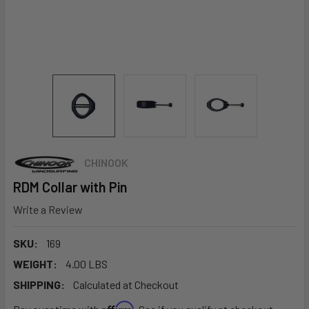
CHINOOK
RDM Collar with Pin
Write a Review
SKU:
169
WEIGHT:
4.00 LBS
SHIPPING:
Calculated at Checkout
Affirm