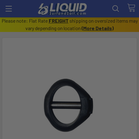
Please note: Flat Rate
FREIGHT
shipping on oversized items may
vary depending on location
(
More Details
)