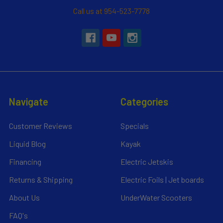
Call us at 954-523-7778
Navigate
Categories
Customer Reviews
Specials
Liquid Blog
Kayak
Financing
Electric Jetskis
Returns & Shipping
Electric Foils | Jet boards
About Us
UnderWater Scooters
FAQ's