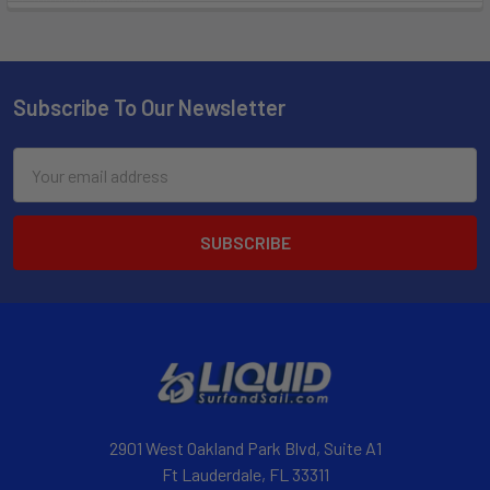
Subscribe To Our Newsletter
Email
Address
2901 West Oakland Park Blvd, Suite A1
Ft Lauderdale, FL 33311