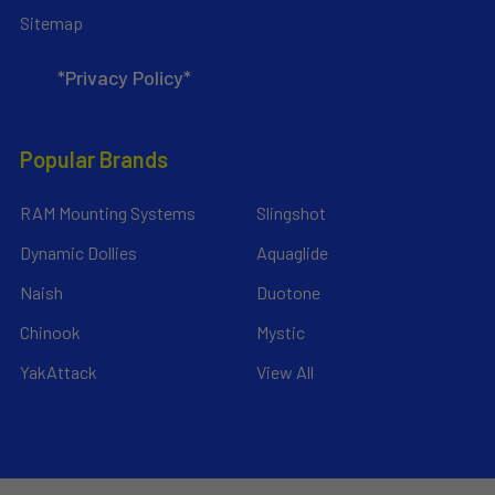
Sitemap
*Privacy Policy*
Popular Brands
RAM Mounting Systems
Slingshot
Dynamic Dollies
Aquaglide
Naish
Duotone
Chinook
Mystic
YakAttack
View All