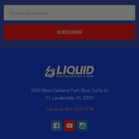
Email
Address
2901 West Oakland Park Blvd, Suite A1
Ft Lauderdale, FL 33311
Call us at 954-523-7778