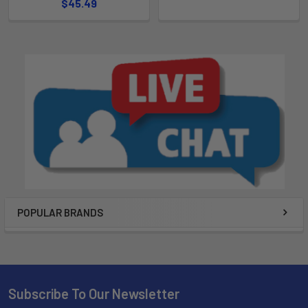
$45.49
POPULAR BRANDS
Subscribe To Our Newsletter