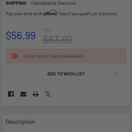
SHIPPING:
Calculated at Checkout
Affirm
Pay over time with
. See if you qualify at checkout.
MSRP:
$56.99
$63.99
CURRENT
Out of stock Call for availability
STOCK:
ADD TO WISH LIST
FREQUENTLY
BOUGHT
Description
TOGETHER: