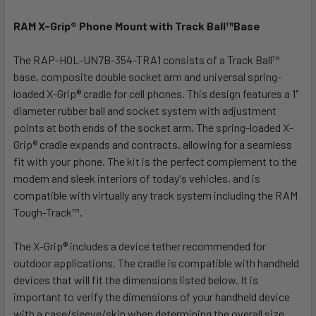
RAM X-Grip® Phone Mount with Track Ball™Base
SELECT
ALL
The RAP-HOL-UN7B-354-TRA1 consists of a Track Ball™
base, composite double socket arm and universal spring-
ADD
SELECTED
loaded X-Grip® cradle for cell phones. This design features a 1"
TO CART
diameter rubber ball and socket system with adjustment
points at both ends of the socket arm. The spring-loaded X-
Grip® cradle expands and contracts, allowing for a seamless
fit with your phone. The kit is the perfect complement to the
modern and sleek interiors of today's vehicles, and is
compatible with virtually any track system including the RAM
Tough-Track™.
The X-Grip® includes a device tether recommended for
outdoor applications. The cradle is compatible with handheld
devices that will fit the dimensions listed below. It is
important to verify the dimensions of your handheld device
with a case/sleeve/skin when determining the overall size.