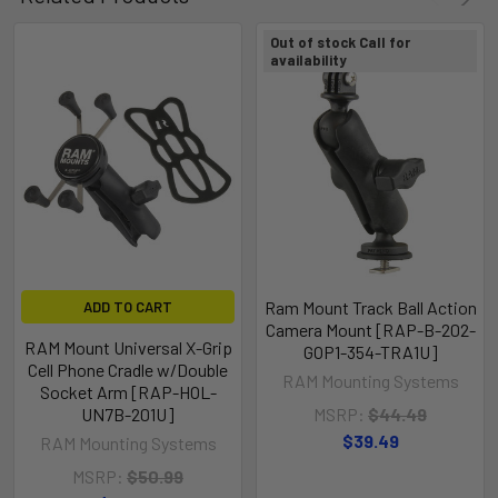
Out of stock Call for
availability
Ram Mount Track Ball Action
ADD TO CART
Camera Mount [RAP-B-202-
RAM Mount Universal X-Grip
GOP1-354-TRA1U]
Cell Phone Cradle w/Double
RAM Mounting Systems
Socket Arm [RAP-HOL-
UN7B-201U]
MSRP:
$44.49
$39.49
RAM Mounting Systems
MSRP:
$50.99