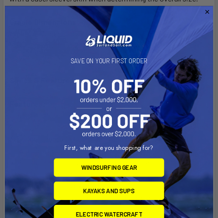
Cradle Dimensions
Minimum Width = 1.875" (Minimum Height = 4.25")
Maximum Width = 3.25" (Minimum Height = 2.25")
Depth = 0.875"&nbsp;
SAVE ON YOUR FIRST ORDER
Specs & Features
Features:
1. Rustproof
2. High strength composite and stainless steel construction
3. Spring loaded cradle expands and contracts for perfect fit
First, what are you shopping for?
of your device
4. Rubber coated tips will hold device firm and stable
WINDSURFING GEAR
5. Socket technology allows for multiple adjustment angles
and articulation of device
KAYAKS AND SUPS
6. Includes Tether for open cockpit and extreme
environments
ELECTRIC WATERCRAFT