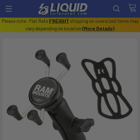
Please note: Flat Rate
FREIGHT
shipping on oversized items may
vary depending on location
(
More Details
)