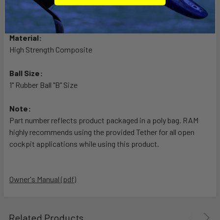
7. Lifetime warranty
8. Made in U.S.A.
Material:
High Strength Composite
Ball Size:
1" Rubber Ball "B" Size
Note:
Part number reflects product packaged in a poly bag. RAM
highly recommends using the provided Tether for all open
cockpit applications while using this product.
Owner's Manual (pdf)
Related Products