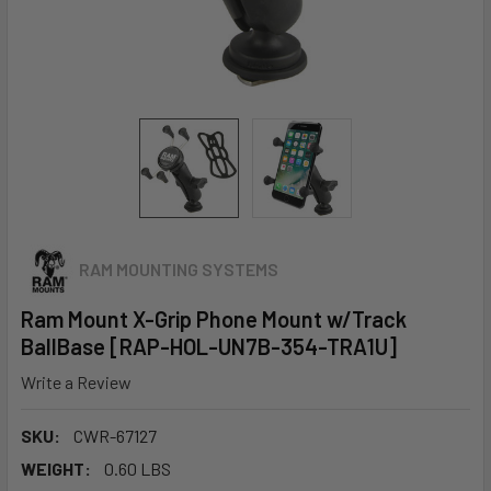
RAM MOUNTING SYSTEMS
Ram Mount X-Grip Phone Mount w/Track
BallBase [RAP-HOL-UN7B-354-TRA1U]
Write a Review
SKU:
CWR-67127
WEIGHT:
0.60 LBS