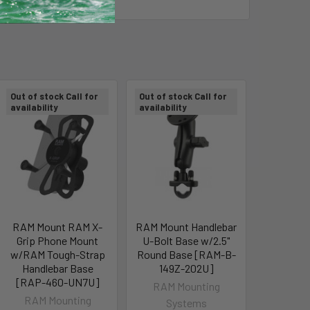
Out of stock Call for
Out of stock Call for
availability
availability
RAM Mount RAM X-
RAM Mount Handlebar
Grip Phone Mount
U-Bolt Base w/2.5"
w/RAM Tough-Strap
Round Base [RAM-B-
Handlebar Base
149Z-202U]
[RAP-460-UN7U]
RAM Mounting
RAM Mounting
Systems