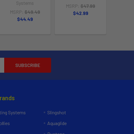
Systems
MSRP:
$47.99
MSRP:
$49.49
$42.99
$44.49
Brands
ing Systems
Slingshot
llies
Aquaglide
Duotone