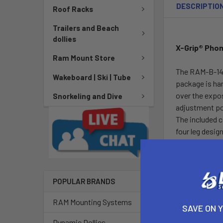
DESCRIPTIO
Roof Racks
Trailers and Beach
dollies
X-Grip® Phon
Ram Mount Store
The RAM-B-149Z
Wakeboard | Ski | Tube
package is har
over the expos
Snorkeling and Dive
adjustment poi
The included c
four leg desig
cradle expands
interior of to
outdoor applic
verify the dim
POPULAR BRANDS
RAM Mounting Systems
Specificatio
SAVE ON 
Dynamic Dollies