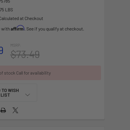
5785
75 LBS
Calculated at Checkout
Affirm
e with
. See if you qualify at checkout.
MSRP:
9
$73.49
f stock Call for availability
 TO WISH
LIST