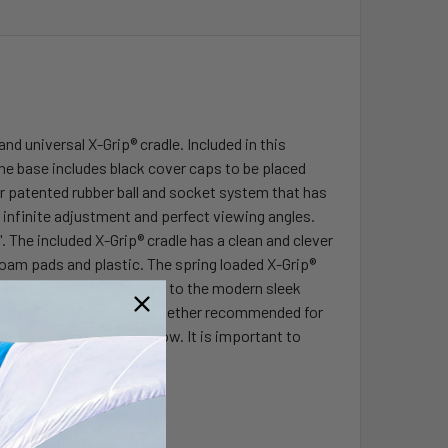
 universal X-Grip® cradle. Included in this
The base includes black cover caps to be placed
r patented rubber ball and socket system that has
 infinite adjustment and perfect viewing angles.
 The included X-Grip® cradle has a clean and clever
foam pads and plastic. The spring loaded X-Grip®
e. The perfect complement to the modern sleek
e X-Grip® includes a device tether recommended for
the dimensions listed below. It is important to
mining the overall size.