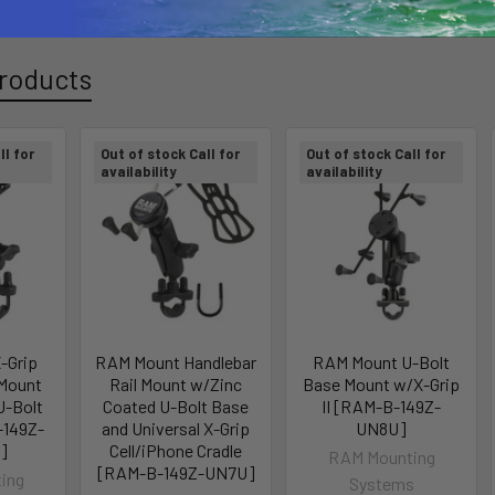
roducts
ll for
Out of stock Call for
Out of stock Call for
availability
availability
-Grip
RAM Mount Handlebar
RAM Mount U-Bolt
Mount
Rail Mount w/Zinc
Base Mount w/X-Grip
U-Bolt
Coated U-Bolt Base
II [RAM-B-149Z-
-149Z-
and Universal X-Grip
UN8U]
]
Cell/iPhone Cradle
RAM Mounting
[RAM-B-149Z-UN7U]
ing
Systems