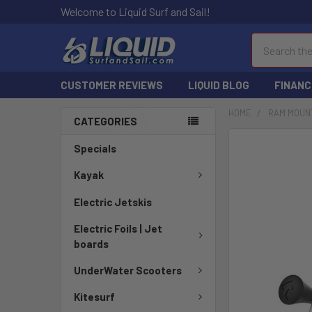
Welcome to Liquid Surf and Sail!
Search
CUSTOMER REVIEWS
LIQUID BLOG
FINANC
HOME
RAM MOUN
CATEGORIES
FREQUENTLY
Specials
BOUGHT
TOGETHER:
Kayak
Electric Jetskis
SELECT
ALL
Electric Foils | Jet
boards
ADD
SELECTED
UnderWater Scooters
TO CART
Kitesurf