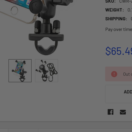
SKU:
CWR-7
WEIGHT:
0.
SHIPPING:
Pay over tim
$65.4
CURRENT
Out o
STOCK:
ADD