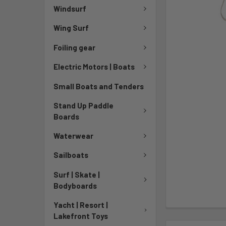
Windsurf
Wing Surf
Foiling gear
Electric Motors | Boats
Small Boats and Tenders
Stand Up Paddle
Boards
Waterwear
Sailboats
Surf | Skate |
Bodyboards
Yacht | Resort |
Lakefront Toys