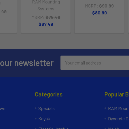
RAM Mounting
s
MSRP:
$90.99
Systems
.49
$80.99
MSRP:
$75.49
$67.49
Email
 our newsletter
Address
Categories
Popular 
ews
Specials
RAM Mount
Kayak
Dynamic Do
Electric Jetskis
Naish