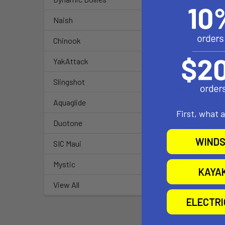
U-Bolt Dimen
Naish
0.50" to 1.2
Chinook
Cradle Dimens
YakAttack
Minimum Wi
Slingshot
Maximum Wi
Depth = 0.
Aquaglide
First, what 
Duotone
Includes:
WINDS
SIC Maui
(QTY. 1), O
Material: 
Mystic
KAYA
Ball Size: 
Note: The 
View All
open cockpit a
ELECTR
Weight: 0.7