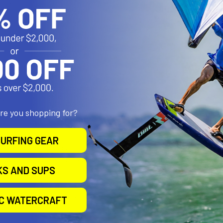
sions:
5"
ions:
dth = 1.875" (Minimum Height = 4.25")
dth = 3.25" (Minimum Height = 2.25")
875"
are you shopping for?
URFING GEAR
ptional Tether Included
Powder Coated Marine Grade Aluminum, Marine Grade Stainless Ste
KS AND SUPS
B Size 1" Rubber Ball
"U" in the part number reflects product packaged in poly bag. RAM h
pplications while using this product.
IC WATERCRAFT
8 lbs.