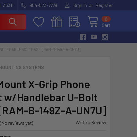
or
L 33311
954-523-7778
Sign In
Register
0
Cart
NDLEBAR U-BOLT BASE [RAM-B-149Z-A-UN7U]
MOUNTING SYSTEMS
ount X-Grip Phone
 w/Handlebar U-Bolt
 [RAM-B-149Z-A-UN7U]
Write a Review
(No reviews yet)