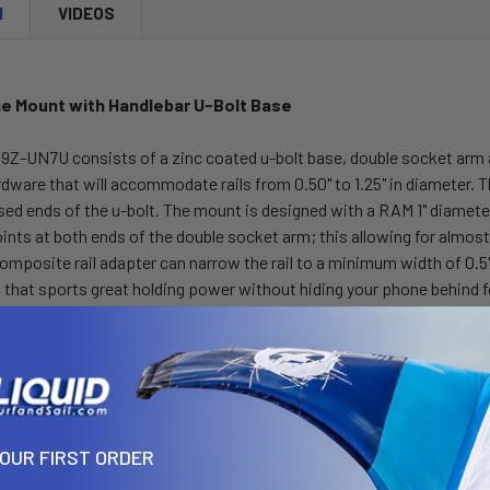
N
VIDEOS
e Mount with Handlebar U-Bolt Base
-UN7U consists of a zinc coated u-bolt base, double socket arm and
dware that will accommodate rails from 0.50" to 1.25" in diameter. 
ed ends of the u-bolt. The mount is designed with a RAM 1" diamete
nts at both ends of the double socket arm; this allowing for almost
omposite rail adapter can narrow the rail to a minimum width of 0.5".
n that sports great holding power without hiding your phone behind 
 and contracts, allowing for a perfect custom fit of your cell phon
day's vehicles, the RAM X-Grip® is the cell phone cradle evolved. Th
ations. The cradle is compatible with handheld devices that will fit 
ensions of your handheld device with a case/sleeve/skin when deter
ns:
YOUR FIRST ORDER