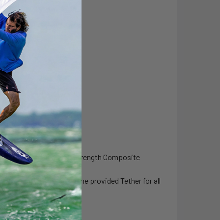
el Components and High Strength Composite
ighly recommends using the provided Tether for all