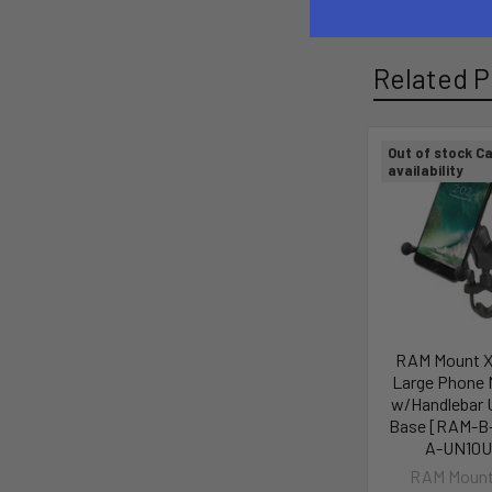
Related P
Out of stock Ca
availability
RAM Mount X
Large Phone 
w/Handlebar 
Base [RAM-B
A-UN10U
RAM Mount