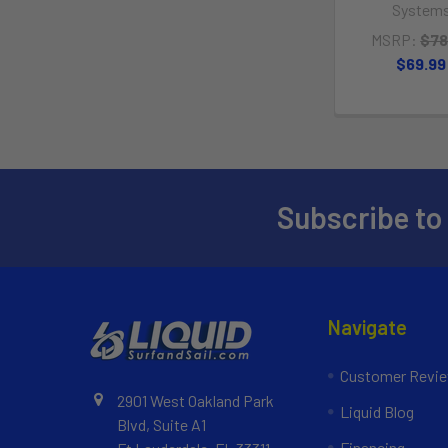
System
MSRP:
$78
$69.99
Subscribe to
Navigate
Customer Revi
2901 West Oakland Park
Liquid Blog
Blvd, Suite A1
Financing