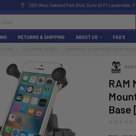
2901 West Oakland Park Blvd, Suite A1 Ft Lauderdale, F
ING
RETURNS & SHIPPING
ABOUT US
FAQ'S
T STORE
CELL PHONE MOUNTS
RAM MOUNT X-GRIP PHONE MOUNT W/HA
RAM 
RAM M
Mount
Base