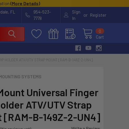
cation
(
More Details
)
rdale, FL
954-523-
Sign
or
Register
7778
In
0
Cart
IP HOLDER ATV/UTV STRAP MOUNT [RAM-B-149Z-2-UN4]
MOUNTING SYSTEMS
ount Universal Finger
Holder ATV/UTV Strap
t [RAM-B-149Z-2-UN4]
Write a Review
(No reviews yet)