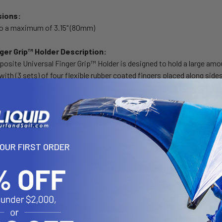
sions:
to a maximum of 3.15" (80mm)
nger Grip™ Holder Description:
ite Universal Finger Grip™ Holder is designed to hold a large amou
ith (3 sets) of four flexible rubber coated fingers placed along side
ends to open the small finger arms. The bottom of the holder includ
the mount. The spine plate contains the universal AMPs and 1.5" x 2" 
s designed to hold the following devices:
YOUR FIRST ORDER
nsions:
Top and Bottom Plates: 5.25"
Top and Bottom Plates: 6.0"
ottom plates can be removed for larger devices.