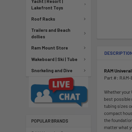
Yacht | Resort |
Lakefront Toys
Roof Racks
Trailers and Beach
dollies
Ram Mount Store
DESCRIPTIO
Wakeboard | Ski | Tube
RAM Univeral
Snorkeling and Dive
Part #: RAM-
Whether your 
best possible
tubing sizes o
compact housi
the foundation
POPULAR BRANDS
matter what y