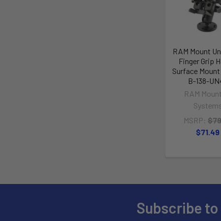
RAM Mount Uni
Finger Grip H
Surface Mount
B-138-UN
RAM Mount
System
MSRP:
$79
$71.49
Subscribe to