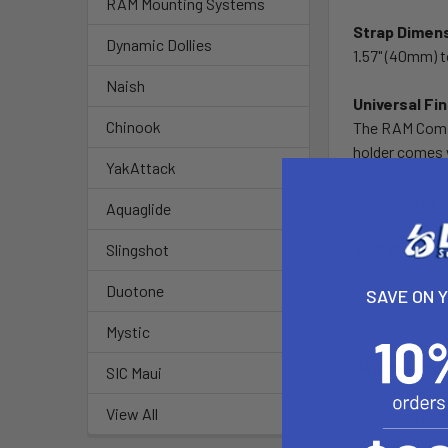
RAM Mounting Systems
Strap Dimen
Dynamic Dollies
1.57" (40mm) 
Naish
Universal Fi
Chinook
The RAM Compos
holder comes w
YakAttack
squeezing the 
being held by 
Aquaglide
This mount i
Slingshot
Cell Phones
Duotone
SAVE ON 
2-Way Radios
GPS Devices
Mystic
Height Dime
SIC Maui
Minimum with 
View All
Maximum with 
The top and b