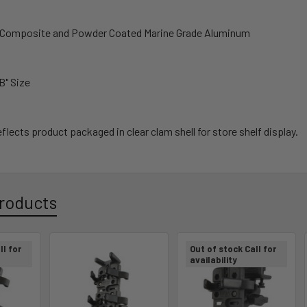
h Composite and Powder Coated Marine Grade Aluminum
"B" Size
flects product packaged in clear clam shell for store shelf display.
roducts
ll for
Out of stock Call for
availability