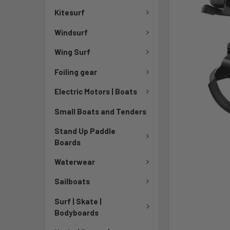
Kitesurf
Windsurf
Wing Surf
Foiling gear
Electric Motors | Boats
Small Boats and Tenders
Stand Up Paddle
Boards
Waterwear
Sailboats
Surf | Skate |
Bodyboards