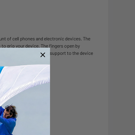
nt of cell phones and electronic devices. The
s to grip your device. The fingers open by
es a back plate that adds support to the device
hole patterns.