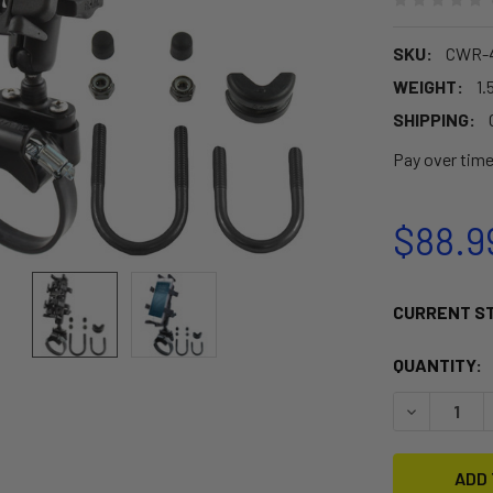
SKU:
CWR-4
WEIGHT:
1.
SHIPPING:
Pay over tim
$88.9
CURRENT S
QUANTITY:
DECREASE 