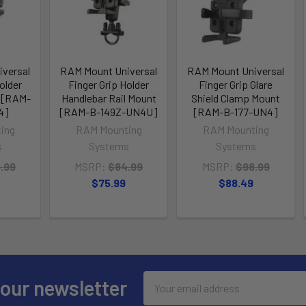
versal
RAM Mount Universal
RAM Mount Universal
older
Finger Grip Holder
Finger Grip Glare
 [RAM-
Handlebar Rail Mount
Shield Clamp Mount
4]
[RAM-B-149Z-UN4U]
[RAM-B-177-UN4]
ing
RAM Mounting
RAM Mounting
s
Systems
Systems
.99
MSRP:
$84.99
MSRP:
$98.99
$75.99
$88.49
Email
 our newsletter
Address