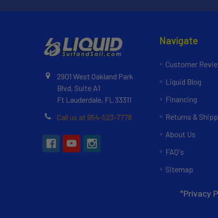
Navigate
Customer Revi
2901 West Oakland Park
Liquid Blog
Blvd, Suite A1
Financing
Ft Lauderdale, FL 33311
Returns & Shipp
Call us at 954-523-7778
About Us
FAQ's
Sitemap
*Privacy P