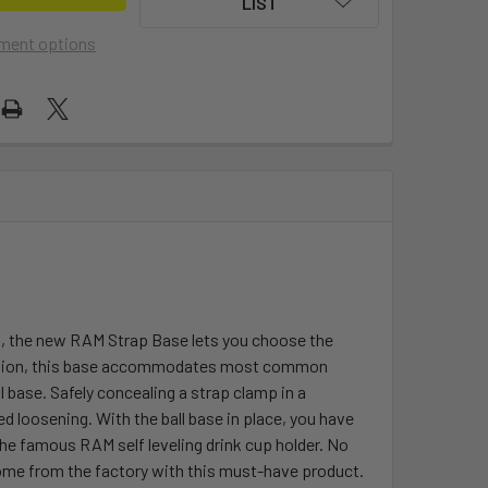
LIST
ment options
s, the new RAM Strap Base lets you choose the
allation, this base accommodates most common
 base. Safely concealing a strap clamp in a
loosening. With the ball base in place, you have
he famous RAM self leveling drink cup holder. No
come from the factory with this must-have product.