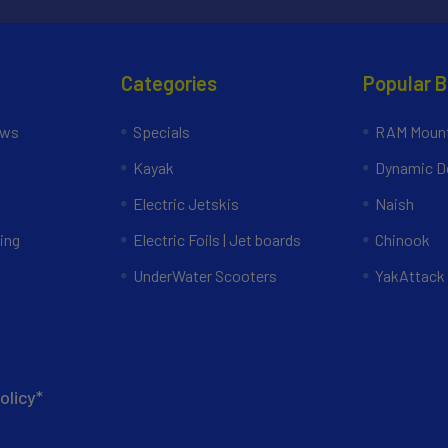
Categories
Popular 
ews
Specials
RAM Mount
Kayak
Dynamic Do
Electric Jetskis
Naish
ing
Electric Foils | Jet boards
Chinook
UnderWater Scooters
YakAttack
olicy*