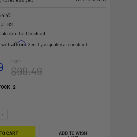
4145
50 LBS
Calculated at Checkout
Affirm
e with
. See if you qualify at checkout.
MSRP:
9
$99.49
TOCK:
2
QUANTITY OF RAM MOUNT UNIVERSAL FINGER GRIP HOLDER AT
INCREASE QUANTITY OF RAM MOUNT UNIVERSAL FINGER GRIP
ADD TO WISH