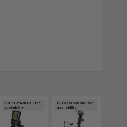
Out of stock Call for
Out of stock Call for
availability
availability