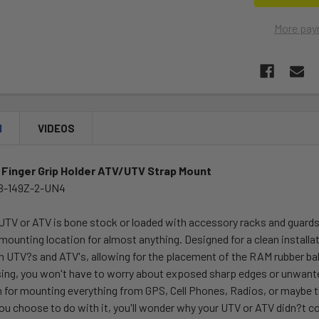
More pay
N
VIDEOS
 Finger Grip Holder ATV/UTV Strap Mount
B-149Z-2-UN4
UTV or ATV is bone stock or loaded with accessory racks and guard
 mounting location for almost anything. Designed for a clean inst
n UTV?s and ATV's, allowing for the placement of the RAM rubber ball
ng, you won't have to worry about exposed sharp edges or unwanted 
 for mounting everything from GPS, Cell Phones, Radios, or maybe t
ou choose to do with it, you'll wonder why your UTV or ATV didn?t 