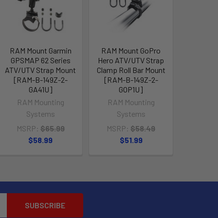
RAM Mount Garmin
RAM Mount GoPro
GPSMAP 62 Series
Hero ATV/UTV Strap
ATV/UTV Strap Mount
Clamp Roll Bar Mount
[RAM-B-149Z-2-
[RAM-B-149Z-2-
GA41U]
GOP1U]
RAM Mounting
RAM Mounting
Systems
Systems
MSRP:
$65.99
MSRP:
$58.49
$58.99
$51.99