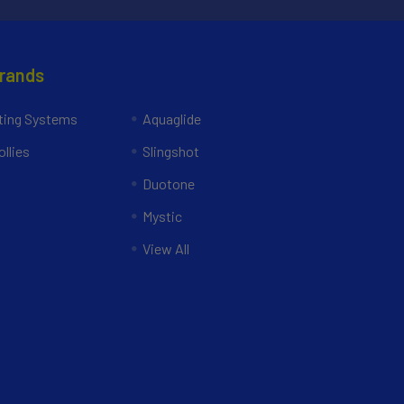
Brands
ing Systems
Aquaglide
llies
Slingshot
Duotone
Mystic
View All