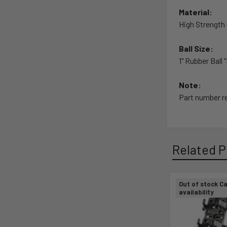
Material:
High Strengt
Ball Size:
1" Rubber Ball 
Note:
Part number re
Related P
Out of stock Ca
availability