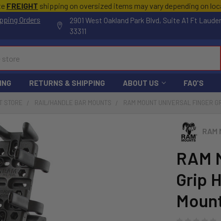
te
FREIGHT
shipping on oversized items may vary depending on lo
pping Orders
2901 West Oakland Park Blvd, Suite A1 Ft Laude
33311
ING
RETURNS & SHIPPING
ABOUT US
FAQ'S
T STORE
RAIL/HANDLE BAR MOUNTS
RAM MOUNT UNIVERSAL FINGER GR
RAM 
RAM M
Grip 
Moun