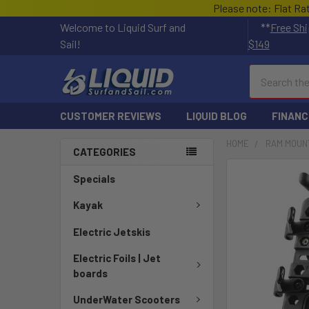
Please note: Flat Ra
Welcome to Liquid Surf and
**
Free Shi
Sail!
$149
Search
CUSTOMER REVIEWS
LIQUID BLOG
FINANC
HOME
RAM MOUN
CATEGORIES
FREQUENTLY
Specials
BOUGHT
TOGETHER:
Kayak
Electric Jetskis
SELECT
ALL
Electric Foils | Jet
boards
ADD
SELECTED
UnderWater Scooters
TO CART