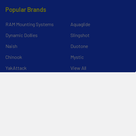
Popular Brands
RAM Mounting Systems
Aquaglide
Dynamic Dollies
Slingshot
Naish
Duotone
Chinook
Mystic
YakAttack
View All
©
2026
Liquid Surf and Sail.
Powered by
BigCommerce
. Theme
designed by
Papathemes
.