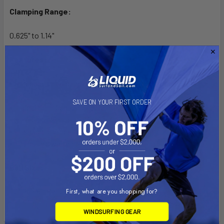
Clamping Range:
0.625" to 1.14"
Features:
Reduces bouncing on the water or when transporting your
boat
SAVE ON YOUR FIRST ORDER
Ideal for rough water conditions
Holds trolling motor in place
Reduces shock and vibration
Lifetime warranty
Ball Size:
1.5" Rubber Ball Size
First, what are you shopping for?
WINDSURFING GEAR