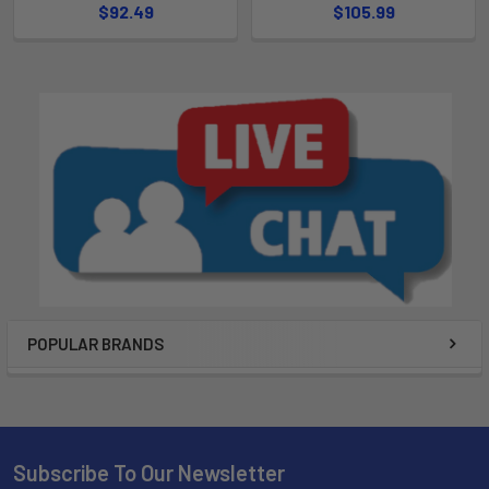
$92.49
$105.99
POPULAR BRANDS
Subscribe To Our Newsletter