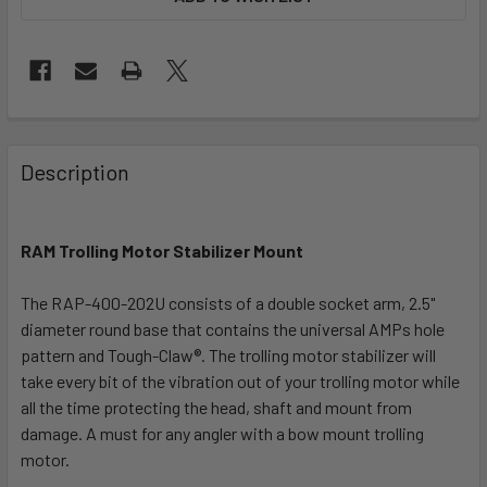
FREQUENTLY
BOUGHT
Description
TOGETHER:
RAM Trolling Motor Stabilizer Mount
SELECT
ALL
The RAP-400-202U consists of a double socket arm, 2.5"
diameter round base that contains the universal AMPs hole
ADD
SELECTED
pattern and Tough-Claw®. The trolling motor stabilizer will
TO CART
take every bit of the vibration out of your trolling motor while
all the time protecting the head, shaft and mount from
damage. A must for any angler with a bow mount trolling
motor.