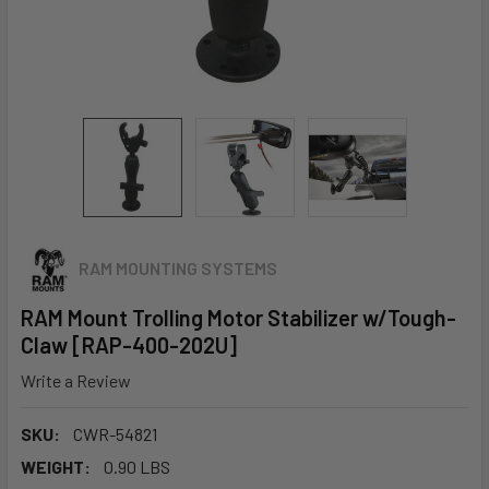
RAM MOUNTING SYSTEMS
RAM Mount Trolling Motor Stabilizer w/Tough-
Claw [RAP-400-202U]
Write a Review
SKU:
CWR-54821
WEIGHT:
0.90 LBS