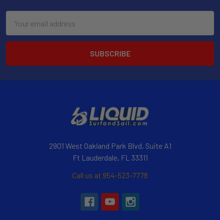
Email
Address
2901 West Oakland Park Blvd, Suite A1
Ft Lauderdale, FL 33311
Call us at 954-523-7778