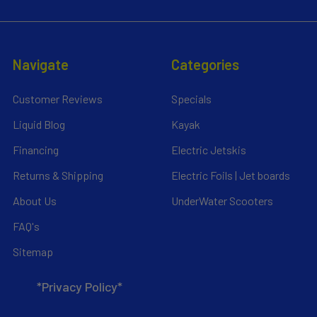
Navigate
Categories
Customer Reviews
Specials
Liquid Blog
Kayak
Financing
Electric Jetskis
Returns & Shipping
Electric Foils | Jet boards
About Us
UnderWater Scooters
FAQ's
Sitemap
*Privacy Policy*