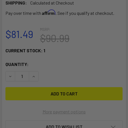
SHIPPING:
Calculated at Checkout
Affirm
Pay over time with
. See if you qualify at checkout.
MSRP:
$81.49
$90.99
CURRENT STOCK:
1
QUANTITY:
DECREASE QUANTITY OF RAM MOUNT TROLLING MOTOR ST
INCREASE QUANTITY OF RAM MOUNT TROLLING
More payment options
ADD TO WISH LIST