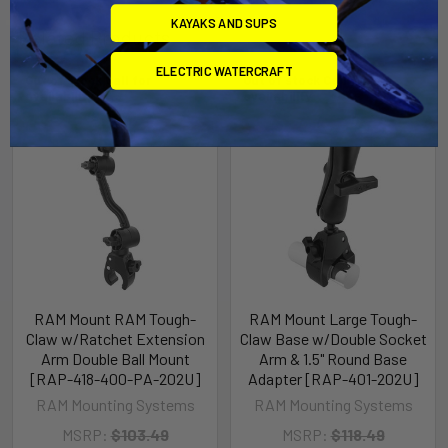
KAYAKS AND SUPS
Related Products
ELECTRIC WATERCRAFT
Out of stock Call for
Out of stock Call for
availability
availability
RAM Mount RAM Tough-
RAM Mount Large Tough-
Claw w/Ratchet Extension
Claw Base w/Double Socket
Arm Double Ball Mount
Arm & 1.5" Round Base
[RAP-418-400-PA-202U]
Adapter [RAP-401-202U]
RAM Mounting Systems
RAM Mounting Systems
MSRP:
$103.49
MSRP:
$118.49