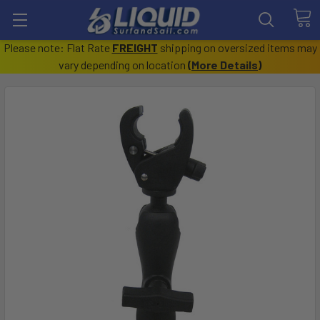
Please note: Flat Rate
FREIGHT
shipping on oversized items may
vary depending on location
(
More Details
)