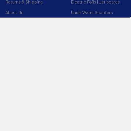
Returns & Shipping
Electric Foils | Jet boards
About Us
UnderWater Scooters
FAQ's
Sitemap
*Privacy Policy*
Popular Brands
RAM Mounting Systems
Aquaglide
Dynamic Dollies
Slingshot
Naish
Duotone
Chinook
Mystic
YakAttack
View All