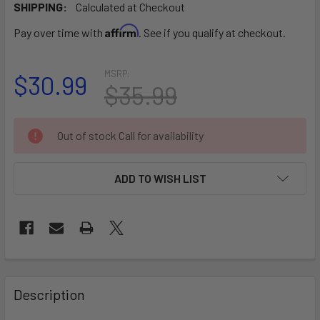
SHIPPING:
Calculated at Checkout
Affirm
Pay over time with
. See if you qualify at checkout.
MSRP:
$30.99
$35.99
CURRENT
Out of stock Call for availability
STOCK:
ADD TO WISH LIST
FREQUENTLY
BOUGHT
Description
TOGETHER: