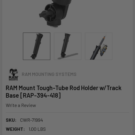
RAM MOUNTING SYSTEMS
RAM Mount Tough-Tube Rod Holder w/Track
Base [RAP-394-418]
Write a Review
SKU:
CWR-71994
WEIGHT:
1.00 LBS