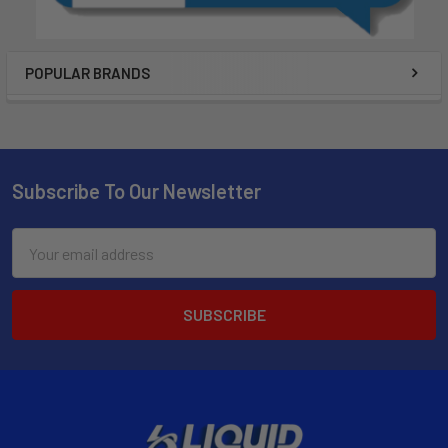
POPULAR BRANDS
Subscribe To Our Newsletter
Email
Address