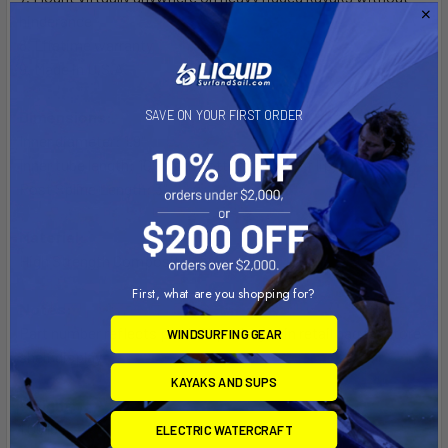
hinderance
8. Lifetime warranty
9. Made in U.S.A.
Dimensions:
SAVE ON YOUR FIRST ORDER
Inner diameter: 1.9"
Inner tube length: 10" (from bottom to top of lip)
Post Spline Length: 3"
Material:
High Strength Composite
First, what are you shopping for?
Notes:
Part number reflects product packaged in retail bag for store
WINDSURFING GEAR
shelf display.
KAYAKS AND SUPS
Weight:
1.05 lbs.
ELECTRIC WATERCRAFT