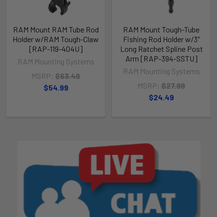
RAM Mount RAM Tube Rod
RAM Mount Tough-Tube
Holder w/RAM Tough-Claw
Fishing Rod Holder w/3"
[RAP-119-404U]
Long Ratchet Spline Post
Arm [RAP-394-SSTU]
RAM Mounting Systems
RAM Mounting Systems
MSRP:
$63.49
MSRP:
$27.99
$54.99
$24.49