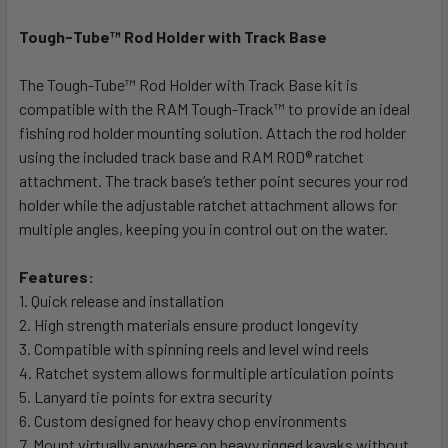
Tough-Tube™ Rod Holder with Track Base
SELECT
ALL
The Tough-Tube™ Rod Holder with Track Base kit is
compatible with the RAM Tough-Track™ to provide an ideal
ADD
SELECTED
fishing rod holder mounting solution. Attach the rod holder
TO CART
using the included track base and RAM ROD® ratchet
attachment. The track base’s tether point secures your rod
holder while the adjustable ratchet attachment allows for
multiple angles, keeping you in control out on the water.
Features:
1. Quick release and installation
2. High strength materials ensure product longevity
3. Compatible with spinning reels and level wind reels
4. Ratchet system allows for multiple articulation points
5. Lanyard tie points for extra security
6. Custom designed for heavy chop environments
7. Mount virtually anywhere on heavy rigged kayaks without