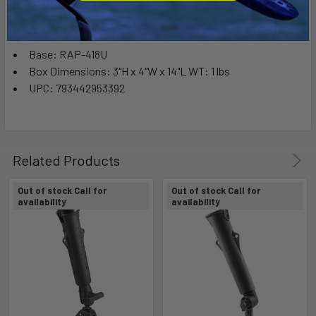
Specifications:
Base: RAP-418U
Box Dimensions: 3"H x 4"W x 14"L WT: 1 lbs
UPC: 793442953392
Related Products
Out of stock Call for
Out of stock Call for
availability
availability