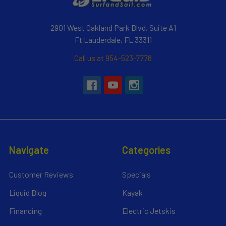
2901 West Oakland Park Blvd, Suite A1
Ft Lauderdale, FL 33311
Call us at 954-523-7778
Navigate
Categories
Customer Reviews
Specials
Liquid Blog
Kayak
Financing
Electric Jetskis