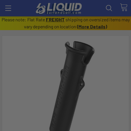
Please note: Flat Rate
FREIGHT
shipping on oversized items may
vary depending on location
(
More Details
)