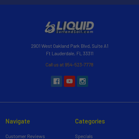
2901 West Oakland Park Blvd, Suite A1
Ft Lauderdale, FL 33311
Call us at 954-523-7778
Navigate
Categories
Customer Reviews
Specials