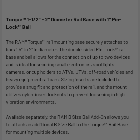
TOGETHER:
Torque™ 1-1/2" - 2" Diameter Rail Base with 1" Pin-
SELECT
ALL
Lock™ Ball
The RAM® Torque™ rail mounting base securely attaches to
ADD
SELECTED
bars 1.5” to 2” in diameter. The double-sided Pin-Lock™ rail
TO CART
base and ball allows for the connection of up to two devices
and is ideal for securing small electronics, spotlights,
cameras, or cup holders to ATVs, UTVs, off-road vehicles and
heavy equipment rail bars. Sizing inserts are included to
provide a snug fit and protection of the rail, and the mount
utilizes nylon-insert locknuts to prevent loosening in high
vibration environments.
Available separately, the RAM B Size Ball Add-On allows you
to attach an additional B Size Ball to the Torque™ Rail Base
for mounting multiple devices.