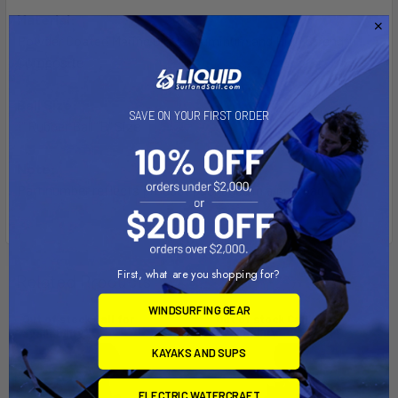
Material:
Powder Coated Marine Grade Aluminum and High Strength
Composite
Ball Size:
SAVE ON YOUR FIRST ORDER
1" Rubber Ball "B" Size
Note:
Part number reflects product packaged in a poly bag.
First, what are you shopping for?
Related Products
WINDSURFING GEAR
Out of stock Call for
Out of stock Call for
availability
availability
KAYAKS AND SUPS
ELECTRIC WATERCRAFT