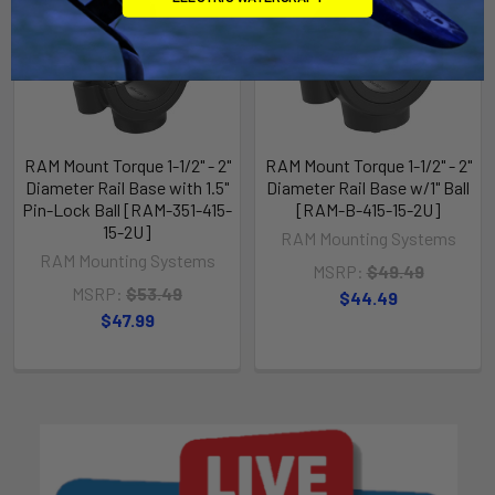
RAM Mount Torque 1-1/2" - 2"
RAM Mount Torque 1-1/2" - 2"
Diameter Rail Base with 1.5"
Diameter Rail Base w/1" Ball
Pin-Lock Ball [RAM-351-415-
[RAM-B-415-15-2U]
15-2U]
RAM Mounting Systems
RAM Mounting Systems
MSRP:
$49.49
MSRP:
$53.49
$44.49
$47.99