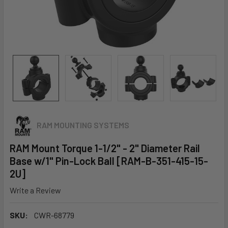
RAM MOUNTING SYSTEMS
RAM Mount Torque 1-1/2" - 2" Diameter Rail
Base w/1" Pin-Lock Ball [RAM-B-351-415-15-
2U]
Write a Review
SKU:
CWR-68779