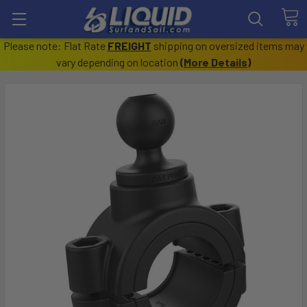
Please note: Flat Rate
FREIGHT
shipping on oversized items may
vary depending on location
(
More Details
)