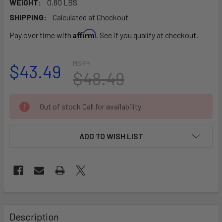
WEIGHT:
0.80 LBS
SHIPPING:
Calculated at Checkout
Affirm
Pay over time with
. See if you qualify at checkout.
MSRP:
$43.49
$48.49
CURRENT
Out of stock Call for availability
STOCK:
ADD TO WISH LIST
FREQUENTLY
BOUGHT
Description