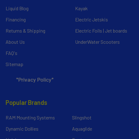
Liquid Blog
Kayak
Financing
Electric Jetskis
Returns & Shipping
Electric Foils | Jet boards
About Us
UnderWater Scooters
FAQ's
Sitemap
*Privacy Policy*
Popular Brands
RAM Mounting Systems
Slingshot
Dynamic Dollies
Aquaglide