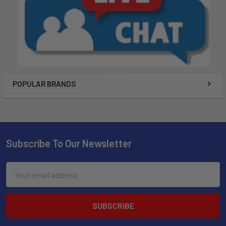
POPULAR BRANDS
Subscribe To Our Newsletter
Email
Address