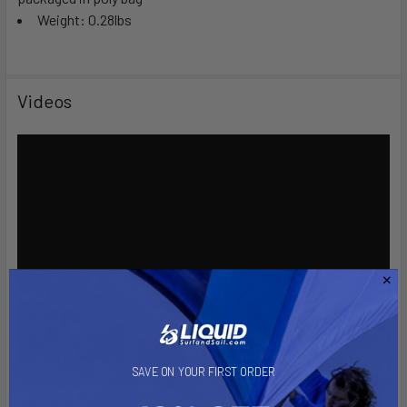
Weight: 0.28lbs
Videos
SAVE ON YOUR FIRST ORDER