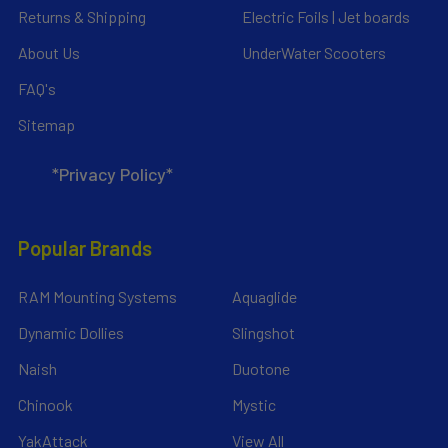
Returns & Shipping
Electric Foils | Jet boards
About Us
UnderWater Scooters
FAQ's
Sitemap
*Privacy Policy*
Popular Brands
RAM Mounting Systems
Aquaglide
Dynamic Dollies
Slingshot
Naish
Duotone
Chinook
Mystic
YakAttack
View All