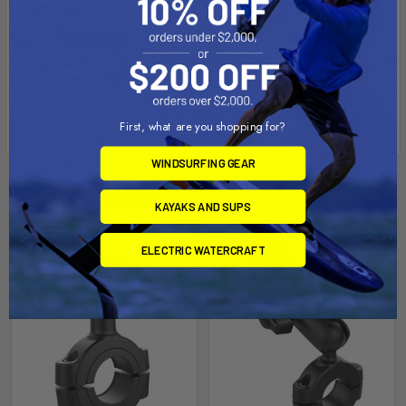
RAM® Torque™ Mount - Rugged
Handlebar and Rail Mounting
System
Check out all of our Motorcycle
Mounting components including ...
First, what are you shopping for?
WINDSURFING GEAR
Related Products
KAYAKS AND SUPS
Out of stock Call for
Out of stock Call for
availability
availability
ELECTRIC WATERCRAFT