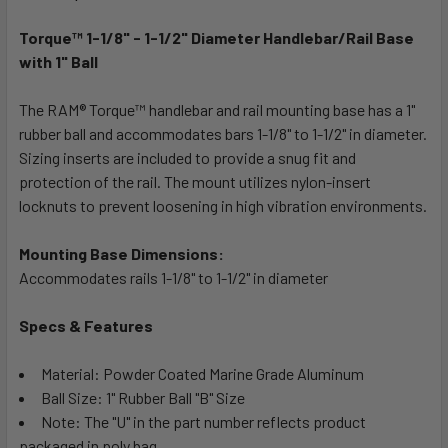
TOGETHER:
Torque™ 1-1/8" - 1-1/2" Diameter Handlebar/Rail Base
with 1" Ball
SELECT
ALL
The RAM® Torque™ handlebar and rail mounting base has a 1"
rubber ball and accommodates bars 1-1/8" to 1-1/2" in diameter.
ADD
SELECTED
Sizing inserts are included to provide a snug fit and
TO CART
protection of the rail. The mount utilizes nylon-insert
locknuts to prevent loosening in high vibration environments.
Mounting Base Dimensions:
Accommodates rails 1-1/8" to 1-1/2" in diameter
Specs & Features
Material: Powder Coated Marine Grade Aluminum
Ball Size: 1" Rubber Ball "B" Size
Note: The "U" in the part number reflects product
packaged in poly bag