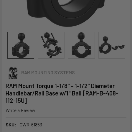
RAM MOUNTING SYSTEMS
RAM Mount Torque 1-1/8" - 1-1/2" Diameter
Handlebar/Rail Base w/1" Ball [RAM-B-408-
112-15U]
Write a Review
SKU:
CWR-61853