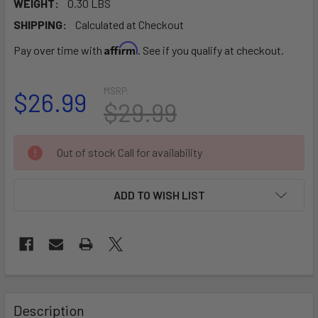
WEIGHT:
0.30 LBS
SHIPPING:
Calculated at Checkout
Affirm
Pay over time with
. See if you qualify at checkout.
MSRP:
$26.99
$29.99
CURRENT
Out of stock Call for availability
STOCK:
ADD TO WISH LIST
FREQUENTLY
BOUGHT
Description