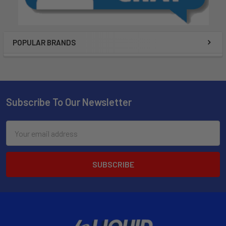
POPULAR BRANDS
Subscribe To Our Newsletter
Email
Address