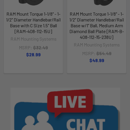
RAM Mount Torque 1-1/8" - 1-
RAM Mount Torque 1-1/8" - 1-
1/2" Diameter Handlebar/Rail
1/2" Diameter Handlebar/Rail
Base with C Size 1.5" Ball
Base w/1" Ball, Medium Arm
[RAM-408-112-15U]
Diamond Ball Plate [RAM-B-
408-112-15-238U]
RAM Mounting Systems
RAM Mounting Systems
MSRP:
$32.49
MSRP:
$54.49
$28.99
$48.99