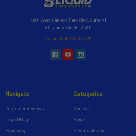
2901 West Oakland Park Blvd, Suite A1
Ft Lauderdale, FL 33311
Call us at 954-523-7778
Navigate
Categories
Customer Reviews
Specials
Liquid Blog
Kayak
Financing
Electric Jetskis