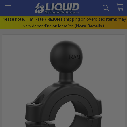
Please note: Flat Rate
FREIGHT
shipping on oversized items may
vary depending on location
(
More Details
)