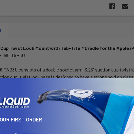
N
Cup Twist Lock Mount with Tab-Tite™ Cradle for the Apple i
B-166-TAB3U
-TAB3U consists of a double socket arm, 3.25" suction cup twist 
ction cup, twist lock base is designed to have a strong hold on gla
. Designed into the mount is a 1" diameter patented rubber ball an
th a twist of the arm knob, you can move the Tab-Tite™ cradle to y
Tite™ is compatible with the following tablets:
YOUR FIRST ORDER
ith bumper or case including the Otterbox case