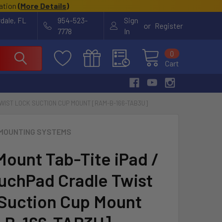
cation
(
More Details
)
rdale, FL
954-523-
Sign
or
Register
7778
In
0
Cart
TWIST LOCK SUCTION CUP MOUNT [RAM-B-166-TAB3U]
MOUNTING SYSTEMS
ount Tab-Tite iPad /
uchPad Cradle Twist
Suction Cup Mount