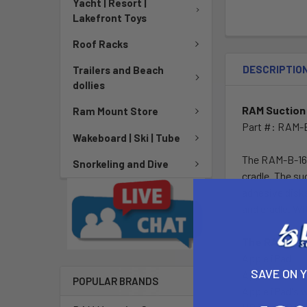
Yacht | Resort |
Lakefront Toys
Roof Racks
DESCRIPTIO
Trailers and Beach
dollies
RAM Suction 
Ram Mount Store
Part #: RAM-
Wakeboard | Ski | Tube
The RAM-B-166
Snorkeling and Dive
cradle. The su
adhesive disks
and cradle. Wi
The RAM Tab-
Apple iPad
SAVE ON 
Apple iPad 2
POPULAR BRANDS
Apple iPad's w