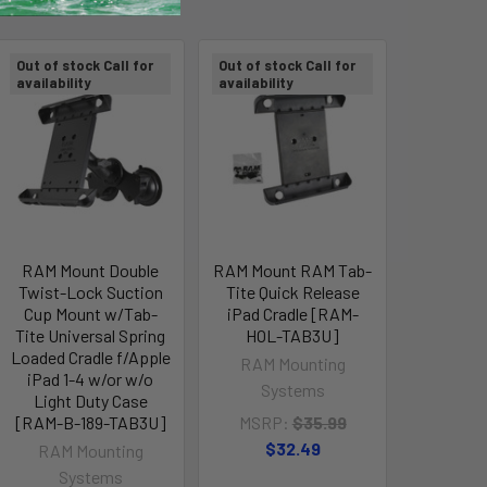
Out of stock Call for
Out of stock Call for
availability
availability
RAM Mount Double
RAM Mount RAM Tab-
Twist-Lock Suction
Tite Quick Release
Cup Mount w/Tab-
iPad Cradle [RAM-
Tite Universal Spring
HOL-TAB3U]
Loaded Cradle f/Apple
RAM Mounting
iPad 1-4 w/or w/o
Systems
Light Duty Case
[RAM-B-189-TAB3U]
MSRP:
$35.99
$32.49
RAM Mounting
Systems