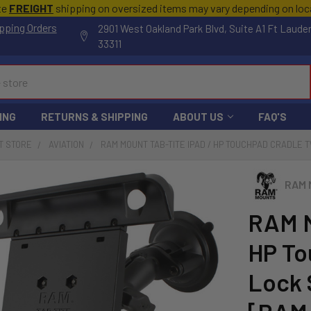
te
FREIGHT
shipping on oversized items may vary depending on lo
pping Orders
2901 West Oakland Park Blvd, Suite A1 Ft Laude
33311
ING
RETURNS & SHIPPING
ABOUT US
FAQ'S
T STORE
AVIATION
RAM MOUNT TAB-TITE IPAD / HP TOUCHPAD CRADLE 
RAM 
RAM M
HP To
Lock 