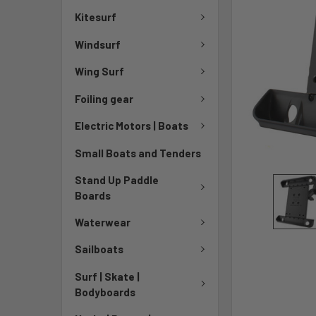
Kitesurf
Windsurf
Wing Surf
Foiling gear
Electric Motors | Boats
Small Boats and Tenders
Stand Up Paddle
Boards
Waterwear
Sailboats
Surf | Skate |
Bodyboards