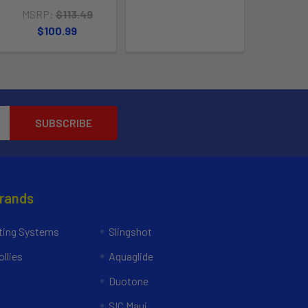
MSRP:
$113.49
$100.99
Brands
ing Systems
Slingshot
llies
Aquaglide
Duotone
SIC Maui