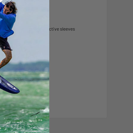
ncluding tablets in protective sleeves