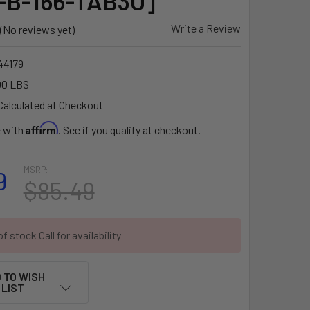
-B-166-TAB3U]
Write a Review
(No reviews yet)
4179
00 LBS
Calculated at Checkout
Affirm
e with
. See if you qualify at checkout.
MSRP:
9
$85.49
f stock Call for availability
 TO WISH
LIST