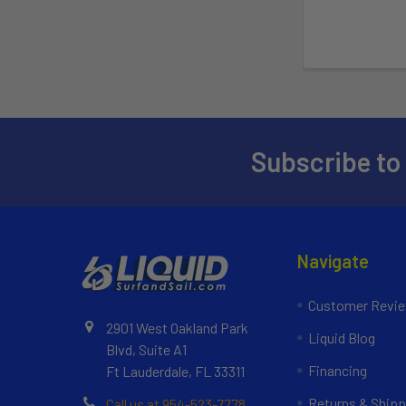
Subscribe to
Navigate
Customer Revi
2901 West Oakland Park
Liquid Blog
Blvd, Suite A1
Financing
Ft Lauderdale, FL 33311
Returns & Shipp
Call us at 954-523-7778