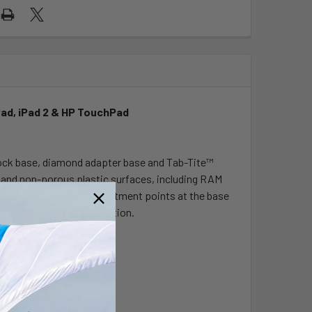
Pad, iPad 2 & HP TouchPad
lock base, diamond adapter base and Tab-Tite™
ss and non-porous plastic surfaces, including RAM
d socket system with adjustment points at the base
our optimum viewing position.