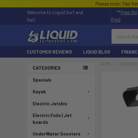
Please note: Flat Ra
Welcome to Liquid Surf and
**
Free Shi
Sail!
$149
Search
CUSTOMER REVIEWS
LIQUID BLOG
FINANC
HOME
RAM MOUN
CATEGORIES
FREQUENTLY
Specials
BOUGHT
TOGETHER:
Kayak
Electric Jetskis
SELECT
ALL
Electric Foils | Jet
boards
ADD
SELECTED
UnderWater Scooters
TO CART