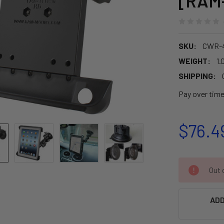
[RAM
SKU:
CWR-4
WEIGHT:
1.
SHIPPING:
Pay over tim
$76.4
CURRENT
Out o
STOCK:
ADD