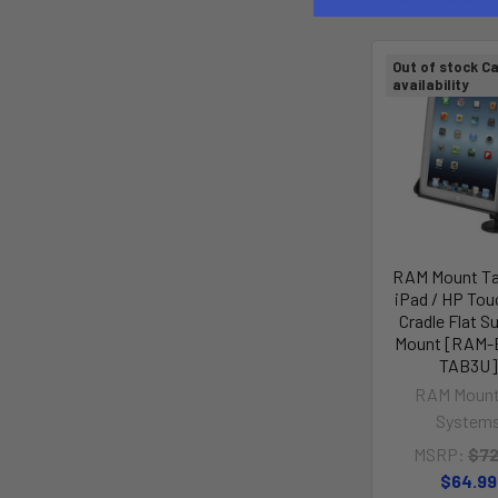
Out of stock Ca
availability
RAM Mount Ta
iPad / HP To
Cradle Flat S
Mount [RAM-
TAB3U]
RAM Mount
System
MSRP:
$72
$64.99