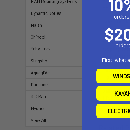
HP TouchPad
RAM Mounting Systems
HP TouchPad's
Dynamic Dollies
Tab-Tite™ C
Naish
1. Support cup
2. Back plate
Chinook
3. Spring load
YakAttack
4. Spring load
5. Full access 
First, what 
Slingshot
Material:
Aquaglide
WINDS
High Strengt
Duotone
Ball Size:
KAYA
SIC Maui
1" Rubber "B" B
Mystic
ELECTR
View All
Related P