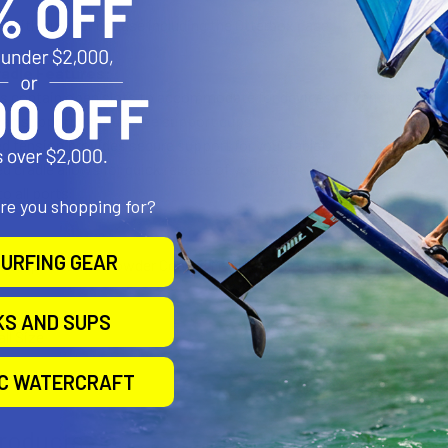
 with bumper or case including the Otterbox case
radle Features:
s contain open slots to accommodate for devices of various sizes, i
 can support various size support cups
ed tension provides secure support for your tablet
ed cradle allows for quick release of your tablet
to all ports
are you shopping for?
URFING GEAR
h Composite and Powder Coated Marine Grade Aluminum
KS AND SUPS
all Size
IC WATERCRAFT
roducts