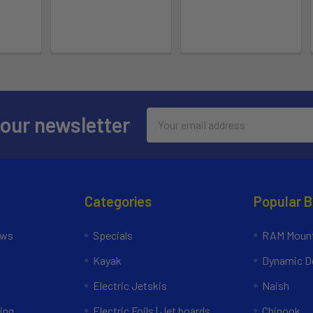
Email
 our newsletter
Address
Categories
Popular 
ews
Specials
RAM Mount
Kayak
Dynamic Do
Electric Jetskis
Naish
ing
Electric Foils | Jet boards
Chinook