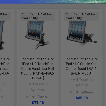
ll for
Out of stock Call for
Out of stock Call for
availability
availability
b-Tite
RAM Mount Tab-Tite
RAM Mount Tab-Tite
uchPad
iPad / HP TouchPad
iPad / HP Cradle Yoke
urface
Cradle Handlebar Rail
Clamp Mount [RAM-
B-138-
Mount [RAM-B-149Z-
B-121-TAB3U]
TAB3U]
RAM Mounting
ing
RAM Mounting
Systems
s
Systems
MSRP:
$95.49
.99
MSRP:
$82.49
$85.49
$73.49