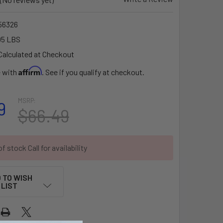
56326
05 LBS
Calculated at Checkout
Affirm
e with
. See if you qualify at checkout.
MSRP:
9
$66.49
f stock Call for availability
 TO WISH
LIST