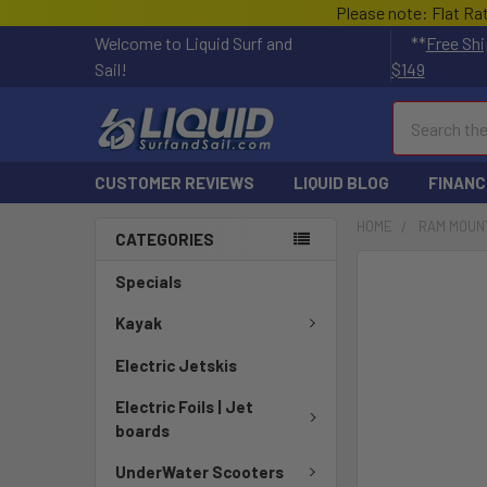
Please note: Flat Ra
Welcome to Liquid Surf and
**
Free Shi
Sail!
$149
Search
CUSTOMER REVIEWS
LIQUID BLOG
FINANC
HOME
RAM MOUN
CATEGORIES
FREQUENTLY
Specials
BOUGHT
TOGETHER:
Kayak
Electric Jetskis
SELECT
ALL
Electric Foils | Jet
boards
ADD
SELECTED
UnderWater Scooters
TO CART