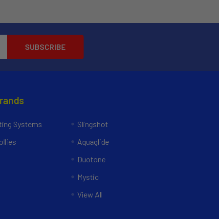
Brands
ing Systems
Slingshot
llies
Aquaglide
Duotone
Mystic
View All