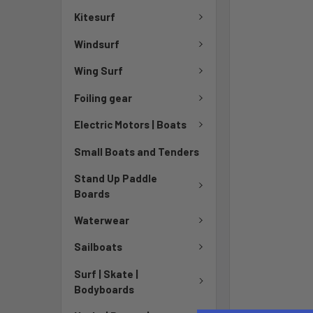
Kitesurf
Windsurf
Wing Surf
Foiling gear
Electric Motors | Boats
Small Boats and Tenders
Stand Up Paddle
Boards
Waterwear
Sailboats
Surf | Skate |
Bodyboards