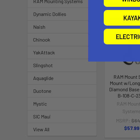
RAM Mounting Systems
Dynamic Dollies
KAYA
Out of stock Ca
availability
Naish
ELECTR
Chinook
YakAttack
Slingshot
RAM Mount 
Aquaglide
Mount w/Long
Diamond Base
Duotone
B-108-C-2
RAM Mount
Mystic
System
SIC Maui
MSRP:
$64
$57.99
View All