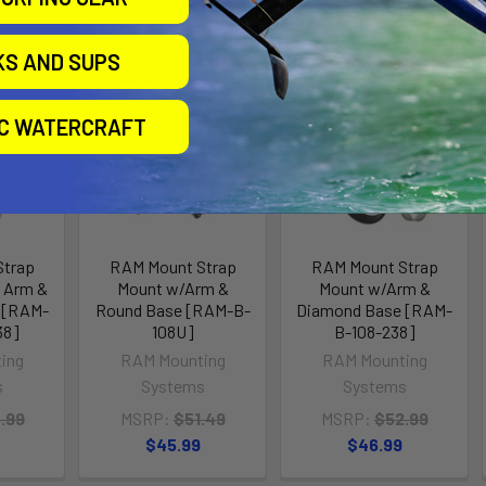
KS AND SUPS
ll for
Out of stock Call for
Out of stock Call for
availability
availability
IC WATERCRAFT
Strap
RAM Mount Strap
RAM Mount Strap
 Arm &
Mount w/Arm &
Mount w/Arm &
 [RAM-
Round Base [RAM-B-
Diamond Base [RAM-
38]
108U]
B-108-238]
ing
RAM Mounting
RAM Mounting
s
Systems
Systems
.99
MSRP:
$51.49
MSRP:
$52.99
$45.99
$46.99