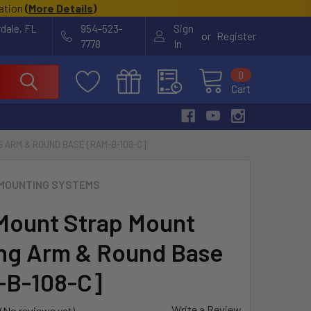
cation
(
More Details
)
rdale, FL
954-523-
Sign
or
Register
7778
In
0
Cart
 ARM & ROUND BASE [RAM-B-108-C]
MOUNTING SYSTEMS
ount Strap Mount
g Arm & Round Base
-B-108-C]
Write a Review
(No reviews yet)