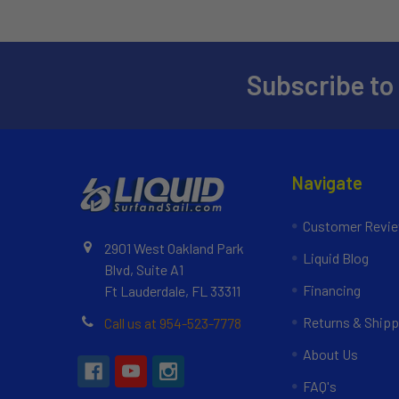
Subscribe to
Navigate
Customer Revi
2901 West Oakland Park
Liquid Blog
Blvd, Suite A1
Financing
Ft Lauderdale, FL 33311
Returns & Shipp
Call us at 954-523-7778
About Us
FAQ's