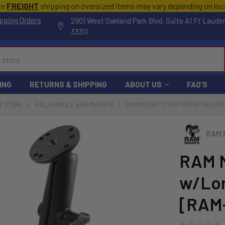
te
FREIGHT
shipping on oversized items may vary depending on lo
pping Orders
2901 West Oakland Park Blvd, Suite A1 Ft Laude
33311
ING
RETURNS & SHIPPING
ABOUT US
FAQ'S
T STORE
RAIL/HANDLE BAR MOUNTS
RAM MOUNT STRAP MOUNT W/LONG
RAM 
RAM M
w/Lon
[RAM