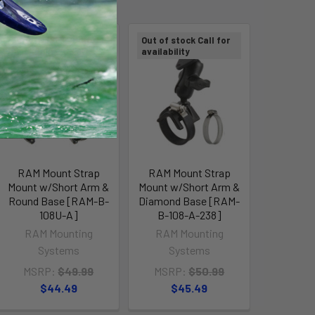
Out of stock Call for
Out of stock Call for
availability
availability
RAM Mount Strap
RAM Mount Strap
Mount w/Short Arm &
Mount w/Short Arm &
Round Base [RAM-B-
Diamond Base [RAM-
108U-A]
B-108-A-238]
RAM Mounting
RAM Mounting
Systems
Systems
MSRP:
$49.99
MSRP:
$50.99
$44.49
$45.49