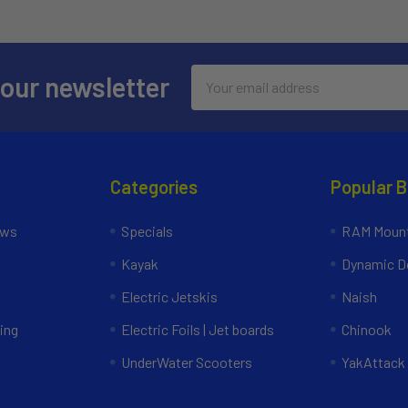
Email
 our newsletter
Address
Categories
Popular 
ews
Specials
RAM Mount
Kayak
Dynamic Do
Electric Jetskis
Naish
ing
Electric Foils | Jet boards
Chinook
UnderWater Scooters
YakAttack