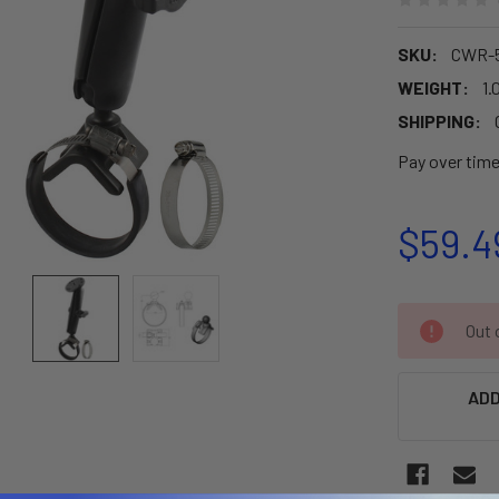
SKU:
CWR-
WEIGHT:
1.
SHIPPING:
Pay over tim
$59.4
CURRENT
Out o
STOCK:
ADD