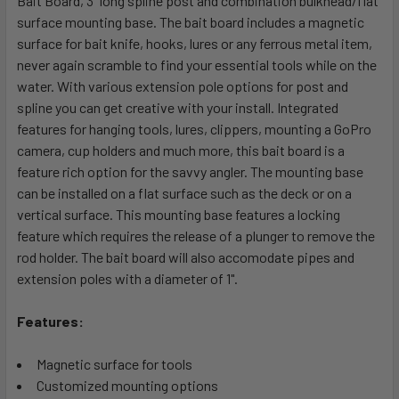
Bait Board, 3" long spline post and combination bulkhead/flat
SELECTED
surface mounting base. The bait board includes a magnetic
TO CART
surface for bait knife, hooks, lures or any ferrous metal item,
never again scramble to find your essential tools while on the
water. With various extension pole options for post and
spline you can get creative with your install. Integrated
features for hanging tools, lures, clippers, mounting a GoPro
camera, cup holders and much more, this bait board is a
feature rich option for the savvy angler. The mounting base
can be installed on a flat surface such as the deck or on a
vertical surface. This mounting base features a locking
feature which requires the release of a plunger to remove the
rod holder. The bait board will also accomodate pipes and
extension poles with a diameter of 1".
Features:
Magnetic surface for tools
Customized mounting options