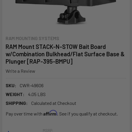
RAM MOUNTING SYSTEMS
RAM Mount STACK-N-STOW Bait Board
w/Combination Bulkhead/Flat Surface Base &
Plunger [RAP-395-BMPU]
Write a Review
SKU:
CWR-49606
WEIGHT:
4.05 LBS
SHIPPING:
Calculated at Checkout
Affirm
Pay over time with
. See if you qualify at checkout.
MSRP: