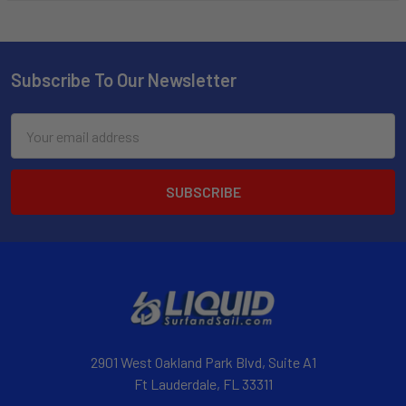
Subscribe To Our Newsletter
Email
Address
2901 West Oakland Park Blvd, Suite A1
Ft Lauderdale, FL 33311