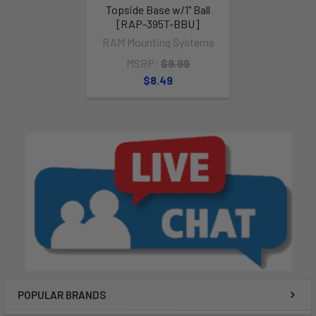
Topside Base w/1" Ball
[RAP-395T-BBU]
RAM Mounting Systems
MSRP:
$9.99
$8.49
POPULAR BRANDS