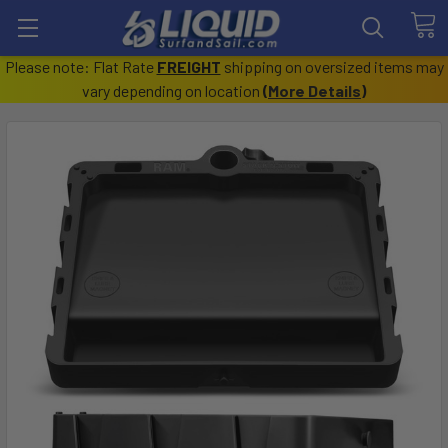
Please note: Flat Rate
FREIGHT
shipping on oversized items may
vary depending on location
(
More Details
)