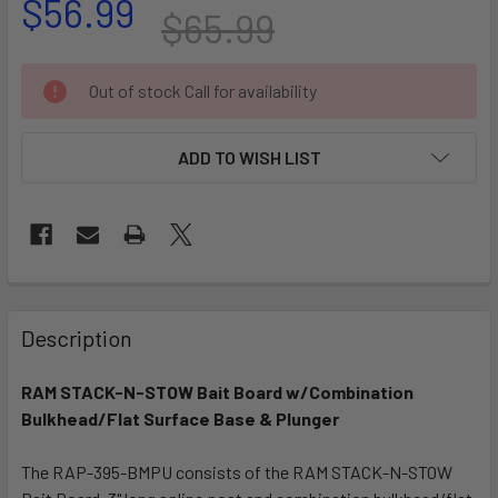
$56.99
$65.99
CURRENT
Out of stock Call for availability
STOCK:
ADD TO WISH LIST
FREQUENTLY
BOUGHT
Description
TOGETHER:
RAM STACK-N-STOW Bait Board w/Combination
Bulkhead/Flat Surface Base & Plunger
SELECT
ALL
The RAP-395-BMPU consists of the RAM STACK-N-STOW
ADD