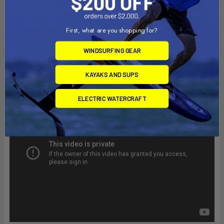
The "U" in the part number reflects product packaged in poly
bag.
First, what are you shopping for?
WINDSURFING GEAR
Videos
KAYAKS AND SUPS
ELECTRIC WATERCRAFT