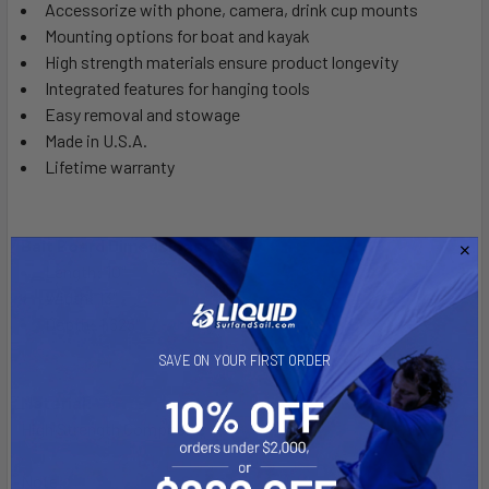
Accessorize with phone, camera, drink cup mounts
Mounting options for boat and kayak
High strength materials ensure product longevity
Integrated features for hanging tools
Easy removal and stowage
Made in U.S.A.
Lifetime warranty
Bait Board Dimensions:
Length: 10"
Width: 13"
Depth: 1.625"
SAVE ON YOUR FIRST ORDER
Material:
High Strength Composite
Note: