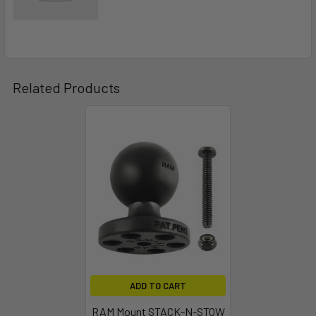
Related Products
ADD TO CART
RAM Mount STACK-N-STOW