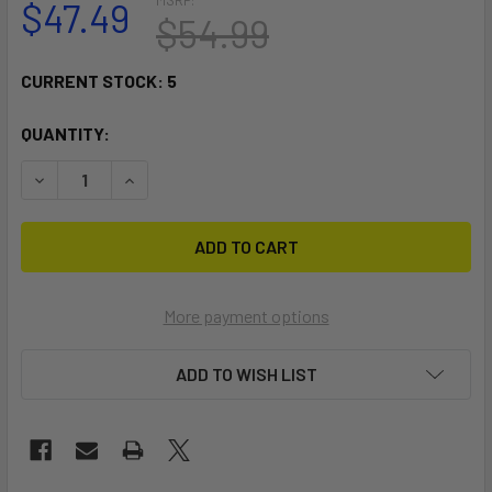
$47.49
$54.99
CURRENT STOCK:
5
QUANTITY:
DECREASE QUANTITY OF RAM MOUNT STACK-N-STOW BAIT 
INCREASE QUANTITY OF RAM MOUNT STACK-N-S
More payment options
ADD TO WISH LIST