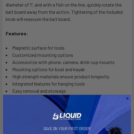
diameter of 1", and with a fish on the line, quickly rotate the
bait board away from the action. Tightening of the included
knob will resecure the bait board.
Features:
Magnetic surface for tools
Customized mounting options
Accessorize with phone, camera, drink cup mounts
Mounting options for boat and kayak
High strength materials ensure product longevity
Integrated features for hanging tools
Easy removal and stowage
Made in U.S.A.
Lifetime warranty
Bait Board Dimensions:
SAVE ON YOUR FIRST ORDER
Length: 10"