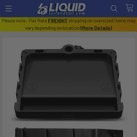
Please note: Flat Rate
FREIGHT
shipping on oversized items may
vary depending on location
(
More Details
)