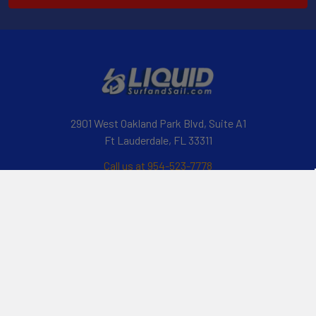
2901 West Oakland Park Blvd, Suite A1
Ft Lauderdale, FL 33311
Call us at 954-523-7778
Navigate
Categories