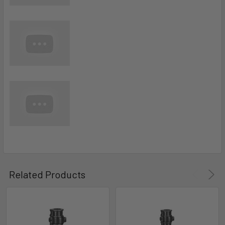
Related Products