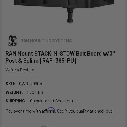
RAM MOUNTING SYSTEMS
RAM Mount STACK-N-STOW Bait Board w/3"
Post & Spline [RAP-395-PU]
Write a Review
SKU:
CWR-49604
WEIGHT:
1.70 LBS
SHIPPING:
Calculated at Checkout
Affirm
Pay over time with
. See if you qualify at checkout.
MSRP: