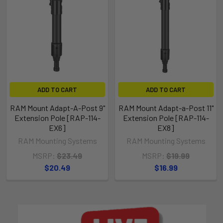
ADD TO CART
ADD TO CART
RAM Mount Adapt-A-Post 9"
RAM Mount Adapt-a-Post 11"
Extension Pole [RAP-114-
Extension Pole [RAP-114-
EX6]
EX8]
RAM Mounting Systems
RAM Mounting Systems
MSRP:
$23.49
MSRP:
$19.99
$20.49
$16.99