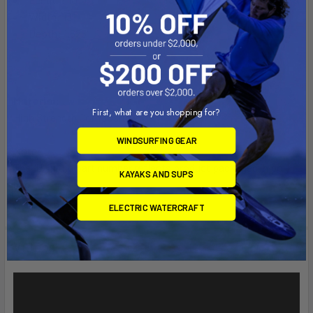
Width: 13"
Depth: 1.625"
Material:
First, what are you shopping for?
High Strength Composite
WINDSURFING GEAR
Note:
The "U" in the part number reflects product packaged in poly
KAYAKS AND SUPS
bag.
ELECTRIC WATERCRAFT
Videos