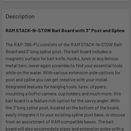
FREQUENTLY
BOUGHT
Description
TOGETHER:
RAM STACK-N-STOW Bait Board with 3" Post and Spline
SELECT
ALL
The RAP-395-PU consists of the RAM STACK-N-STOW Bait
Board and 3" long spline post. The bait board includes a
magnetic surface for bait knife, hooks, lures or any ferrous
ADD
SELECTED
metal item, never again scramble to find your essential tools
TO CART
while on the water. With various extension pole options for
post and spline you can get creative with your install.
Integrated features for hanging tools, lures, clippers,
mounting a GoPro camera, cup holders and much more, this
bait board is a feature rich option for the savvy angler. With
the 3" long spline post, located on the bottom of the board,
easily integrate it to your existing spline post base, or choose
from an assortment of RAM compatible bases. The bait
board will also accomodate pipes and extension poles with a