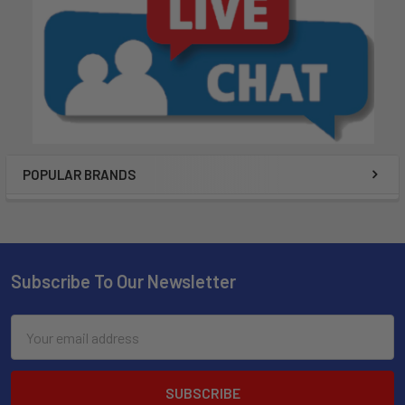
POPULAR BRANDS
Subscribe To Our Newsletter
Email
Address