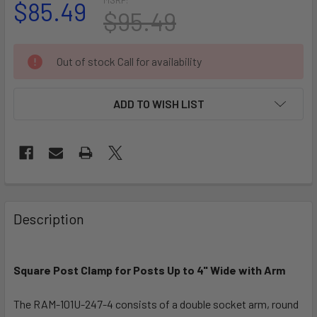
$85.49
$95.49
CURRENT
Out of stock Call for availability
STOCK:
ADD TO WISH LIST
FREQUENTLY
BOUGHT
Description
TOGETHER:
Square Post Clamp for Posts Up to 4" Wide with Arm
SELECT
ALL
The RAM-101U-247-4 consists of a double socket arm, round