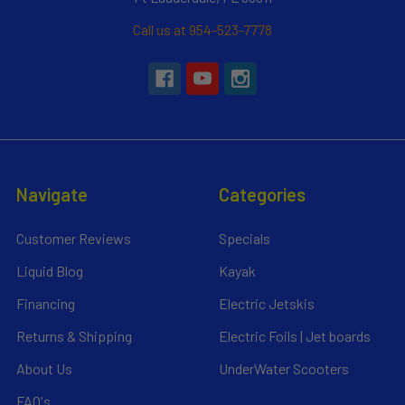
Call us at 954-523-7778
Navigate
Categories
Customer Reviews
Specials
Liquid Blog
Kayak
Financing
Electric Jetskis
Returns & Shipping
Electric Foils | Jet boards
About Us
UnderWater Scooters
FAQ's