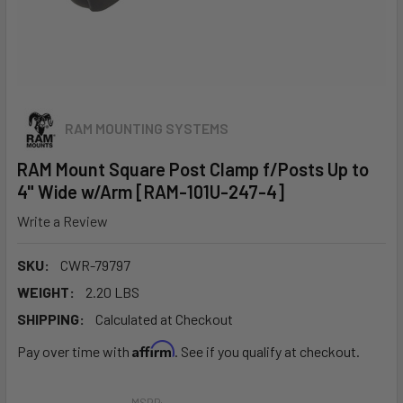
RAM MOUNTING SYSTEMS
RAM Mount Square Post Clamp f/Posts Up to
4" Wide w/Arm [RAM-101U-247-4]
Write a Review
SKU:
CWR-79797
WEIGHT:
2.20 LBS
SHIPPING:
Calculated at Checkout
Affirm
Pay over time with
. See if you qualify at checkout.
MSRP: