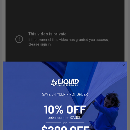
SAVE ON YOUR FIRST ORDER