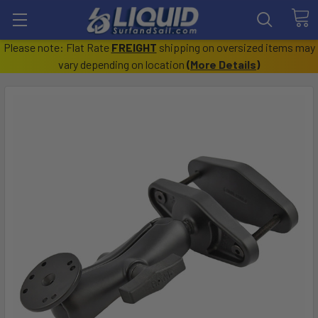
Please note: Flat Rate
FREIGHT
shipping on oversized items may
vary depending on location
(
More Details
)