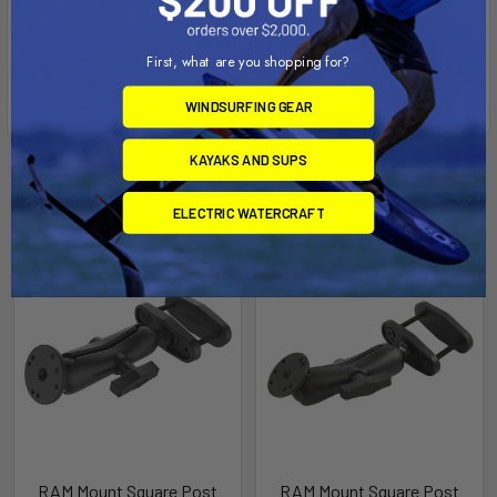
First, what are you shopping for?
WINDSURFING GEAR
KAYAKS AND SUPS
Related Products
ELECTRIC WATERCRAFT
Out of stock Call for
Out of stock Call for
availability
availability
RAM Mount Square Post
RAM Mount Square Post