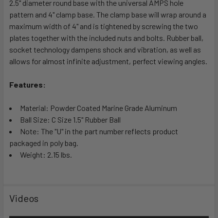
2.5" diameter round base with the universal AMPS hole
ADD
SELECTED
pattern and 4" clamp base. The clamp base will wrap around a
TO CART
maximum width of 4" and is tightened by screwing the two
plates together with the included nuts and bolts. Rubber ball,
socket technology dampens shock and vibration, as well as
allows for almost infinite adjustment, perfect viewing angles.
Features:
Material: Powder Coated Marine Grade Aluminum
Ball Size: C Size 1.5" Rubber Ball
Note: The "U" in the part number reflects product
packaged in poly bag.
Weight: 2.15 lbs.
Videos