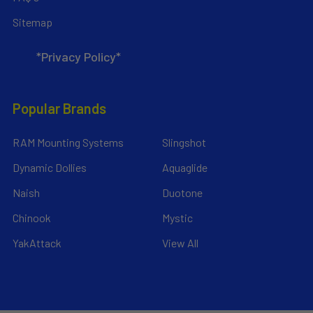
Sitemap
*Privacy Policy*
Popular Brands
RAM Mounting Systems
Slingshot
Dynamic Dollies
Aquaglide
Naish
Duotone
Chinook
Mystic
YakAttack
View All