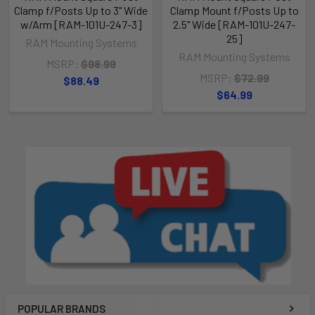
Clamp f/Posts Up to 3" Wide
Clamp Mount f/Posts Up to
w/Arm [RAM-101U-247-3]
2.5" Wide [RAM-101U-247-
25]
RAM Mounting Systems
RAM Mounting Systems
MSRP:
$98.99
MSRP:
$72.99
$88.49
$64.99
POPULAR BRANDS