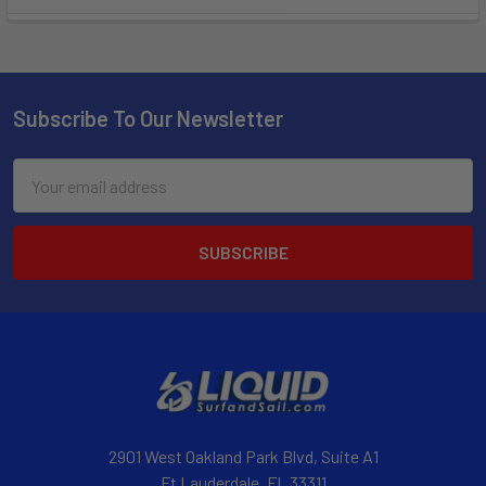
Subscribe To Our Newsletter
Email
Address
2901 West Oakland Park Blvd, Suite A1
Ft Lauderdale, FL 33311