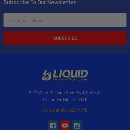
Subscribe To Our Newsletter
Email
Address
2901 West Oakland Park Blvd, Suite A1
Ft Lauderdale, FL 33311
Call us at 954-523-7778