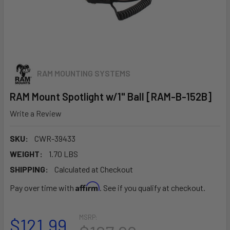
RAM MOUNTING SYSTEMS
RAM Mount Spotlight w/1" Ball [RAM-B-152B]
Write a Review
SKU:
CWR-39433
WEIGHT:
1.70 LBS
SHIPPING:
Calculated at Checkout
Affirm
Pay over time with
. See if you qualify at checkout.
MSRP:
$121.99