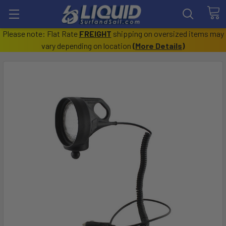
Please note: Flat Rate
FREIGHT
shipping on oversized items may
vary depending on location
(
More Details
)