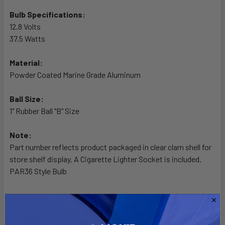
TO CART
Bulb Specifications:
12.8 Volts
37.5 Watts
Material:
Powder Coated Marine Grade Aluminum
Ball Size:
1" Rubber Ball "B" Size
Note:
Part number reflects product packaged in clear clam shell for
store shelf display. A Cigarette Lighter Socket is included.
PAR36 Style Bulb
Quick Guide (pdf)