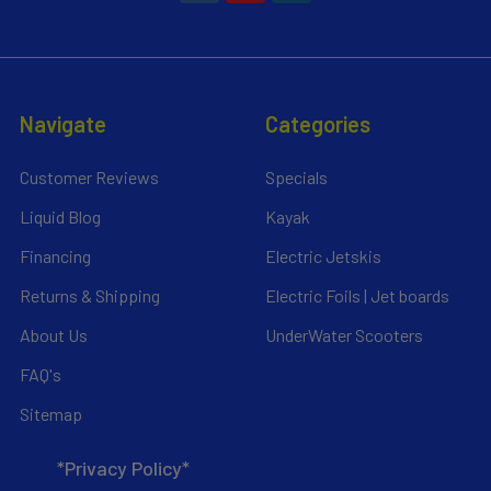
Navigate
Categories
Customer Reviews
Specials
Liquid Blog
Kayak
Financing
Electric Jetskis
Returns & Shipping
Electric Foils | Jet boards
About Us
UnderWater Scooters
FAQ's
Sitemap
*Privacy Policy*