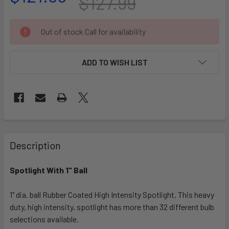
$127.99
CURRENT
Out of stock Call for availability
STOCK:
ADD TO WISH LIST
FREQUENTLY
BOUGHT
Description
TOGETHER:
Spotlight With 1" Ball
SELECT
ALL
1" dia. ball Rubber Coated High Intensity Spotlight. This heavy
duty, high intensity, spotlight has more than 32 different bulb
selections available.
ADD
SELECTED