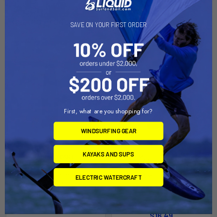
Related Products
SAVE ON YOUR FIRST ORDER
Out of stock Call for
availability
First, what are you shopping for?
WINDSURFING GEAR
KAYAKS AND SUPS
RAM Mount Short Double
ADD TO CART
Socket Arm f/1" Ball Bases
RAM Mount Long Double
[RAM-B-201U-A]
ELECTRIC WATERCRAFT
Socket Arm f/1" Ball Bases
RAM Mounting Systems
[RAM-B-201U-C]
MSRP:
$18.49
RAM Mounting Systems
$16.49