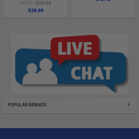
MSRP:
$29.99
$26.99
POPULAR BRANDS