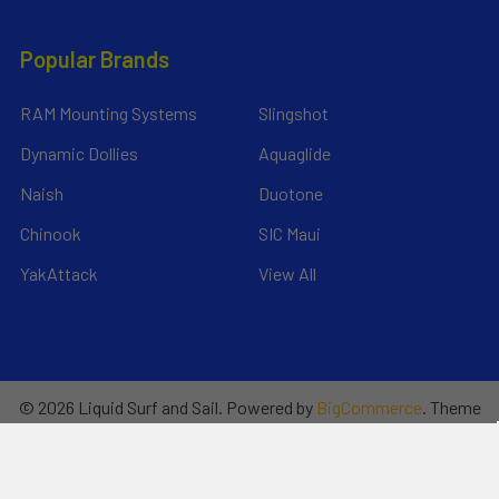
Popular Brands
RAM Mounting Systems
Slingshot
Dynamic Dollies
Aquaglide
Naish
Duotone
Chinook
SIC Maui
YakAttack
View All
©
2026
Liquid Surf and Sail.
Powered by
BigCommerce
. Theme
designed by
Papathemes
.