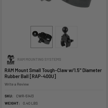
RAM MOUNTING SYSTEMS
RAM Mount Small Tough-Claw w/1.5" Diameter
Rubber Ball [RAP-400U]
Write a Review
SKU:
CWR-51413
WEIGHT:
0.40 LBS