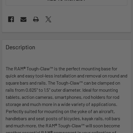
FREQUENTLY
BOUGHT
Description
TOGETHER:
The RAM® Tough-Claw™ is the perfect mounting base for
SELECT
ALL
quick and easy tool-less installation and removal on round and
square bars and rails. The Tough-Claw™ can be clamped on
rails from 0.625" to 1.5" outer diameter. Ideal for mounting
ADD
SELECTED
tablets, action cameras, smartphones, rod holders for rod
TO CART
storage and much more in a wide variety of applications.
Perfectly suited for mounting on the yoke of an aircraft,
handlebars and seat posts of bicycles, kayak rails, roll bars
and much more, the RAM® Tough-Claw™ will soon become
another essential RAM® component in your collection of