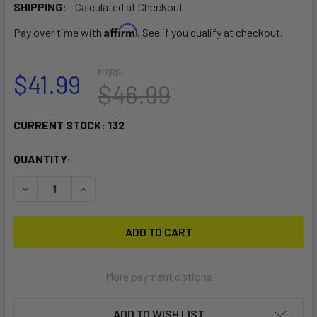
SHIPPING:
Calculated at Checkout
Affirm
Pay over time with
. See if you qualify at checkout.
MSRP:
$41.99
$46.99
CURRENT STOCK:
132
QUANTITY:
DECREASE QUANTITY OF RAM MOUNT SMALL TOUGH-CLAW W
INCREASE QUANTITY OF RAM MOUNT SMALL TO
More payment options
ADD TO WISH LIST