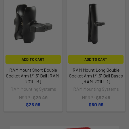
ADD TO CART
ADD TO CART
RAM Mount Short Double
RAM Mount Long Double
Socket Arm f/1.5" Ball [RAM-
Socket Arm f/1.5" Ball Bases
201U-B]
[RAM-201U-D]
RAM Mounting Systems
RAM Mounting Systems
MSRP:
$29.49
MSRP:
$57.49
$25.99
$50.99