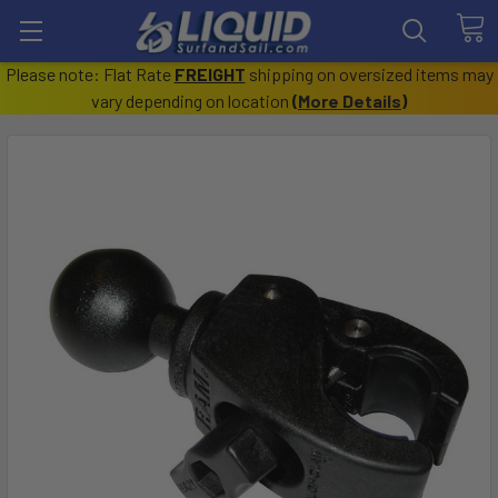
Please note: Flat Rate
FREIGHT
shipping on oversized items may
vary depending on location
(
More Details
)