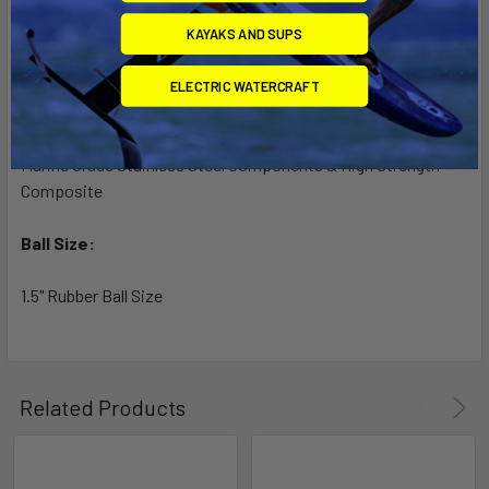
5. Lifetime Warranty!
KAYAKS AND SUPS
6. Made in U.S.A.
ELECTRIC WATERCRAFT
Material:
Marine Grade Stainless Steel Components & High Strength
Composite
Ball Size:
1.5" Rubber Ball Size
Related Products