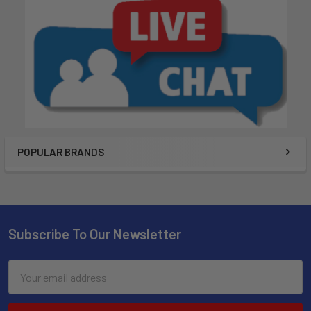
POPULAR BRANDS
Subscribe To Our Newsletter
Email
Address