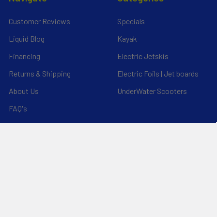
Customer Reviews
Specials
Liquid Blog
Kayak
Financing
Electric Jetskis
Returns & Shipping
Electric Foils | Jet boards
About Us
UnderWater Scooters
FAQ's
Sitemap
*Privacy Policy*
Popular Brands
RAM Mounting Systems
Slingshot