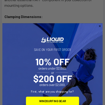
mounting options.
Clamping Dimensions:
0.625" to 1.14"
Features:
SAVE ON YOUR FIRST ORDER
1. High strength glass filled nylon construction with corrosion
resistant stainless steel hardware
2. Rubber pads provide stable, even gripping and protection
of mounting surface
3. Clamp jaw is configured for round, flat and odd shapes
First, what are you shopping for?
4. Quick engage and release of claw
WINDSURFING GEAR