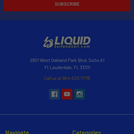
2901 West Oakland Park Blvd, Suite A1
Ft Lauderdale, FL 33311
Call us at 954-523-7778
Navigate
Categories